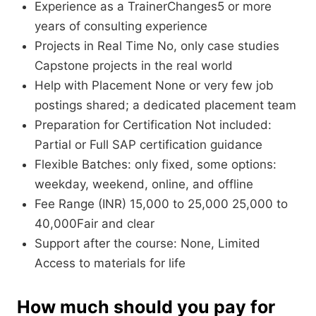
Experience as a TrainerChanges5 or more
years of consulting experience
Projects in Real Time No, only case studies
Capstone projects in the real world
Help with Placement None or very few job
postings shared; a dedicated placement team
Preparation for Certification Not included:
Partial or Full SAP certification guidance
Flexible Batches: only fixed, some options:
weekday, weekend, online, and offline
Fee Range (INR) 15,000 to 25,000 25,000 to
40,000Fair and clear
Support after the course: None, Limited
Access to materials for life
How much should you pay for