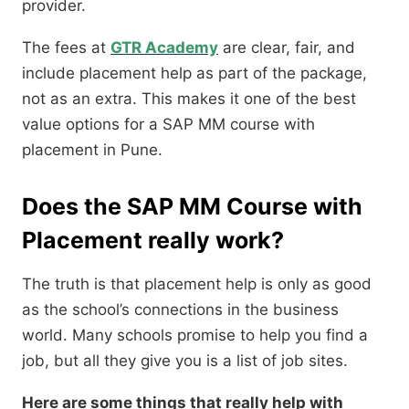
provider.
The fees at
GTR Academy
are clear, fair, and
include placement help as part of the package,
not as an extra. This makes it one of the best
value options for a SAP MM course with
placement in Pune.
Does the SAP MM Course with
Placement really work?
The truth is that placement help is only as good
as the school’s connections in the business
world. Many schools promise to help you find a
job, but all they give you is a list of job sites.
Here are some things that really help with