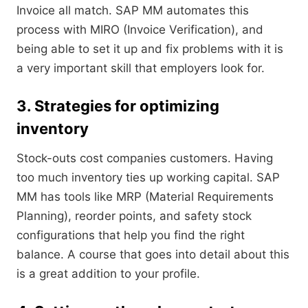
Invoice all match. SAP MM automates this
process with MIRO (Invoice Verification), and
being able to set it up and fix problems with it is
a very important skill that employers look for.
3. Strategies for optimizing
inventory
Stock-outs cost companies customers. Having
too much inventory ties up working capital. SAP
MM has tools like MRP (Material Requirements
Planning), reorder points, and safety stock
configurations that help you find the right
balance. A course that goes into detail about this
is a great addition to your profile.