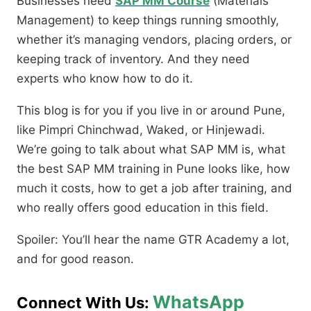
Businesses need
SAP MM Course
(Materials
Management) to keep things running smoothly,
whether it’s managing vendors, placing orders, or
keeping track of inventory. And they need
experts who know how to do it.
This blog is for you if you live in or around Pune,
like Pimpri Chinchwad, Waked, or Hinjewadi.
We’re going to talk about what SAP MM is, what
the best SAP MM training in Pune looks like, how
much it costs, how to get a job after training, and
who really offers good education in this field.
Spoiler: You’ll hear the name GTR Academy a lot,
and for good reason.
WhatsApp
Connect With Us: