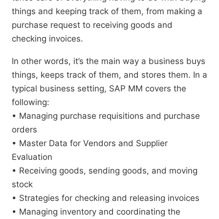
things and keeping track of them, from making a
purchase request to receiving goods and
checking invoices.
In other words, it’s the main way a business buys
things, keeps track of them, and stores them. In a
typical business setting, SAP MM covers the
following:
• Managing purchase requisitions and purchase
orders
• Master Data for Vendors and Supplier
Evaluation
• Receiving goods, sending goods, and moving
stock
• Strategies for checking and releasing invoices
• Managing inventory and coordinating the