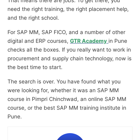
That means there are jobs. To get there, you
need the right training, the right placement help,
and the right school.
For SAP MM, SAP FICO, and a number of other
digital and ERP courses,
GTR Academy
in Pune
checks all the boxes. If you really want to work in
procurement and supply chain technology, now is
the best time to start.
The search is over. You have found what you
were looking for, whether it was an SAP MM
course in Pimpri Chinchwad, an online SAP MM
course, or the best SAP MM training institute in
Pune.