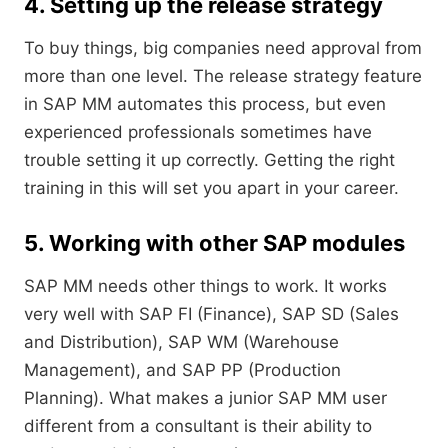
4. Setting up the release strategy
To buy things, big companies need approval from
more than one level. The release strategy feature
in SAP MM automates this process, but even
experienced professionals sometimes have
trouble setting it up correctly. Getting the right
training in this will set you apart in your career.
5. Working with other SAP modules
SAP MM needs other things to work. It works
very well with SAP FI (Finance), SAP SD (Sales
and Distribution), SAP WM (Warehouse
Management), and SAP PP (Production
Planning). What makes a junior SAP MM user
different from a consultant is their ability to