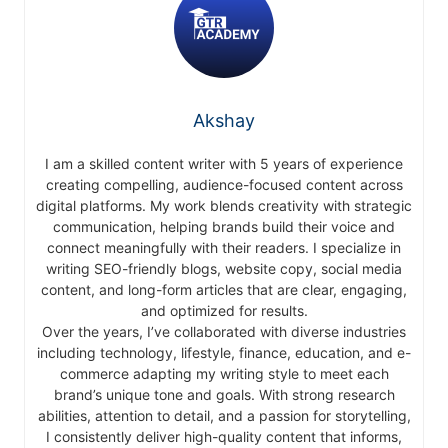
Akshay
I am a skilled content writer with 5 years of experience
creating compelling, audience-focused content across
digital platforms. My work blends creativity with strategic
communication, helping brands build their voice and
connect meaningfully with their readers. I specialize in
writing SEO-friendly blogs, website copy, social media
content, and long-form articles that are clear, engaging,
and optimized for results.
Over the years, I’ve collaborated with diverse industries
including technology, lifestyle, finance, education, and e-
commerce adapting my writing style to meet each
brand’s unique tone and goals. With strong research
abilities, attention to detail, and a passion for storytelling,
I consistently deliver high-quality content that informs,