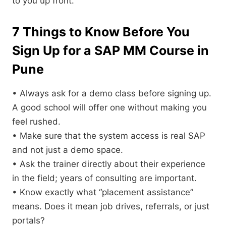
to you up front.
7 Things to Know Before You
Sign Up for a SAP MM Course in
Pune
• Always ask for a demo class before signing up.
A good school will offer one without making you
feel rushed.
• Make sure that the system access is real SAP
and not just a demo space.
• Ask the trainer directly about their experience
in the field; years of consulting are important.
• Know exactly what “placement assistance”
means. Does it mean job drives, referrals, or just
portals?