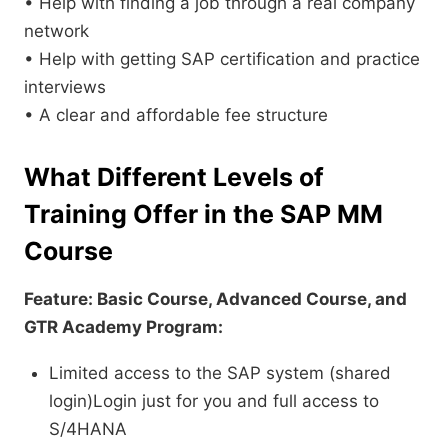
• Help with finding a job through a real company
network
• Help with getting SAP certification and practice
interviews
• A clear and affordable fee structure
What Different Levels of
Training Offer in the SAP MM
Course
Feature: Basic Course, Advanced Course, and
GTR Academy Program:
Limited access to the SAP system (shared
login)Login just for you and full access to
S/4HANA