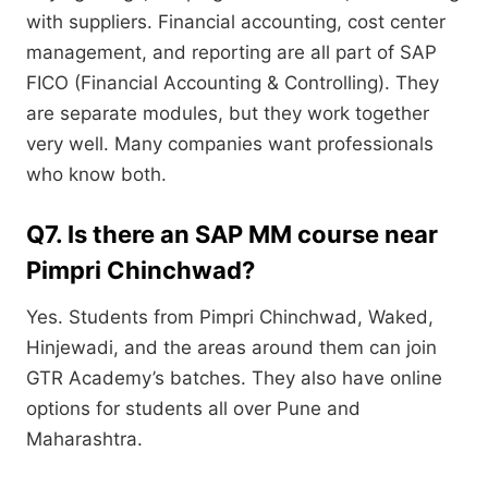
with suppliers. Financial accounting, cost center
management, and reporting are all part of SAP
FICO (Financial Accounting & Controlling). They
are separate modules, but they work together
very well. Many companies want professionals
who know both.
Q7. Is there an SAP MM course near
Pimpri Chinchwad?
Yes. Students from Pimpri Chinchwad, Waked,
Hinjewadi, and the areas around them can join
GTR Academy’s batches. They also have online
options for students all over Pune and
Maharashtra.