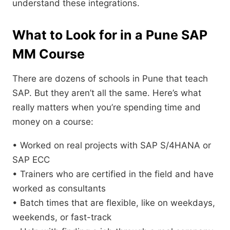
understand these integrations.
What to Look for in a Pune SAP
MM Course
There are dozens of schools in Pune that teach
SAP. But they aren’t all the same. Here’s what
really matters when you’re spending time and
money on a course:
• Worked on real projects with SAP S/4HANA or
SAP ECC
• Trainers who are certified in the field and have
worked as consultants
• Batch times that are flexible, like on weekdays,
weekends, or fast-track