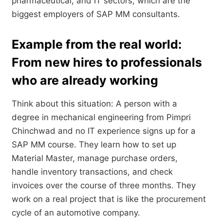
pharmaceutical, and IT sectors, which are the
biggest employers of SAP MM consultants.
Example from the real world:
From new hires to professionals
who are already working
Think about this situation: A person with a
degree in mechanical engineering from Pimpri
Chinchwad and no IT experience signs up for a
SAP MM course. They learn how to set up
Material Master, manage purchase orders,
handle inventory transactions, and check
invoices over the course of three months. They
work on a real project that is like the procurement
cycle of an automotive company.