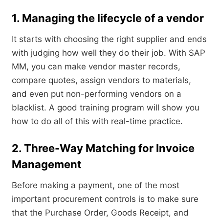
1. Managing the lifecycle of a vendor
It starts with choosing the right supplier and ends
with judging how well they do their job. With SAP
MM, you can make vendor master records,
compare quotes, assign vendors to materials,
and even put non-performing vendors on a
blacklist. A good training program will show you
how to do all of this with real-time practice.
2. Three-Way Matching for Invoice
Management
Before making a payment, one of the most
important procurement controls is to make sure
that the Purchase Order, Goods Receipt, and