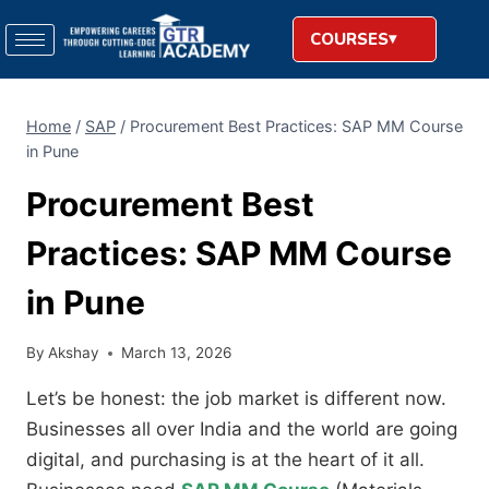
COURSES
Home
/
SAP
/
Procurement Best Practices: SAP MM Course
in Pune
Procurement Best
Practices: SAP MM Course
in Pune
By
Akshay
March 13, 2026
Let’s be honest: the job market is different now.
Businesses all over India and the world are going
digital, and purchasing is at the heart of it all.