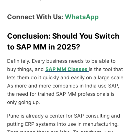
Connect With Us:
WhatsApp
Conclusion: Should You Switch
to SAP MM in 2025?
Definitely. Every business needs to be able to
buy things, and
SAP MM Classes
is the tool that
lets them do it quickly and easily on a large scale.
As more and more companies in India use SAP,
the need for trained SAP MM professionals is
only going up.
Pune is already a center for SAP consulting and
putting ERP systems into use in manufacturing.