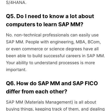
S/4HANA.
Q5. Do I need to know a lot about
computers to learn SAP MM?
No. non-technical professionals can easily use
SAP MM. People with engineering, MBA, BCom,
or even commerce or science degrees have all
been able to build successful careers in SAP MM.
Your ability to understand processes is more
important.
Q6. How do SAP MM and SAP FICO
differ from each other?
SAP MM (Materials Management) is all about
buying things, keeping track of them, and dealing