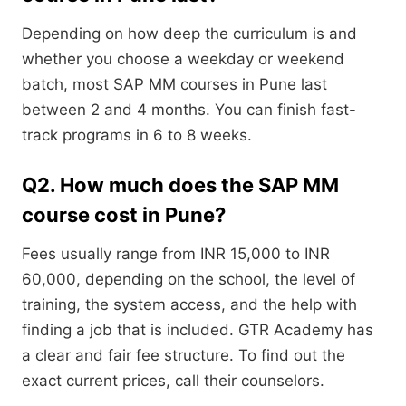
Depending on how deep the curriculum is and
whether you choose a weekday or weekend
batch, most SAP MM courses in Pune last
between 2 and 4 months. You can finish fast-
track programs in 6 to 8 weeks.
Q2. How much does the SAP MM
course cost in Pune?
Fees usually range from INR 15,000 to INR
60,000, depending on the school, the level of
training, the system access, and the help with
finding a job that is included. GTR Academy has
a clear and fair fee structure. To find out the
exact current prices, call their counselors.