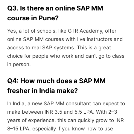
Q3. Is there an online SAP MM
course in Pune?
Yes, a lot of schools, like GTR Academy, offer
online SAP MM courses with live instructors and
access to real SAP systems. This is a great
choice for people who work and can’t go to class
in person.
Q4: How much does a SAP MM
fresher in India make?
In India, a new SAP MM consultant can expect to
make between INR 3.5 and 5.5 LPA. With 2–3
years of experience, this can quickly grow to INR
8–15 LPA, especially if you know how to use