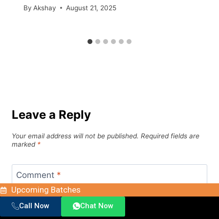
By
Akshay
August 21, 2025
Leave a Reply
Your email address will not be published.
Required fields are
marked
*
Comment
*
Upcoming Batches
Call Now
Chat Now