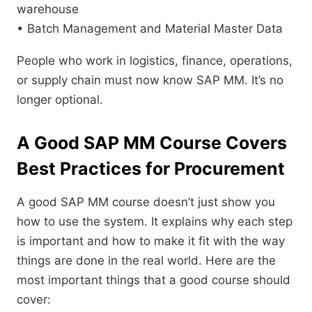
warehouse
• Batch Management and Material Master Data
People who work in logistics, finance, operations,
or supply chain must now know SAP MM. It’s no
longer optional.
A Good SAP MM Course Covers
Best Practices for Procurement
A good SAP MM course doesn’t just show you
how to use the system. It explains why each step
is important and how to make it fit with the way
things are done in the real world. Here are the
most important things that a good course should
cover: