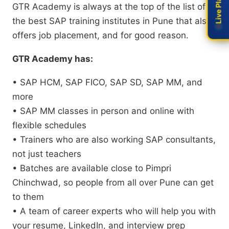
GTR Academy is always at the top of the list of
the best SAP training institutes in Pune that also
offers job placement, and for good reason.
GTR Academy has:
• SAP HCM, SAP FICO, SAP SD, SAP MM, and
more
• SAP MM classes in person and online with
flexible schedules
• Trainers who are also working SAP consultants,
not just teachers
• Batches are available close to Pimpri
Chinchwad, so people from all over Pune can get
to them
• A team of career experts who will help you with
your resume, LinkedIn, and interview prep