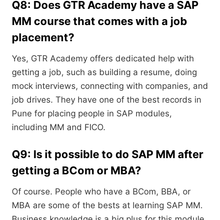
Q8: Does GTR Academy have a SAP
MM course that comes with a job
placement?
Yes, GTR Academy offers dedicated help with
getting a job, such as building a resume, doing
mock interviews, connecting with companies, and
job drives. They have one of the best records in
Pune for placing people in SAP modules,
including MM and FICO.
Q9: Is it possible to do SAP MM after
getting a BCom or MBA?
Of course. People who have a BCom, BBA, or
MBA are some of the bests at learning SAP MM.
Business knowledge is a big plus for this module