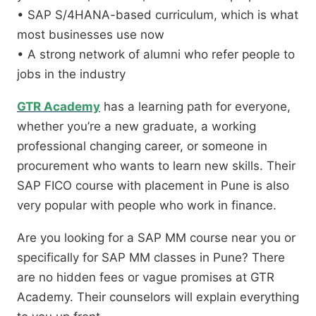
• SAP S/4HANA-based curriculum, which is what
most businesses use now
• A strong network of alumni who refer people to
jobs in the industry
GTR Academy
has a learning path for everyone,
whether you’re a new graduate, a working
professional changing career, or someone in
procurement who wants to learn new skills. Their
SAP FICO course with placement in Pune is also
very popular with people who work in finance.
Are you looking for a SAP MM course near you or
specifically for SAP MM classes in Pune? There
are no hidden fees or vague promises at GTR
Academy. Their counselors will explain everything