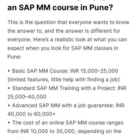
an SAP MM course in Pune?
This is the question that everyone wants to know
the answer to, and the answer is different for
everyone. Here’s a realistic look at what you can
expect when you look for SAP MM classes in
Pune:
• Basic SAP MM Course: INR 15,000–25,000
(limited features, little help with finding a job)
• Standard SAP MM Training with a Project: INR
25,000–40,000
• Advanced SAP MM with a job guarantee: INR
40,000 to 60,000+
• The cost of an online SAP MM course ranges
from INR 10,000 to 30,000, depending on the