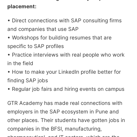
placement:
• Direct connections with SAP consulting firms
and companies that use SAP
• Workshops for building resumes that are
specific to SAP profiles
• Practice interviews with real people who work
in the field
• How to make your LinkedIn profile better for
finding SAP jobs
• Regular job fairs and hiring events on campus
GTR Academy has made real connections with
employers in the SAP ecosystem in Pune and
other places. Their students have gotten jobs in
companies in the BFSI, manufacturing,