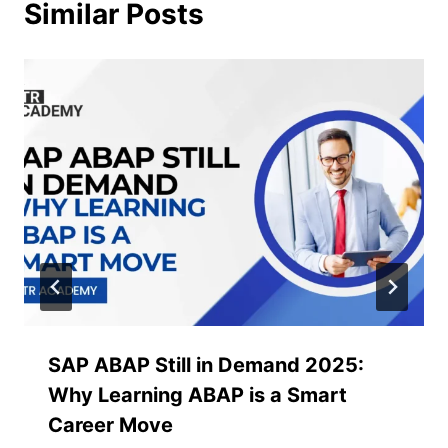
Similar Posts
SAP ABAP Still in Demand 2025:
Why Learning ABAP is a Smart
Career Move