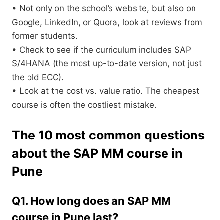
• Not only on the school’s website, but also on
Google, LinkedIn, or Quora, look at reviews from
former students.
• Check to see if the curriculum includes SAP
S/4HANA (the most up-to-date version, not just
the old ECC).
• Look at the cost vs. value ratio. The cheapest
course is often the costliest mistake.
The 10 most common questions
about the SAP MM course in
Pune
Q1. How long does an SAP MM
course in Pune last?