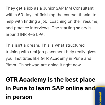
They get a job as a Junior SAP MM Consultant
within 60 days of finishing the course, thanks to
help with finding a job, coaching on their resume,
and practice interviews. The starting salary is
around INR 4–5 LPA.
This isn’t a dream. This is what structured
training with real job placement help really gives
you. Institutes like GTR Academy in Pune and
Pimpri Chinchwad are doing it right now.
GTR Academy is the best place
in Pune to learn SAP online and
Live Placement
Live Placement
in person