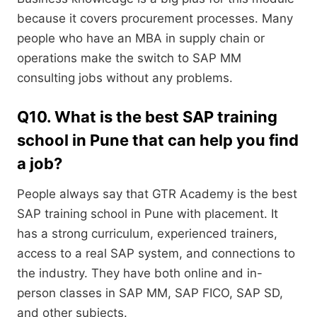
because it covers procurement processes. Many
people who have an MBA in supply chain or
operations make the switch to SAP MM
consulting jobs without any problems.
Q10. What is the best SAP training
school in Pune that can help you find
a job?
People always say that GTR Academy is the best
SAP training school in Pune with placement. It
has a strong curriculum, experienced trainers,
access to a real SAP system, and connections to
the industry. They have both online and in-
person classes in SAP MM, SAP FICO, SAP SD,
and other subjects.