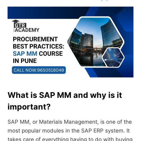
What is SAP MM and why is it
important?
SAP MM, or Materials Management, is one of the
most popular modules in the SAP ERP system. It
takes care of everything having to do with buying