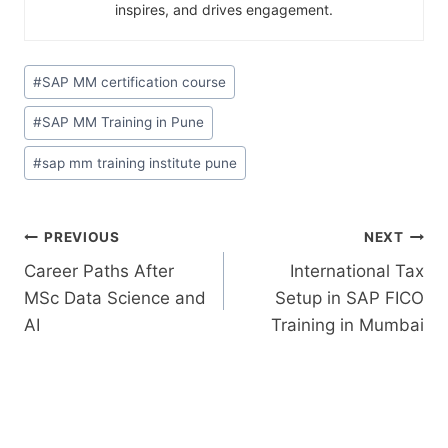
inspires, and drives engagement.
#
SAP MM certification course
#
SAP MM Training in Pune
#
sap mm training institute pune
PREVIOUS
NEXT
Career Paths After
International Tax
MSc Data Science and
Setup in SAP FICO
AI
Training in Mumbai