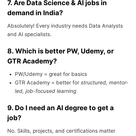
7. Are Data Science & AI jobs in
demand in India?
Absolutely! Every industry needs Data Analysts
and AI specialists.
8. Which is better PW, Udemy, or
GTR Academy?
PW/Udemy = great for basics
GTR Academy = better for
structured, mentor-
led, job-focused learning
9. Do I need an AI degree to get a
job?
No. Skills, projects, and certifications matter