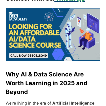
Why AI & Data Science Are
Worth Learning in 2025 and
Beyond
We’re living in the era of
Artificial Intelligence
.