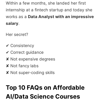
Within a few months, she landed her first
internship at a fintech startup and today she
works as a
Data Analyst with an impressive
salary
.
Her secret?
✔ Consistency
✔ Correct guidance
✘ Not expensive degrees
✘ Not fancy labs
✘ Not super-coding skills
Top 10 FAQs on Affordable
AI/Data Science Courses