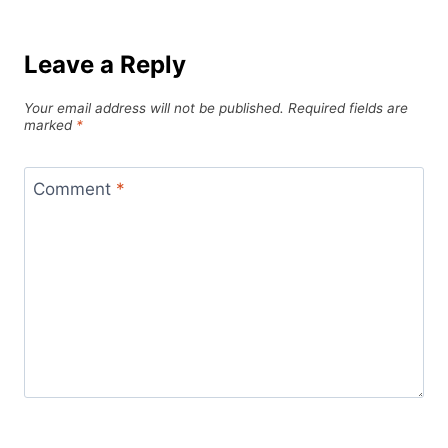
Leave a Reply
Your email address will not be published.
Required fields are
marked
*
Comment
*