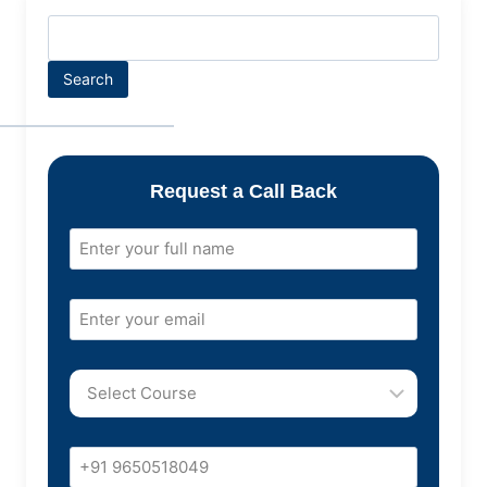
Search
Request a Call Back