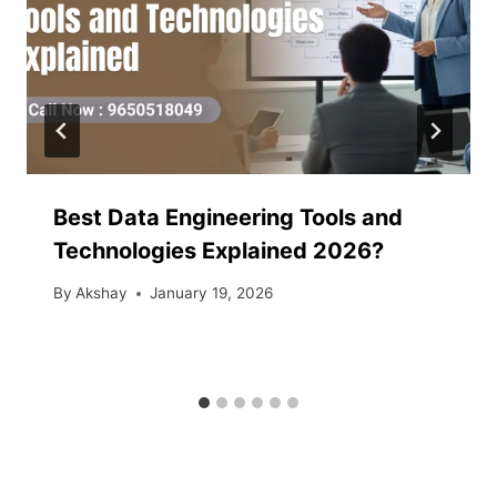
Best Data Engineering Tools and
Technologies Explained 2026?
By
Akshay
January 19, 2026