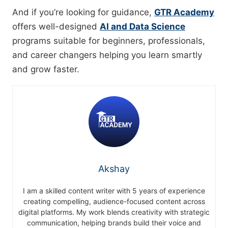
And if you’re looking for guidance,
GTR Academy
offers well-designed
AI and Data Science
programs suitable for beginners, professionals,
and career changers helping you learn smartly
and grow faster.
Akshay
I am a skilled content writer with 5 years of experience
creating compelling, audience-focused content across
digital platforms. My work blends creativity with strategic
communication, helping brands build their voice and