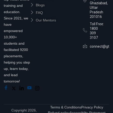
Ghaziabad,
Blogs
training and
Uttar
education.
Pradesh
FAQ
201016
Since 2021, we
Our Mentors
Toll Free:
have
1800
empowered
309
10,000+
3107
students and
connect@gtra
facilitated 9200
placements,
helping you step
up, learn today,
and lead
tomorrow!
Terms & Conditions
Privacy Policy
Copyright 2026,
Refund policy
Accessiblity Statement