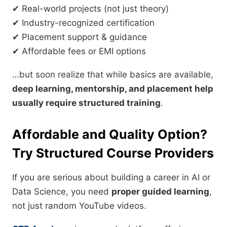
✔ Real-world projects (not just theory)
✔ Industry-recognized certification
✔ Placement support & guidance
✔ Affordable fees or EMI options
…but soon realize that while basics are available,
deep learning, mentorship, and placement help
usually require structured training
.
Affordable and Quality Option?
Try Structured Course Providers
If you are serious about building a career in AI or
Data Science, you need
proper guided learning
,
not just random YouTube videos.