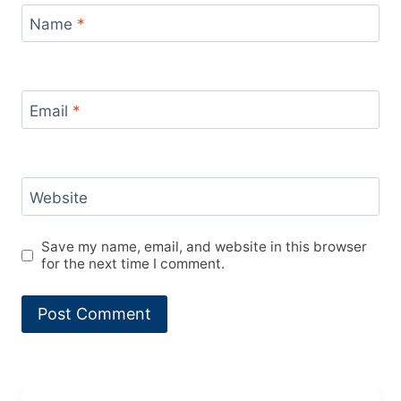
Name
*
Email
*
Website
Save my name, email, and website in this browser
for the next time I comment.