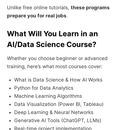
Unlike free online tutorials,
these programs
prepare you for real jobs
.
What Will You Learn in an
AI/Data Science Course?
Whether you choose beginner or advanced
training, here’s what most courses cover:
What is Data Science & How AI Works
Python for Data Analytics
Machine Learning Algorithms
Data Visualization (Power BI, Tableau)
Deep Learning & Neural Networks
Generative AI Tools (ChatGPT, LLMs)
Real-time project implementation