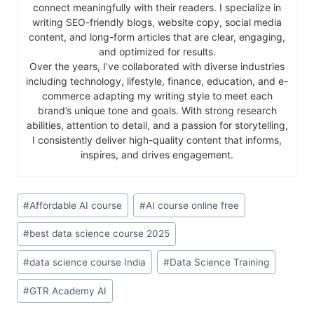
connect meaningfully with their readers. I specialize in
writing SEO-friendly blogs, website copy, social media
content, and long-form articles that are clear, engaging,
and optimized for results.
Over the years, I’ve collaborated with diverse industries
including technology, lifestyle, finance, education, and e-
commerce adapting my writing style to meet each
brand’s unique tone and goals. With strong research
abilities, attention to detail, and a passion for storytelling,
I consistently deliver high-quality content that informs,
inspires, and drives engagement.
#
Affordable AI course
#
AI course online free
#
best data science course 2025
#
data science course India
#
Data Science Training
#
GTR Academy AI