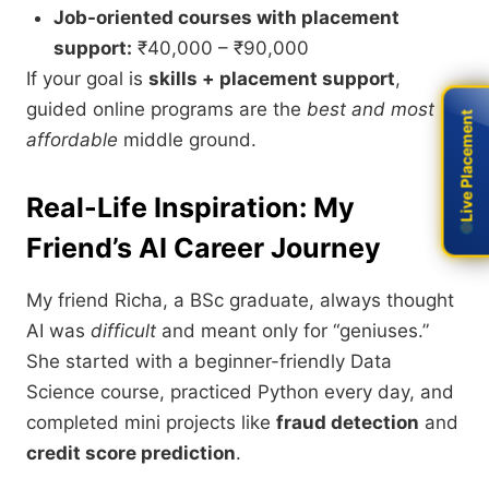
Job-oriented courses with placement
support:
₹40,000 – ₹90,000
If your goal is
skills + placement support
,
guided online programs are the
best and most
Live Placement
Live Placement
affordable
middle ground.
Real-Life Inspiration: My
Friend’s AI Career Journey
My friend Richa, a BSc graduate, always thought
AI was
difficult
and meant only for “geniuses.”
She started with a beginner-friendly Data
Science course, practiced Python every day, and
completed mini projects like
fraud detection
and
credit score prediction
.