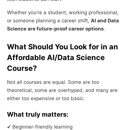
Whether you’re a student, working professional,
or someone planning a career shift,
AI and Data
Science are future-proof career options
.
What Should You Look for in an
Affordable AI/Data Science
Course?
Not all courses are equal. Some are too
theoretical, some are overhyped, and many are
either too expensive or too basic.
What truly matters:
✔ Beginner-friendly learning