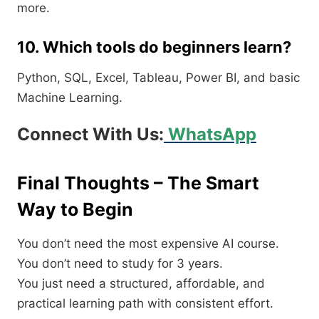
more.
10. Which tools do beginners learn?
Python, SQL, Excel, Tableau, Power BI, and basic
Machine Learning.
Connect With Us:
WhatsApp
Final Thoughts – The Smart
Way to Begin
You don’t need the most expensive AI course.
You don’t need to study for 3 years.
You just need a structured, affordable, and
practical learning path with consistent effort.