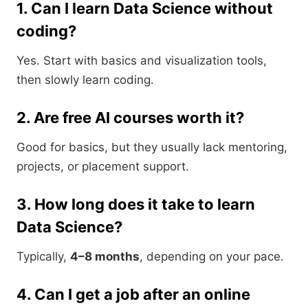
1. Can I learn Data Science without
coding?
Yes. Start with basics and visualization tools,
then slowly learn coding.
2. Are free AI courses worth it?
Good for basics, but they usually lack mentoring,
projects, or placement support.
3. How long does it take to learn
Data Science?
Typically,
4–8 months
, depending on your pace.
4. Can I get a job after an online