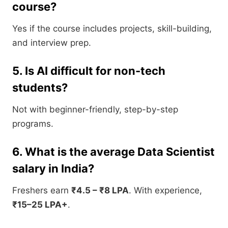
course?
Yes if the course includes projects, skill-building,
and interview prep.
5. Is AI difficult for non-tech
students?
Not with beginner-friendly, step-by-step
programs.
6. What is the average Data Scientist
salary in India?
Freshers earn
₹4.5 – ₹8 LPA
. With experience,
₹15–25 LPA+
.