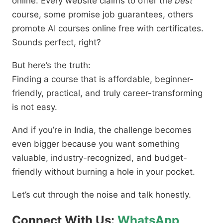
online. Every website claims to offer the
best
course, some promise job guarantees, others
promote AI courses online free with certificates.
Sounds perfect, right?
But here’s the truth:
Finding a course that is affordable, beginner-
friendly, practical, and truly career-transforming
is not easy.
And if you’re in India, the challenge becomes
even bigger because you want something
valuable, industry-recognized, and budget-
friendly without burning a hole in your pocket.
Let’s cut through the noise and talk honestly.
Connect With Us:
WhatsApp