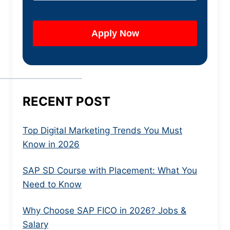
RECENT POST
Top Digital Marketing Trends You Must
Know in 2026
SAP SD Course with Placement: What You
Need to Know
Why Choose SAP FICO in 2026? Jobs &
Salary