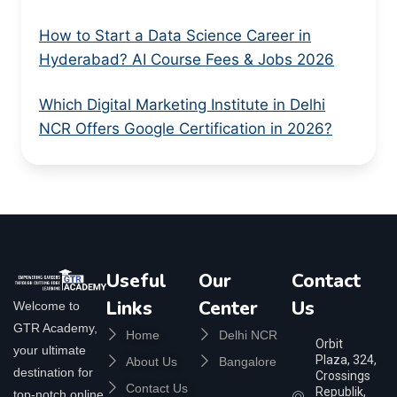
How to Start a Data Science Career in
Hyderabad? AI Course Fees & Jobs 2026
Which Digital Marketing Institute in Delhi
NCR Offers Google Certification in 2026?
Useful
Our
Contact
Links
Center
Us
Welcome to
GTR Academy,
Home
Delhi NCR
Orbit
your ultimate
Plaza, 324,
About Us
Bangalore
destination for
Crossings
Contact Us
Republik,
top-notch online