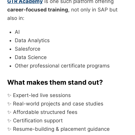
GTR Academy
is one such platform offering
career-focused training
, not only in SAP but
also in:
AI
Data Analytics
Salesforce
Data Science
Other professional certificate programs
What makes them stand out?
✨ Expert-led live sessions
✨ Real-world projects and case studies
✨ Affordable structured fees
✨ Certification support
✨ Resume-building & placement guidance