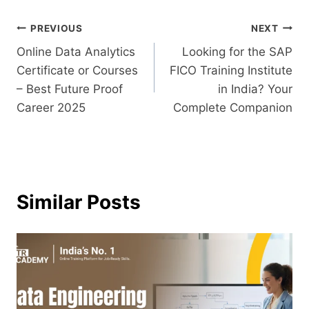
PREVIOUS
NEXT
Online Data Analytics
Looking for the SAP
Certificate or Courses
FICO Training Institute
– Best Future Proof
in India? Your
Career 2025
Complete Companion
Similar Posts