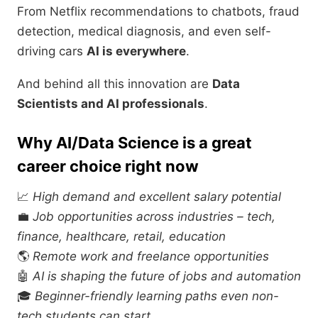
From Netflix recommendations to chatbots, fraud
detection, medical diagnosis, and even self-
driving cars
AI is everywhere
.
And behind all this innovation are
Data
Scientists and AI professionals
.
Why AI/Data Science is a great
career choice right now
📈
High demand and excellent salary potential
💼
Job opportunities across industries – tech,
finance, healthcare, retail, education
🌎
Remote work and freelance opportunities
🤖
AI is shaping the future of jobs and automation
🎓
Beginner-friendly learning paths even non-
tech students can start