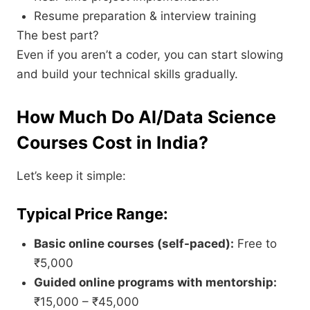
Resume preparation & interview training
The best part?
Even if you aren’t a coder, you can start slowing
and build your technical skills gradually.
How Much Do AI/Data Science
Courses Cost in India?
Let’s keep it simple:
Typical Price Range:
Basic online courses (self-paced):
Free to
₹5,000
Guided online programs with mentorship:
₹15,000 – ₹45,000