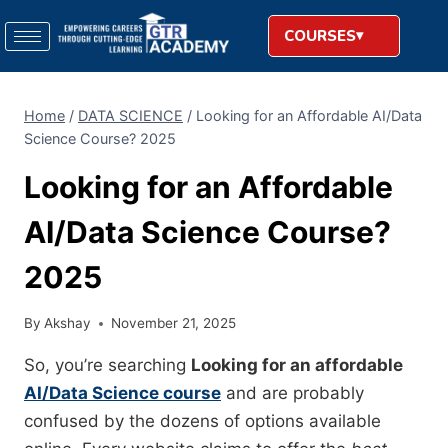
COURSES
Home
/
DATA SCIENCE
/
Looking for an Affordable AI/Data
Science Course? 2025
Looking for an Affordable
AI/Data Science Course?
2025
By
Akshay
November 21, 2025
So, you’re searching
Looking for an affordable
AI/Data Science course
and are probably
confused by the dozens of options available