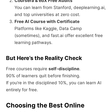
Coursera & edX Free Audits
You can learn from Stanford, deeplearning.ai,
and top universities at zero cost.
Free AI Course with Certificate
Platforms like Kaggle, Data Camp
(sometimes), and fast.ai offer excellent free
learning pathways.
But Here’s the Reality Check
Free courses require
self-discipline
.
90% of learners quit before finishing.
If you’re in the disciplined 10%, you can learn AI
entirely for free.
Choosing the Best Online