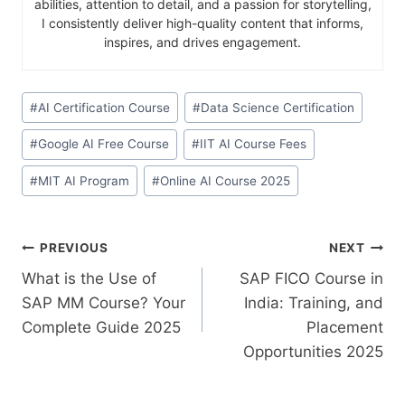
abilities, attention to detail, and a passion for storytelling,
I consistently deliver high-quality content that informs,
inspires, and drives engagement.
#
AI Certification Course
#
Data Science Certification
#
Google AI Free Course
#
IIT AI Course Fees
#
MIT AI Program
#
Online AI Course 2025
PREVIOUS
NEXT
What is the Use of
SAP FICO Course in
SAP MM Course? Your
India: Training, and
Complete Guide 2025
Placement
Opportunities 2025