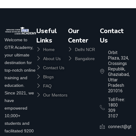
Useful
Our
Contact
Links
Center
Us
Welcome to
GTR Academy,
Home
Delhi NCR
Orbit
your ultimate
Plaza, 324,
About Us
Bangalore
destination for
Crossings
Contact Us
Republik,
top-notch online
Ghaziabad,
Blogs
training and
Uttar
education.
Pradesh
FAQ
201016
Since 2021, we
Our Mentors
Toll Free:
have
1800
empowered
309
10,000+
3107
students and
connect@gtra
facilitated 9200