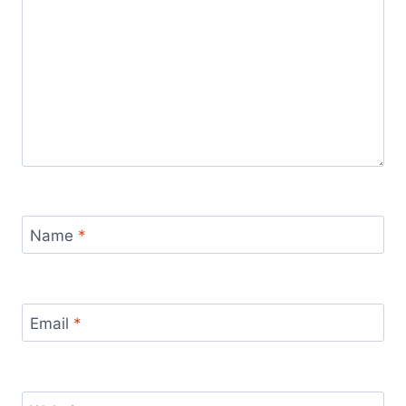
Name
*
Email
*