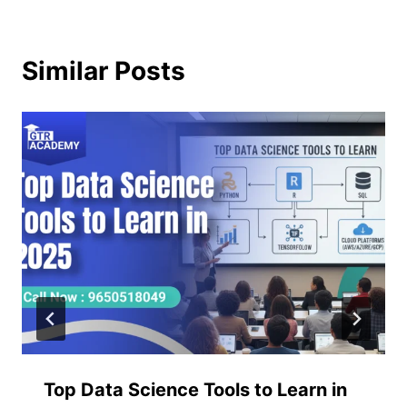
Similar Posts
Top Data Science Tools to Learn in