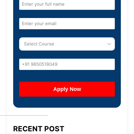
RECENT POST