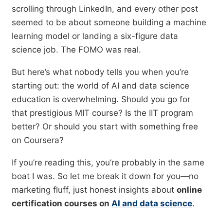
scrolling through LinkedIn, and every other post
seemed to be about someone building a machine
learning model or landing a six-figure data
science job. The FOMO was real.
But here’s what nobody tells you when you’re
starting out: the world of AI and data science
education is overwhelming. Should you go for
that prestigious MIT course? Is the IIT program
better? Or should you start with something free
on Coursera?
If you’re reading this, you’re probably in the same
boat I was. So let me break it down for you—no
marketing fluff, just honest insights about
online
certification courses on
AI and data science
.