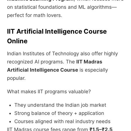
on statistical foundations and ML algorithms—
perfect for math lovers.
IIT Artificial Intelligence Course
Online
Indian Institutes of Technology also offer highly
recognized AI programs. The
IIT Madras
Artificial Intelligence Course
is especially
popular.
What makes IIT programs valuable?
They understand the Indian job market
Strong balance of theory + application
Courses aligned with real industry needs
IIT Madras course fees range from
₹1.5–₹2.5