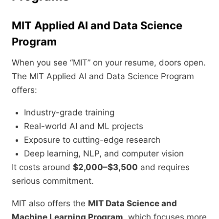
MIT Applied AI and Data Science
Program
When you see “MIT” on your resume, doors open.
The MIT Applied AI and Data Science Program
offers:
Industry-grade training
Real-world AI and ML projects
Exposure to cutting-edge research
Deep learning, NLP, and computer vision
It costs around
$2,000–$3,500
and requires
serious commitment.
MIT also offers the
MIT Data Science and
Machine Learning Program
, which focuses more