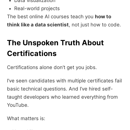
Data visualization
Real-world projects
The best online AI courses teach you
how to
think like a data scientist
, not just how to code.
The Unspoken Truth About
Certifications
Certifications alone don’t get you jobs.
I’ve seen candidates with multiple certificates fail
basic technical questions. And I’ve hired self-
taught developers who learned everything from
YouTube.
What matters is: