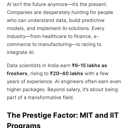
AI isn’t the future anymore—it’s the present.
Companies are desperately hunting for people
who can understand data, build predictive
models, and implement AI solutions. Every
industry—from healthcare to finance, e-
commerce to manufacturing—is racing to
integrate AI.
Data scientists in India earn
₹6–15 lakhs as
freshers
, rising to
₹20–40 lakhs
with a few
years of experience. AI engineers often earn even
higher packages. Beyond salary, it’s about being
part of a transformative field.
The Prestige Factor: MIT and IIT
Programs