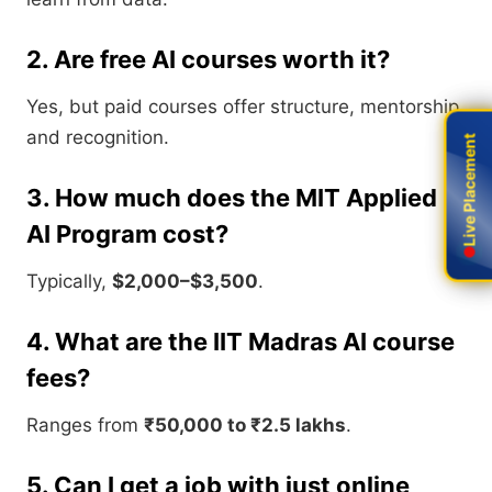
2. Are free AI courses worth it?
Yes, but paid courses offer structure, mentorship,
and recognition.
Live Placement
Live Placement
3. How much does the MIT Applied
AI Program cost?
Typically,
$2,000–$3,500
.
4. What are the IIT Madras AI course
fees?
Ranges from
₹50,000 to ₹2.5 lakhs
.
5. Can I get a job with just online