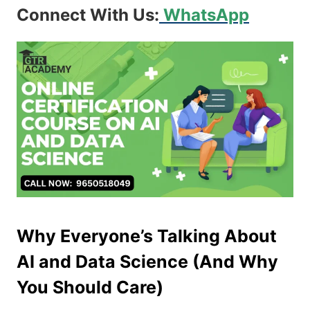
Connect With Us:
WhatsApp
Why Everyone’s Talking About
AI and Data Science (And Why
You Should Care)