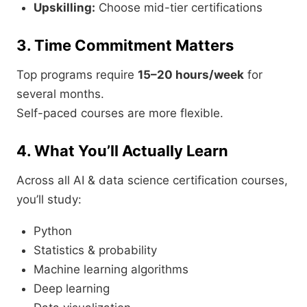
Upskilling:
Choose mid-tier certifications
3. Time Commitment Matters
Top programs require
15–20 hours/week
for
several months.
Self-paced courses are more flexible.
4. What You’ll Actually Learn
Across all AI & data science certification courses,
you’ll study:
Python
Statistics & probability
Machine learning algorithms
Deep learning