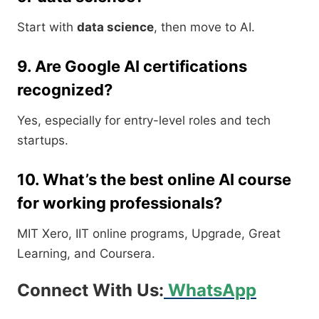
Start with
data science
, then move to AI.
9. Are Google AI certifications
recognized?
Yes, especially for entry-level roles and tech
startups.
10. What’s the best online AI course
for working professionals?
MIT Xero, IIT online programs, Upgrade, Great
Learning, and Coursera.
Connect With Us:
WhatsApp