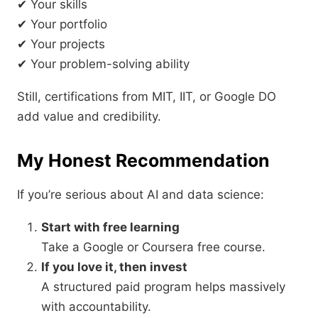
✔ Your skills
✔ Your portfolio
✔ Your projects
✔ Your problem-solving ability
Still, certifications from MIT, IIT, or Google DO
add value and credibility.
My Honest Recommendation
If you’re serious about AI and data science:
Start with free learning
Take a Google or Coursera free course.
If you love it, then invest
A structured paid program helps massively
with accountability.