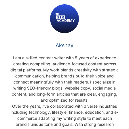
Akshay
I am a skilled content writer with 5 years of experience
creating compelling, audience-focused content across
digital platforms. My work blends creativity with strategic
communication, helping brands build their voice and
connect meaningfully with their readers. I specialize in
writing SEO-friendly blogs, website copy, social media
content, and long-form articles that are clear, engaging,
and optimized for results.
Over the years, I’ve collaborated with diverse industries
including technology, lifestyle, finance, education, and e-
commerce adapting my writing style to meet each
brand’s unique tone and goals. With strong research