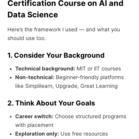
Certification Course on AI and
Data Science
Here’s the framework I used — and what you
should use too.
1. Consider Your Background
Technical background:
MIT or IIT courses
Non-technical:
Beginner-friendly platforms
like Simplilearn, Upgrade, Great Learning
2. Think About Your Goals
Career switch:
Choose structured programs
with placement
Exploration only:
Use free resources