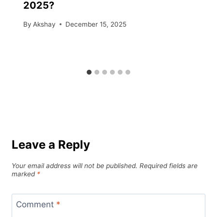
2025?
By
Akshay
December 15, 2025
Leave a Reply
Your email address will not be published.
Required fields are
marked
*
Comment
*