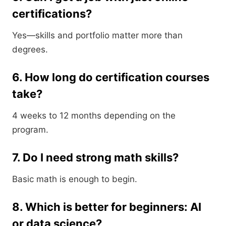
certifications?
Yes—skills and portfolio matter more than
degrees.
6. How long do certification courses
take?
4 weeks to 12 months depending on the
program.
7. Do I need strong math skills?
Basic math is enough to begin.
8. Which is better for beginners: AI
or data science?