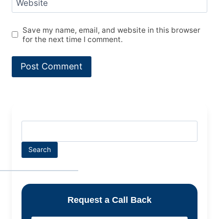
Website
Save my name, email, and website in this browser
for the next time I comment.
Search
Request a Call Back