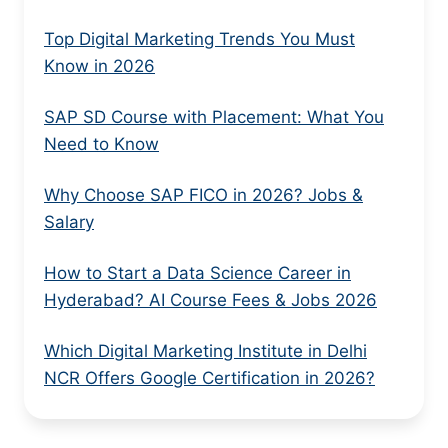
Top Digital Marketing Trends You Must
Know in 2026
SAP SD Course with Placement: What You
Need to Know
Why Choose SAP FICO in 2026? Jobs &
Salary
How to Start a Data Science Career in
Hyderabad? AI Course Fees & Jobs 2026
Which Digital Marketing Institute in Delhi
NCR Offers Google Certification in 2026?