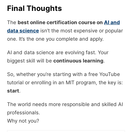
Final Thoughts
The
best online certification course on
AI and
data science
isn’t the most expensive or popular
one. It’s the one you complete and apply.
AI and data science are evolving fast. Your
biggest skill will be
continuous learning
.
So, whether you’re starting with a free YouTube
tutorial or enrolling in an MIT program, the key is:
start
.
The world needs more responsible and skilled AI
professionals.
Why not you?