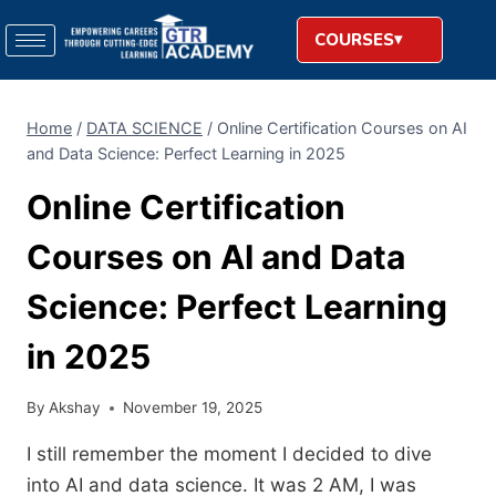
COURSES
Home
/
DATA SCIENCE
/
Online Certification Courses on AI
and Data Science: Perfect Learning in 2025
Online Certification
Courses on AI and Data
Science: Perfect Learning
in 2025
By
Akshay
November 19, 2025
I still remember the moment I decided to dive
into AI and data science. It was 2 AM, I was