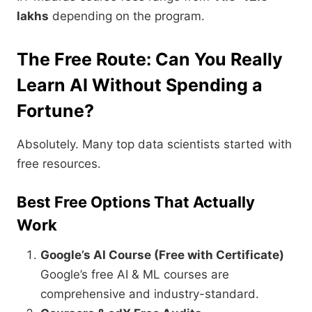
lakhs
depending on the program.
The Free Route: Can You Really
Learn AI Without Spending a
Fortune?
Absolutely. Many top data scientists started with
free resources.
Best Free Options That Actually
Work
Google’s AI Course (Free with Certificate)
Google’s free AI & ML courses are
comprehensive and industry-standard.