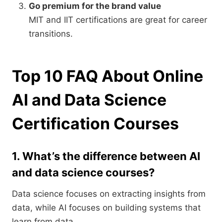
Go premium for the brand value
MIT and IIT certifications are great for career
transitions.
Top 10 FAQ About Online
AI and Data Science
Certification Courses
1. What’s the difference between AI
and data science courses?
Data science focuses on extracting insights from
data, while AI focuses on building systems that
learn from data.