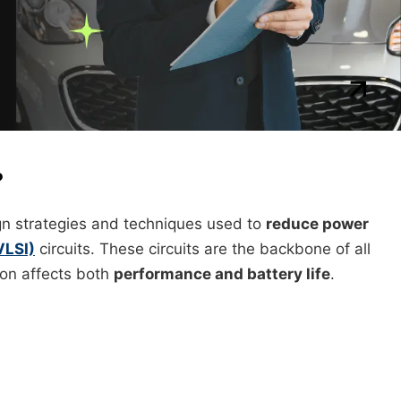
?
ign strategies and techniques used to
reduce power
VLSI)
circuits. These circuits are the backbone of all
on affects both
performance and battery life
.