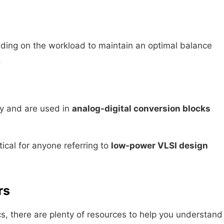
ing on the workload to maintain an optimal balance
.
tly and are used in
analog-digital conversion blocks
ical for anyone referring to
low-power VLSI design
rs
nics, there are plenty of resources to help you understand