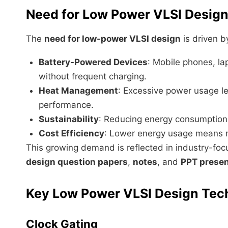
Need for Low Power VLSI Design
The
need for low-power VLSI design
is driven b
Battery-Powered Devices
: Mobile phones, la
without frequent charging.
Heat Management
: Excessive power usage le
performance.
Sustainability
: Reducing energy consumption 
Cost Efficiency
: Lower energy usage means r
This growing demand is reflected in industry-fo
design question papers
,
notes
, and
PPT presen
Key Low Power VLSI Design Tec
Clock Gating