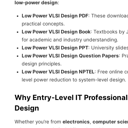
low-power design
:
Low Power VLSI Design PDF
: These download
practical concepts.
Low Power VLSI Design Book
: Textbooks by
for academic and industry understanding.
Low Power VLSI Design PPT
: University slid
Low Power VLSI Design Question Papers
: P
design principles.
Low Power VLSI Design NPTEL
: Free online c
level power reduction to system-level design.
Why Entry-Level IT Professiona
Design
Whether you’re from
electronics
,
computer scie