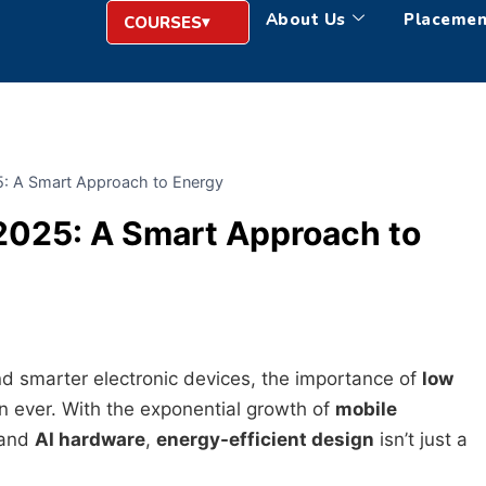
About Us
Placemen
COURSES
5: A Smart Approach to Energy
2025: A Smart Approach to
nd smarter electronic devices, the importance of
low
n ever. With the exponential growth of
mobile
 and
AI hardware
,
energy-efficient design
isn’t just a