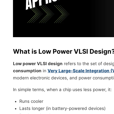
What is Low Power VLSI Design
Low power VLSI design
refers to the set of des
consumption
in
Very Large-Scale Integration (
modern electronic devices, and power consumpti
In simple terms, when a chip uses less power, it:
Runs cooler
Lasts longer (in battery-powered devices)