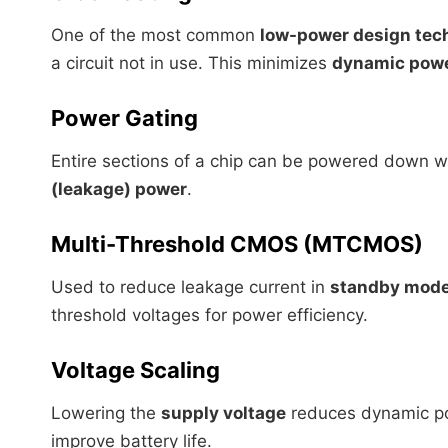
One of the most common
low-power design tec
a circuit not in use. This minimizes
dynamic pow
Power Gating
Entire sections of a chip can be powered down w
(leakage) power
.
Multi-Threshold CMOS (MTCMOS)
Used to reduce leakage current in
standby mod
threshold voltages for power efficiency.
Voltage Scaling
Lowering the
supply voltage
reduces dynamic pow
improve battery life.