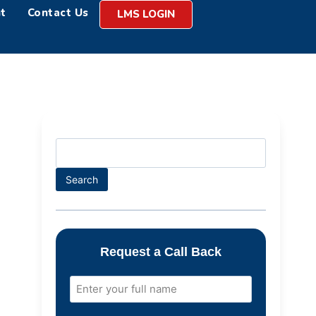
t
Contact Us
LMS LOGIN
Search
Request a Call Back