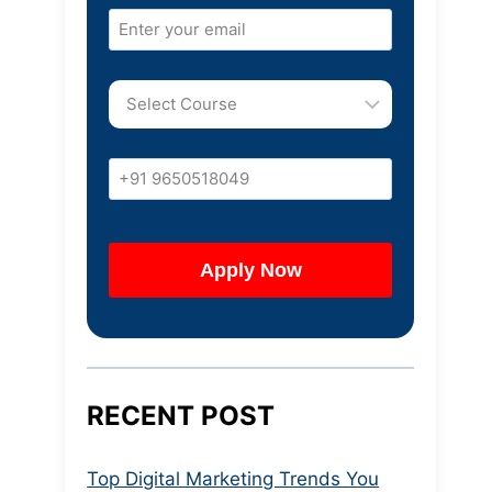
RECENT POST
Top Digital Marketing Trends You