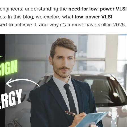
 engineers, understanding the
need for low-power VLSI
es. In this blog, we explore what
low-power VLSI
 to achieve it, and why it’s a must-have skill in 2025.