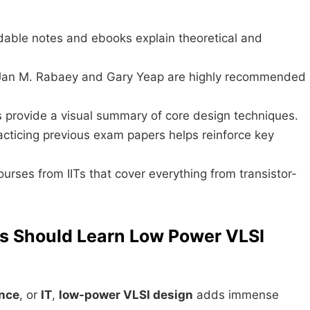
able notes and ebooks explain theoretical and
 Jan M. Rabaey and Gary Yeap are highly recommended
es provide a visual summary of core design techniques.
racticing previous exam papers helps reinforce key
ourses from IITs that cover everything from transistor-
ls Should Learn Low Power VLSI
nce
, or
IT
,
low-power VLSI design
adds immense