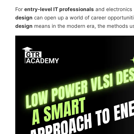
For
entry-level IT professionals
and electronics
design
can open up a world of career opportuniti
design
means in the modern era, the methods used