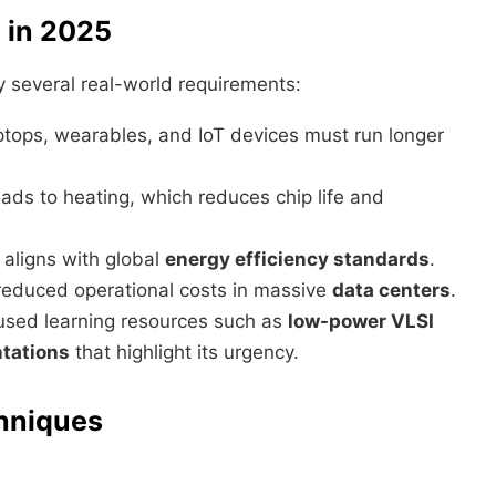
 in 2025
y several real-world requirements:
ptops, wearables, and IoT devices must run longer
ads to heating, which reduces chip life and
aligns with global
energy efficiency standards
.
educed operational costs in massive
data centers
.
cused learning resources such as
low-power VLSI
tations
that highlight its urgency.
hniques