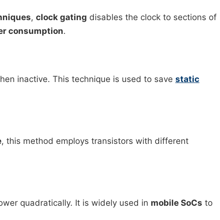
hniques
,
clock gating
disables the clock to sections of
er consumption
.
hen inactive. This technique is used to save
static
e
, this method employs transistors with different
er quadratically. It is widely used in
mobile SoCs
to