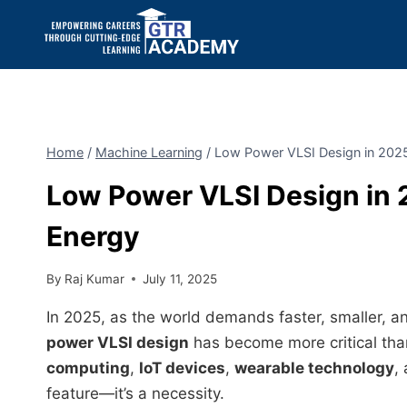
Home
/
Machine Learning
/
Low Power VLSI Design in 202
Low Power VLSI Design in 
Energy
By
Raj Kumar
July 11, 2025
In 2025, as the world demands faster, smaller, a
power VLSI design
has become more critical tha
computing
,
IoT devices
,
wearable technology
,
feature—it’s a necessity.