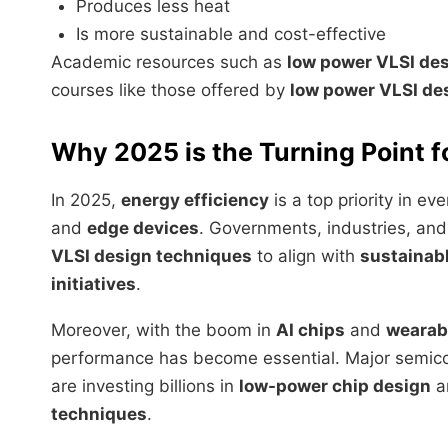
Produces less heat
Is more sustainable and cost-effective
Academic resources such as
low power VLSI de
courses like those offered by
low power VLSI de
Why 2025 is the Turning Point 
In 2025,
energy efficiency
is a top priority in 
and
edge devices
. Governments, industries, and
VLSI design techniques
to align with
sustainab
initiatives
.
Moreover, with the boom in
AI chips
and
wearab
performance has become essential. Major semic
are investing billions in
low-power chip design
an
techniques
.