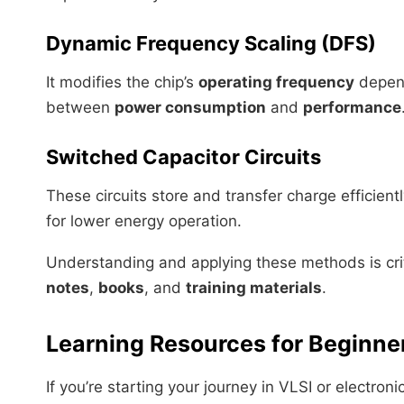
Dynamic Frequency Scaling (DFS)
It modifies the chip’s
operating frequency
depend
between
power consumption
and
performance
Switched Capacitor Circuits
These circuits store and transfer charge efficien
for lower energy operation.
Understanding and applying these methods is crit
notes
,
books
, and
training materials
.
Learning Resources for Beginne
If you’re starting your journey in VLSI or electro