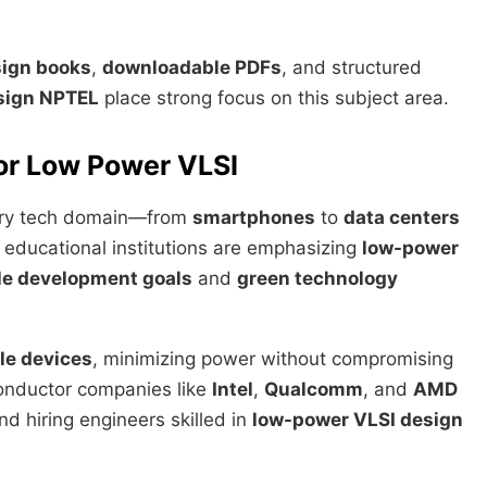
sign books
,
downloadable PDFs
, and structured
sign NPTEL
place strong focus on this subject area.
for Low Power VLSI
every tech domain—from
smartphones
to
data centers
 educational institutions are emphasizing
low-power
le development goals
and
green technology
le devices
, minimizing power without compromising
onductor companies like
Intel
,
Qualcomm
, and
AMD
d hiring engineers skilled in
low-power VLSI design