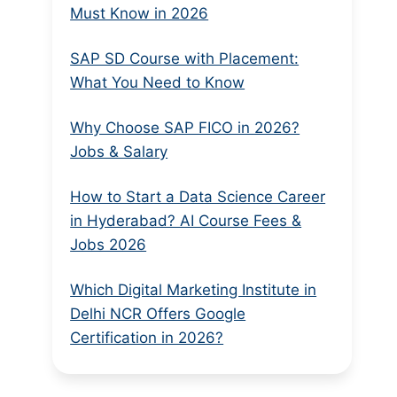
Must Know in 2026
SAP SD Course with Placement:
What You Need to Know
Why Choose SAP FICO in 2026?
Jobs & Salary
How to Start a Data Science Career
in Hyderabad? AI Course Fees &
Jobs 2026
Which Digital Marketing Institute in
Delhi NCR Offers Google
Certification in 2026?