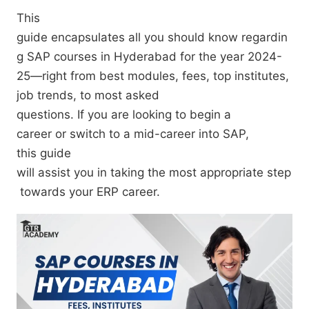
This
guide
encapsulates
all
you
should
know
regardin
g
SAP courses in Hyderabad for
the year
2024-
25—
right
from
best
modules, fees,
top
institutes,
job trends,
to
most
asked
questions.
If
you
are
looking
to
begin a
career
or
switch
to
a mid-career
into SAP,
this
guide
will
assist
you
in
taking
the
most
appropriate
step
towards
your ERP career.