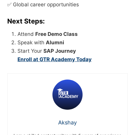
✅ Global career opportunities
Next Steps:
Attend
Free Demo Class
Speak with
Alumni
Start Your
SAP Journey
Enroll at GTR Academy Today
Akshay