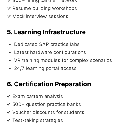
✅ 300+ hiring partner network
✅ Resume building workshops
✅ Mock interview sessions
5. Learning Infrastructure
Dedicated SAP practice labs
Latest hardware configurations
VR training modules for complex scenarios
24/7 learning portal access
6. Certification Preparation
✔ Exam pattern analysis
✔ 500+ question practice banks
✔ Voucher discounts for students
✔ Test-taking strategies