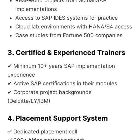
Real-world projects from actual SAP
implementations
Access to SAP IDES systems for practice
Cloud lab environments with HANA/S4 access
Case studies from Fortune 500 companies
3. Certified & Experienced Trainers
✔ Minimum 10+ years SAP implementation
experience
✔ Active SAP certifications in their modules
✔ Corporate project backgrounds
(Deloitte/EY/IBM)
4. Placement Support System
✅ Dedicated placement cell