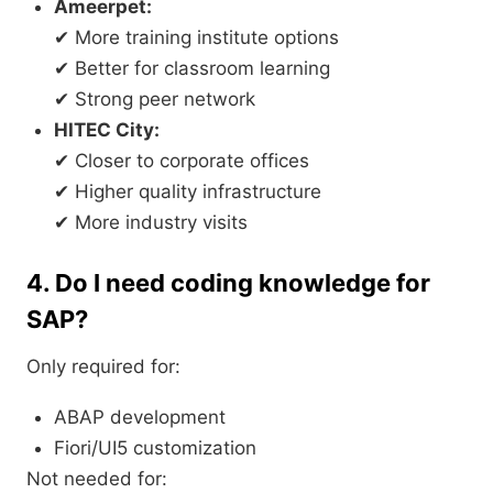
Ameerpet:
✔ More training institute options
✔ Better for classroom learning
✔ Strong peer network
HITEC City:
✔ Closer to corporate offices
✔ Higher quality infrastructure
✔ More industry visits
4. Do I need coding knowledge for
SAP?
Only required for:
ABAP development
Fiori/UI5 customization
Not needed for: