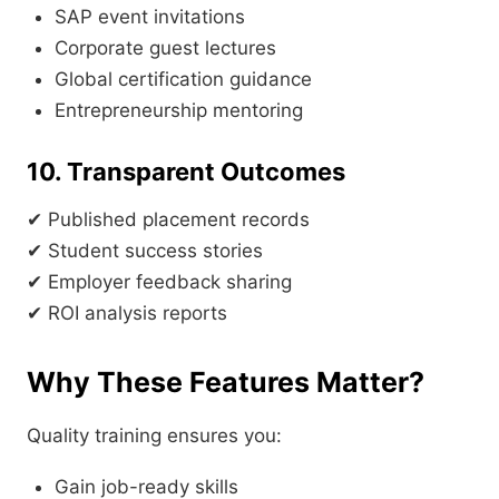
SAP event invitations
Corporate guest lectures
Global certification guidance
Entrepreneurship mentoring
10. Transparent Outcomes
✔ Published placement records
✔ Student success stories
✔ Employer feedback sharing
✔ ROI analysis reports
Why These Features Matter?
Quality training ensures you:
Gain job-ready skills