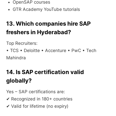
OpenSAP courses
GTR Academy YouTube tutorials
13. Which companies hire SAP
freshers in Hyderabad?
Top Recruiters:
• TCS • Deloitte • Accenture • PwC • Tech
Mahindra
14. Is SAP certification valid
globally?
Yes – SAP certifications are:
✔ Recognized in 180+ countries
✔ Valid for lifetime (no expiry)