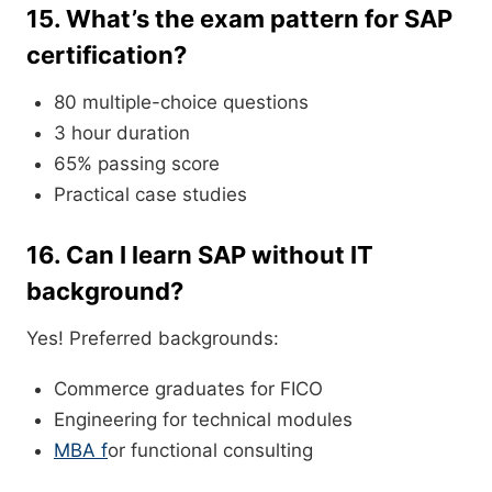
15. What’s the exam pattern for SAP
certification?
80 multiple-choice questions
3 hour duration
65% passing score
Practical case studies
16. Can I learn SAP without IT
background?
Yes! Preferred backgrounds:
Commerce graduates for FICO
Engineering for technical modules
MBA f
or functional consulting