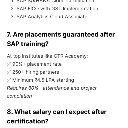
SAP S/4HANA Cloud Certification
SAP FICO with GST Implementation
SAP Analytics Cloud Associate
7. Are placements guaranteed after
SAP training?
At top institutes like GTR Academy:
✅ 90%+ placement rate
✅ 250+ hiring partners
✅ Minimum ₹4.5 LPA starting
Requires 80%+ attendance and project
completion
8. What salary can I expect after
certification?