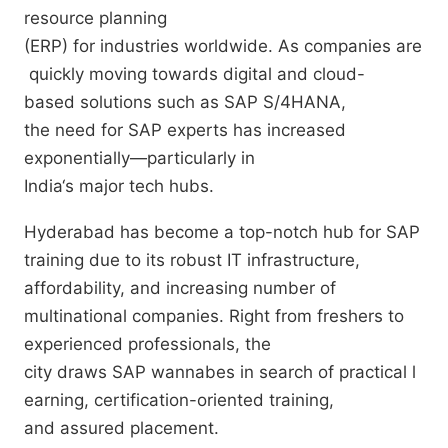
resource planning
(ERP)
for
industries
worldwide
.
As
companies
are
quickly
moving
towards
digital and cloud-
based
solutions
such
as
SAP S/4HANA,
the
need
for
SAP
experts
has
increased
exponentially
—
particularly
in
India
‘
s
major
tech
hubs
.
Hyderabad has
become
a
top-notch
hub
for SAP
training
due
to its
robust
IT
infrastructure
,
affordability, and
increasing
number
of
multinational companies.
Right
from
freshers
to
experienced professionals, the
city
draws
SAP
wannabes
in
search
of
practical
l
earning, certification
-oriented
training
,
and
assured
placement
.