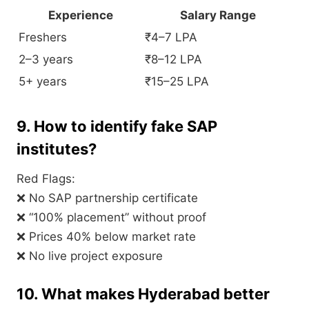
Experience
Salary Range
Freshers
₹4–7 LPA
2–3 years
₹8–12 LPA
5+ years
₹15–25 LPA
9. How to identify fake SAP
institutes?
Red Flags:
❌ No SAP partnership certificate
❌ “100% placement” without proof
❌ Prices 40% below market rate
❌ No live project exposure
10. What makes Hyderabad better