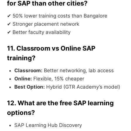
for SAP than other cities?
✔ 50% lower training costs than Bangalore
✔ Stronger placement network
✔ Better faculty availability
11. Classroom vs Online SAP
training?
Classroom:
Better networking, lab access
Online:
Flexible, 15% cheaper
Best Option:
Hybrid (GTR Academy’s model)
12. What are the free SAP learning
options?
SAP Learning Hub Discovery