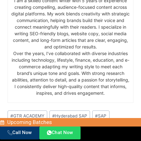
I am a skilled content writer with 5 years of experience
creating compelling, audience-focused content across
digital platforms. My work blends creativity with strategic
communication, helping brands build their voice and
connect meaningfully with their readers. I specialize in
writing SEO-friendly blogs, website copy, social media
content, and long-form articles that are clear, engaging,
and optimized for results.
Over the years, I’ve collaborated with diverse industries
including technology, lifestyle, finance, education, and e-
commerce adapting my writing style to meet each
brand’s unique tone and goals. With strong research
abilities, attention to detail, and a passion for storytelling,
I consistently deliver high-quality content that informs,
inspires, and drives engagement.
#
GTR ACADEMY
#
Hyderabad SAP
#
SAP
Upcoming Batches
#
SAP certification
#
SAP courses
#
SAP FICO
Call Now
Chat Now