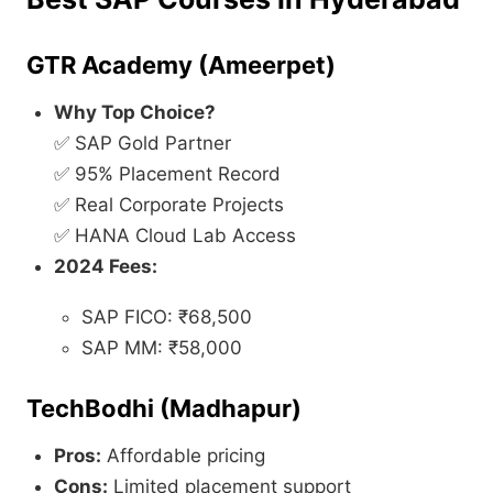
GTR Academy (Ameerpet)
Why Top Choice?
✅ SAP Gold Partner
✅ 95% Placement Record
✅ Real Corporate Projects
✅ HANA Cloud Lab Access
2024 Fees:
SAP FICO: ₹68,500
SAP MM: ₹58,000
TechBodhi (Madhapur)
Pros:
Affordable pricing
Cons:
Limited placement support