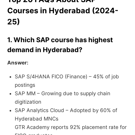
Courses in Hyderabad (2024-
25)
1. Which SAP course has highest
demand in Hyderabad?
Answer:
SAP S/4HANA FICO (Finance) – 45% of job
postings
SAP MM – Growing due to supply chain
digitization
SAP Analytics Cloud – Adopted by 60% of
Hyderabad MNCs
GTR Academy reports 92% placement rate for