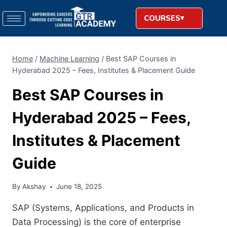
COURSES
Home
/
Machine Learning
/
Best SAP Courses in
Hyderabad 2025 – Fees, Institutes & Placement Guide
Best SAP Courses in
Hyderabad 2025 – Fees,
Institutes & Placement
Guide
By
Akshay
June 18, 2025
SAP (Systems, Applications, and Products in
Data Processing) is the
core
of enterprise