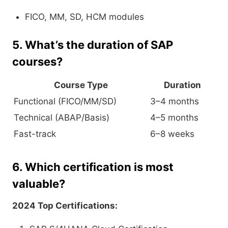
FICO, MM, SD, HCM modules
5. What’s the duration of SAP
courses?
Course Type
Duration
Functional (FICO/MM/SD)
3–4 months
Technical (ABAP/Basis)
4–5 months
Fast-track
6–8 weeks
6. Which certification is most
valuable?
2024 Top Certifications: