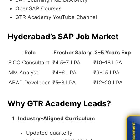
OpenSAP Courses
GTR Academy YouTube Channel
Hyderabad’s SAP Job Market
Role
Fresher Salary
3–5 Years Exp
FICO Consultant
₹4.5–7 LPA
₹10–18 LPA
MM Analyst
₹4–6 LPA
₹9–15 LPA
ABAP Developer
₹5–8 LPA
₹12–20 LPA
Why GTR Academy Leads?
Industry-Aligned Curriculum
Live Placement
Live Placement
Updated quarterly