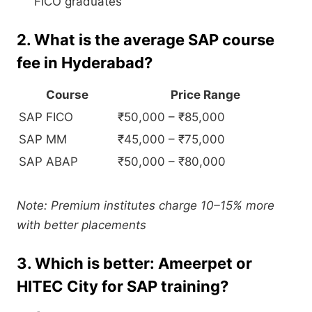
FICO graduates
2. What is the average SAP course
fee in Hyderabad?
Course
Price Range
SAP FICO
₹50,000 – ₹85,000
SAP MM
₹45,000 – ₹75,000
SAP ABAP
₹50,000 – ₹80,000
Note: Premium institutes charge 10–15% more
with better placements
3. Which is better: Ameerpet or
HITEC City for SAP training?