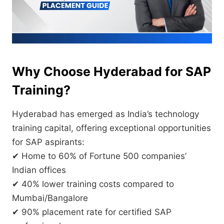
Why Choose Hyderabad for SAP
Training?
Hyderabad has emerged as India’s technology
training capital, offering exceptional opportunities
for SAP aspirants:
✔ Home to 60% of Fortune 500 companies’
Indian offices
✔ 40% lower training costs compared to
Mumbai/Bangalore
✔ 90% placement rate for certified SAP