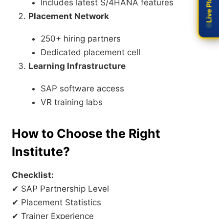
Includes latest S/4HANA features
Placement Network
250+ hiring partners
Dedicated placement cell
Learning Infrastructure
SAP software access
VR training labs
How to Choose the Right
Institute?
Checklist:
✔ SAP Partnership Level
✔ Placement Statistics
✔ Trainer Experience