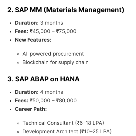
2. SAP MM (Materials Management)
Duration:
3 months
Fees:
₹45,000 – ₹75,000
New Features:
AI-powered procurement
Blockchain for supply chain
3. SAP ABAP on HANA
Duration:
4 months
Fees:
₹50,000 – ₹80,000
Career Path:
Technical Consultant (₹6–18 LPA)
Development Architect (₹10–25 LPA)