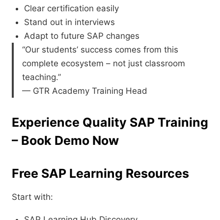
Clear certification easily
Stand out in interviews
Adapt to future SAP changes
“Our students’ success comes from this
complete ecosystem – not just classroom
teaching.”
— GTR Academy Training Head
Experience Quality SAP Training
– Book Demo Now
Free SAP Learning Resources
Start with:
SAP Learning Hub Discovery