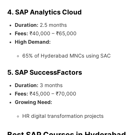
4. SAP Analytics Cloud
Duration:
2.5 months
Fees:
₹40,000 – ₹65,000
High Demand:
65% of Hyderabad MNCs using SAC
5. SAP SuccessFactors
Duration:
3 months
Fees:
₹45,000 – ₹70,000
Growing Need:
HR digital transformation projects
Best SAP Courses in Hyderabad