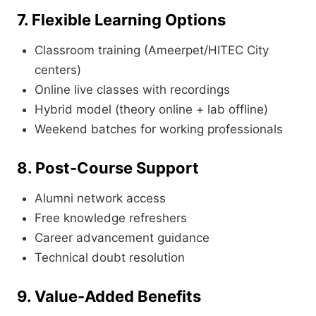
7. Flexible Learning Options
Classroom training (Ameerpet/HITEC City
centers)
Online live classes with recordings
Hybrid model (theory online + lab offline)
Weekend batches for working professionals
8. Post-Course Support
Alumni network access
Free knowledge refreshers
Career advancement guidance
Technical doubt resolution
9. Value-Added Benefits