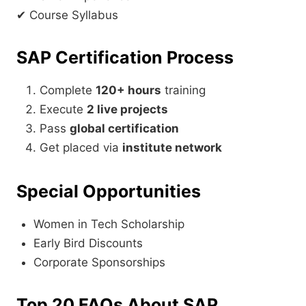
✔ Course Syllabus
SAP Certification Process
Complete
120+ hours
training
Execute
2 live projects
Pass
global certification
Get placed via
institute network
Special Opportunities
Women in Tech Scholarship
Early Bird Discounts
Corporate Sponsorships
Top 20 FAQs About SAP