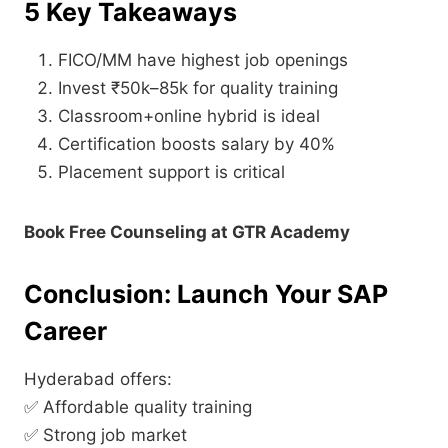
5 Key Takeaways
FICO/MM have highest job openings
Invest ₹50k–85k for quality training
Classroom+online hybrid is ideal
Certification boosts salary by 40%
Placement support is critical
Book Free Counseling at GTR Academy
Conclusion: Launch Your SAP
Career
Hyderabad offers:
✅ Affordable quality training
✅ Strong job market