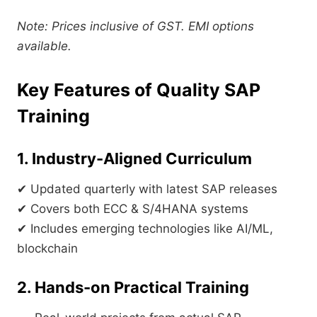
Note: Prices inclusive of GST. EMI options
available.
Key Features of Quality SAP
Training
1. Industry-Aligned Curriculum
✔ Updated quarterly with latest SAP releases
✔ Covers both ECC & S/4HANA systems
✔ Includes emerging technologies like AI/ML,
blockchain
2. Hands-on Practical Training