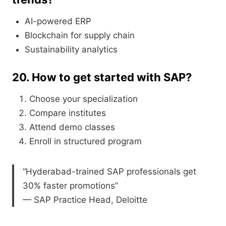
AI-powered ERP
Blockchain for supply chain
Sustainability analytics
20. How to get started with SAP?
Choose your specialization
Compare institutes
Attend demo classes
Enroll in structured program
“Hyderabad-trained SAP professionals get
30% faster promotions”
— SAP Practice Head, Deloitte