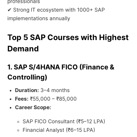
professionals
✔ Strong IT ecosystem with 1000+ SAP
implementations annually
Top 5 SAP Courses with Highest
Demand
1. SAP S/4HANA FICO (Finance &
Controlling)
Duration:
3–4 months
Fees:
₹55,000 – ₹85,000
Career Scope:
SAP FICO Consultant (₹5–12 LPA)
Financial Analyst (₹6–15 LPA)