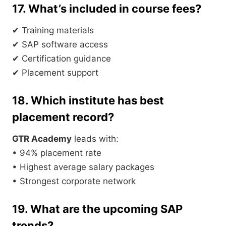
17. What’s included in course fees?
✔ Training materials
✔ SAP software access
✔ Certification guidance
✔ Placement support
18. Which institute has best
placement record?
GTR Academy
leads with:
• 94% placement rate
• Highest average salary packages
• Strongest corporate network
19. What are the upcoming SAP
trends?