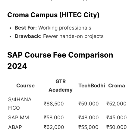
Croma Campus (HITEC City)
Best For:
Working professionals
Drawback:
Fewer hands-on projects
SAP Course Fee Comparison
2024
GTR
Course
TechBodhi
Croma
Academy
S/4HANA
₹68,500
₹59,000
₹52,000
FICO
SAP MM
₹58,000
₹48,000
₹45,000
ABAP
₹62,000
₹55,000
₹50,000