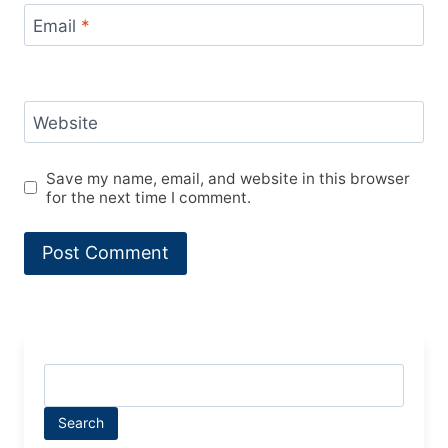
Email
*
Website
Save my name, email, and website in this browser
for the next time I comment.
Search