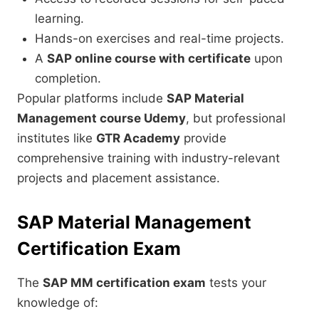
learning.
Hands-on exercises and real-time projects.
A
SAP online course with certificate
upon
completion.
Popular platforms include
SAP Material
Management course Udemy
, but professional
institutes like
GTR Academy
provide
comprehensive training with industry-relevant
projects and placement assistance.
SAP Material Management
Certification Exam
The
SAP MM certification exam
tests your
knowledge of: