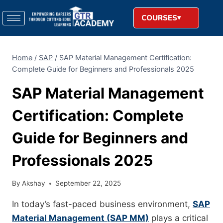
COURSES
Home
/
SAP
/
SAP Material Management Certification:
Complete Guide for Beginners and Professionals 2025
SAP Material Management
Certification: Complete
Guide for Beginners and
Professionals 2025
By
Akshay
September 22, 2025
In today’s fast-paced business environment,
SAP
Material Management (SAP MM)
plays a critical