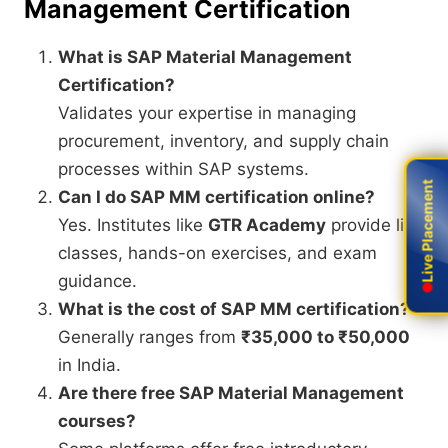
Management Certification
What is SAP Material Management
Certification?
Validates your expertise in managing
procurement, inventory, and supply chain
processes within SAP systems.
Live Placement
Live Placement
Can I do SAP MM certification online?
Yes. Institutes like
GTR Academy
provide live
classes, hands-on exercises, and exam
guidance.
What is the cost of SAP MM certification?
Generally ranges from
₹35,000 to ₹50,000
in India.
Are there free SAP Material Management
courses?