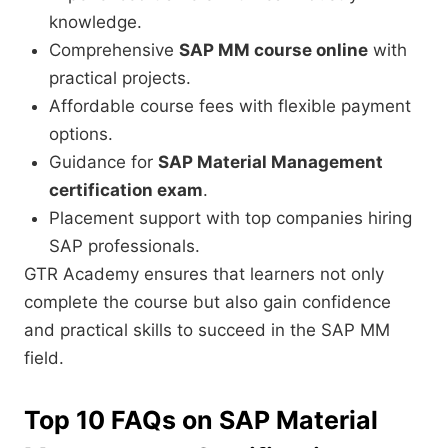
knowledge.
Comprehensive
SAP MM course online
with
practical projects.
Affordable course fees with flexible payment
options.
Guidance for
SAP Material Management
certification exam
.
Placement support with top companies hiring
SAP professionals.
GTR Academy ensures that learners not only
complete the course but also gain confidence
and practical skills to succeed in the SAP MM
field.
Top 10 FAQs on SAP Material