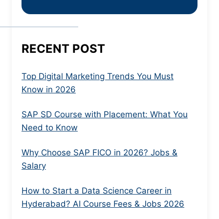
RECENT POST
Top Digital Marketing Trends You Must
Know in 2026
SAP SD Course with Placement: What You
Need to Know
Why Choose SAP FICO in 2026? Jobs &
Salary
How to Start a Data Science Career in
Hyderabad? AI Course Fees & Jobs 2026