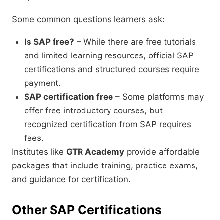
Some common questions learners ask:
Is SAP free?
– While there are free tutorials
and limited learning resources, official SAP
certifications and structured courses require
payment.
SAP certification free
– Some platforms may
offer free introductory courses, but
recognized certification from SAP requires
fees.
Institutes like
GTR Academy
provide affordable
packages that include training, practice exams,
and guidance for certification.
Other SAP Certifications