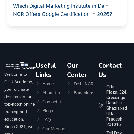
Which Digital Marketing Institute in Delhi
NCR Offers Google Certification in 2026?
Useful
Our
Contact
Links
Center
Us
Welcome to
GTR Academy,
Home
Delhi NCR
Orbit
your ultimate
Plaza, 324,
About Us
Bangalore
destination for
Crossings
Contact Us
Republik,
top-notch online
Ghaziabad,
Blogs
training and
Uttar
education.
Pradesh
FAQ
201016
Since 2021, we
Our Mentors
Toll Free:
have