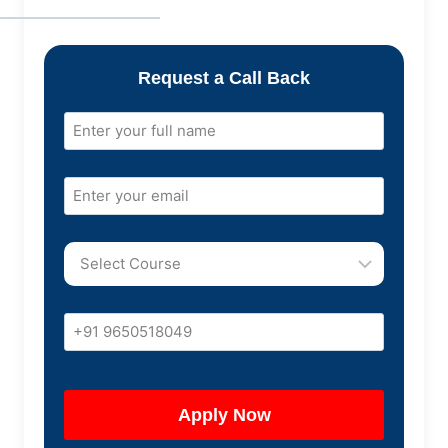
Request a Call Back