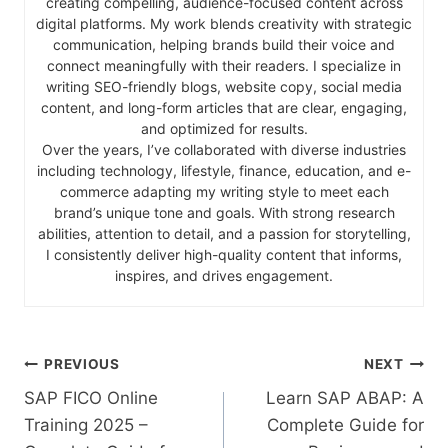
creating compelling, audience-focused content across
digital platforms. My work blends creativity with strategic
communication, helping brands build their voice and
connect meaningfully with their readers. I specialize in
writing SEO-friendly blogs, website copy, social media
content, and long-form articles that are clear, engaging,
and optimized for results.
Over the years, I’ve collaborated with diverse industries
including technology, lifestyle, finance, education, and e-
commerce adapting my writing style to meet each
brand’s unique tone and goals. With strong research
abilities, attention to detail, and a passion for storytelling,
I consistently deliver high-quality content that informs,
inspires, and drives engagement.
PREVIOUS
NEXT
SAP FICO Online
Learn SAP ABAP: A
Training 2025 –
Complete Guide for