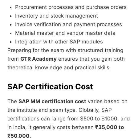
Procurement processes and purchase orders
Inventory and stock management
Invoice verification and payment processes
Material master and vendor master data
Integration with other SAP modules
Preparing for the exam with structured training
from
GTR Academy
ensures that you gain both
theoretical knowledge and practical skills.
SAP Certification Cost
The
SAP MM certification cost
varies based on
the institute and exam type. Globally, SAP
certifications can range from $500 to $1000, and
in India, it generally costs between
₹35,000 to
₹50,000
.