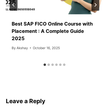
Best SAP FICO Online Course with
Placement : A Complete Guide
2025
By
Akshay
October 16, 2025
Leave a Reply