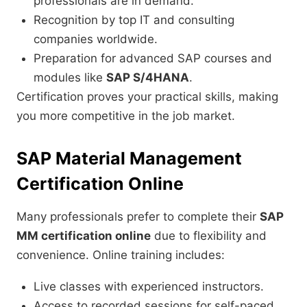
professionals are in demand.
Recognition by top IT and consulting
companies worldwide.
Preparation for advanced SAP courses and
modules like
SAP S/4HANA
.
Certification proves your practical skills, making
you more competitive in the job market.
SAP Material Management
Certification Online
Many professionals prefer to complete their
SAP
MM certification online
due to flexibility and
convenience. Online training includes:
Live classes with experienced instructors.
Access to recorded sessions for self-paced