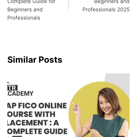
Complete Guide for
Beginners and
Beginners and
Professionals 2025
Professionals
Similar Posts