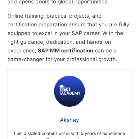
and opens doors to global opportunities.
Online training, practical projects, and
certification preparation ensure that you are fully
equipped to excel in your SAP career. With the
right guidance, dedication, and hands-on
experience,
SAP MM certification
can be a
game-changer for your professional growth.
Akshay
I am a skilled content writer with 5 years of experience