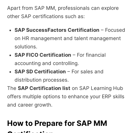
Apart from SAP MM, professionals can explore
other SAP certifications such as:
SAP SuccessFactors Certification
– Focused
on HR management and talent management
solutions.
SAP FICO Certification
– For financial
accounting and controlling.
SAP SD Certification
– For sales and
distribution processes.
The
SAP Certification list
on SAP Learning Hub
offers multiple options to enhance your ERP skills
and career growth.
How to Prepare for SAP MM