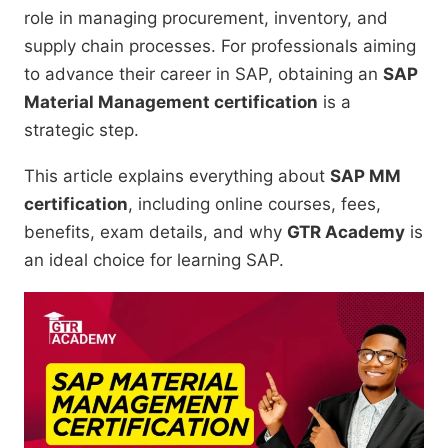
role in managing procurement, inventory, and
supply chain processes. For professionals aiming
to advance their career in SAP, obtaining an
SAP
Material Management certification
is a
strategic step.
This article explains everything about
SAP MM
certification
, including online courses, fees,
benefits, exam details, and why
GTR Academy
is
an ideal choice for learning SAP.