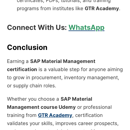
certificates, PDFs, tutorials, and training
programs from institutes like
GTR Academy
.
Connect With Us:
WhatsApp
Conclusion
Earning a
SAP Material Management
certification
is a valuable step for anyone aiming
to grow in procurement, inventory management,
or supply chain roles.
Whether you choose a
SAP Material
Management course Udemy
or professional
training from
GTR Academy
, certification
validates your skills, improves career prospects,