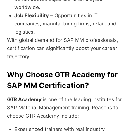
worldwide.
Job Flexibility
– Opportunities in IT
companies, manufacturing firms, retail, and
logistics.
With global demand for SAP MM professionals,
certification can significantly boost your career
trajectory.
Why Choose GTR Academy for
SAP MM Certification?
GTR Academy
is one of the leading institutes for
SAP Material Management training. Reasons to
choose GTR Academy include:
Experienced trainers with real industry