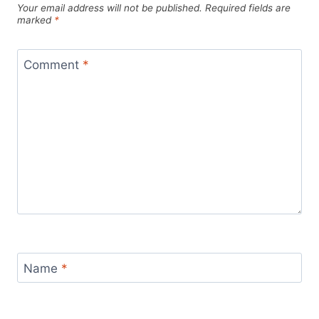
Your email address will not be published.
Required fields are
marked
*
Comment
*
Name
*