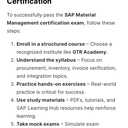
Certification
To successfully pass the
SAP Material
Management certification exam
, follow these
steps:
Enroll in a structured course
– Choose a
recognized institute like
GTR Academy
.
Understand the syllabus
– Focus on
procurement, inventory, invoice verification,
and integration topics.
Practice hands-on exercises
– Real-world
practice is critical for success.
Use study materials
– PDFs, tutorials, and
SAP Learning Hub resources help reinforce
learning.
Take mock exams
– Simulate exam