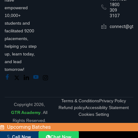
1800
empowered
309
10,000+
3107
students and
connect@gtra
facilitated 9200
placements,
helping you step
up, learn today,
and lead
tomorrow!
Terms & Conditions
Privacy Policy
Copyright 2026,
Refund policy
Accessiblity Statement
GTR Academy
. All
Cookies Setting
Rights Reserved.
Upcoming Batches
Call Now
Chat Now