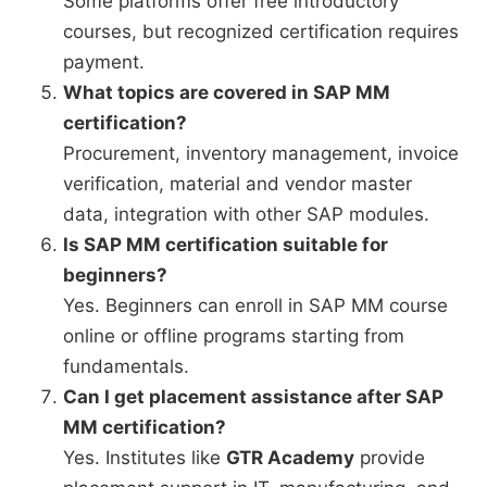
Some platforms offer free introductory
courses, but recognized certification requires
payment.
What topics are covered in SAP MM
certification?
Procurement, inventory management, invoice
verification, material and vendor master
data, integration with other SAP modules.
Is SAP MM certification suitable for
beginners?
Yes. Beginners can enroll in SAP MM course
online or offline programs starting from
fundamentals.
Can I get placement assistance after SAP
MM certification?
Yes. Institutes like
GTR Academy
provide