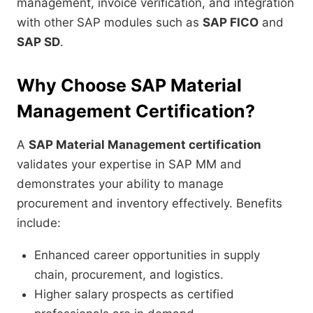
management, invoice verification, and integration
with other SAP modules such as
SAP FICO
and
SAP SD
.
Why Choose SAP Material
Management Certification?
A
SAP Material Management certification
validates your expertise in SAP MM and
demonstrates your ability to manage
procurement and inventory effectively. Benefits
include:
Enhanced career opportunities in supply
chain, procurement, and logistics.
Higher salary prospects as certified