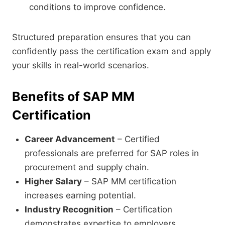
conditions to improve confidence.
Structured preparation ensures that you can
confidently pass the certification exam and apply
your skills in real-world scenarios.
Benefits of SAP MM
Certification
Career Advancement
– Certified
professionals are preferred for SAP roles in
procurement and supply chain.
Higher Salary
– SAP MM certification
increases earning potential.
Industry Recognition
– Certification
demonstrates expertise to employers