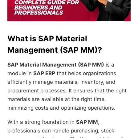
What is SAP Material
Management (SAP MM)?
SAP Material Management (SAP MM)
is a
module in
SAP ERP
that helps organizations
efficiently manage materials, inventory, and
procurement processes. It ensures that the right
materials are available at the right time,
minimizing costs and optimizing operations.
With a strong foundation in
SAP MM
,
professionals can handle purchasing, stock