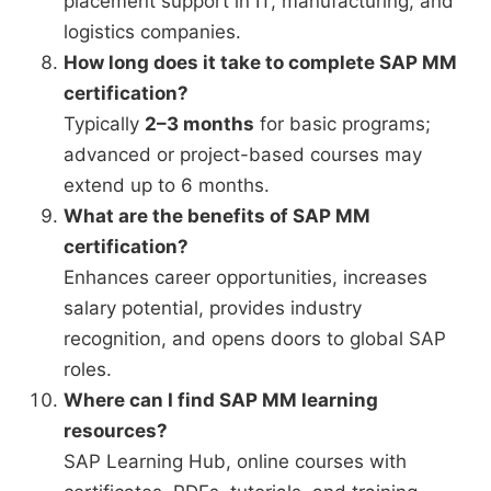
placement support in IT, manufacturing, and
logistics companies.
How long does it take to complete SAP MM
certification?
Typically
2–3 months
for basic programs;
advanced or project-based courses may
extend up to 6 months.
What are the benefits of SAP MM
certification?
Enhances career opportunities, increases
salary potential, provides industry
recognition, and opens doors to global SAP
roles.
Where can I find SAP MM learning
resources?
SAP Learning Hub, online courses with