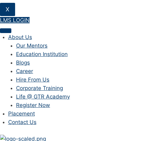
X
LMS LOGIN
About Us
Our Mentors
Education Institution
Blogs
Career
Hire From Us
Corporate Training
Life @ GTR Academy
Register Now
Placement
Contact Us