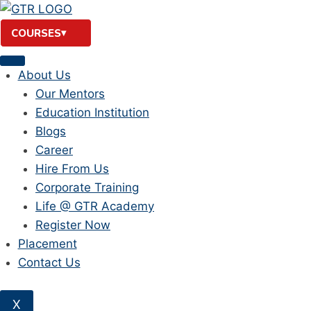
Skip
to
COURSES
content
About Us
Our Mentors
Education Institution
Blogs
Career
Hire From Us
Corporate Training
Life @ GTR Academy
Register Now
Placement
Contact Us
X