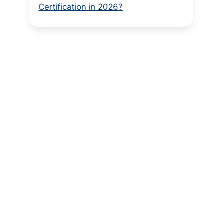
Certification in 2026?