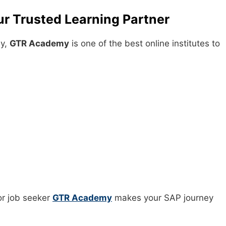
r Trusted Learning Partner
ay,
GTR Academy
is one of the best online institutes to
or job seeker
GTR Academy
makes your SAP journey