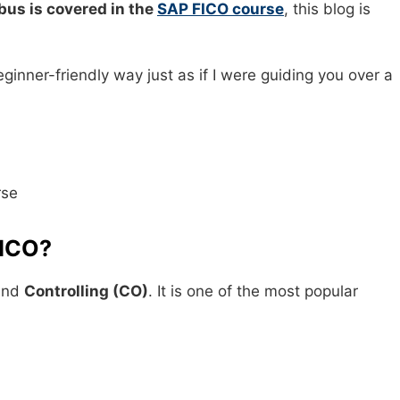
bus is covered in the
SAP FICO course
, this blog is
eginner-friendly way just as if I were guiding you over a
FICO?
nd
Controlling (CO)
. It is one of the most popular