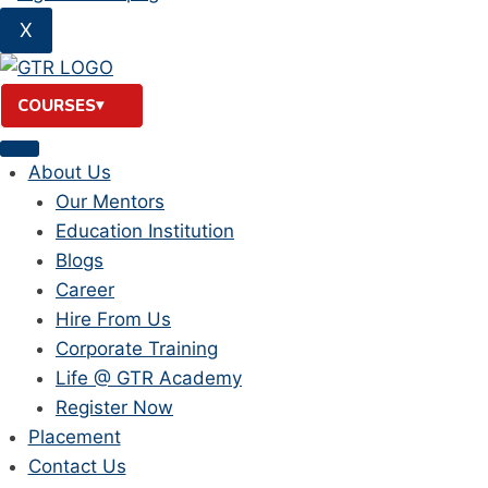
X
COURSES
About Us
Our Mentors
Education Institution
Blogs
Career
Hire From Us
Corporate Training
Life @ GTR Academy
Register Now
Placement
Contact Us