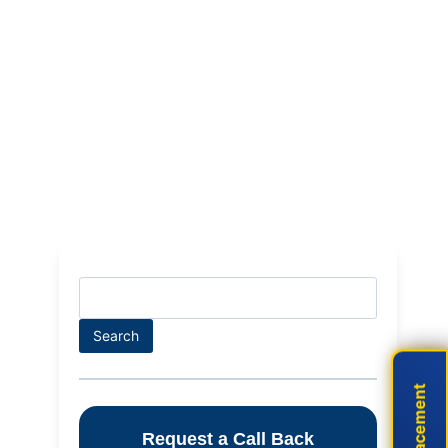
Search
Search
Live Placement
Live Placement
Request a Call Back