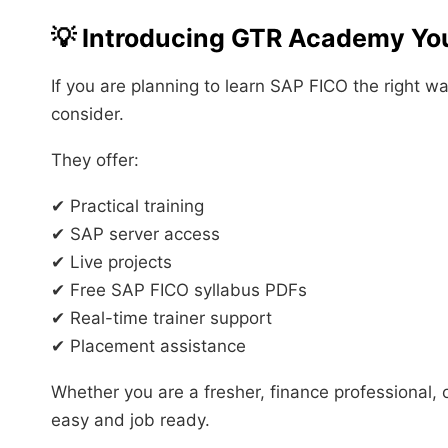
💡 Introducing GTR Academy You
If you are planning to learn SAP FICO the right w
consider.
They offer:
✔ Practical training
✔ SAP server access
✔ Live projects
✔ Free SAP FICO syllabus PDFs
✔ Real-time trainer support
✔ Placement assistance
Whether you are a fresher, finance professional, 
easy and job ready.