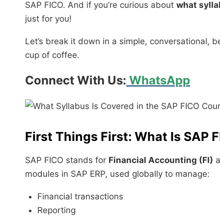
SAP FICO. And if you’re curious about
what sylla
just for you!
Let’s break it down in a simple, conversational, b
cup of coffee.
Connect With Us:
WhatsApp
First Things First: What Is SAP 
SAP FICO stands for
Financial Accounting (FI)
a
modules in SAP ERP, used globally to manage:
Financial transactions
Reporting