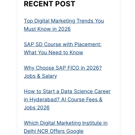
RECENT POST
Top Digital Marketing Trends You
Must Know in 2026
SAP SD Course with Placement:
What You Need to Know
Why Choose SAP FICO in 2026?
Jobs & Salary
How to Start a Data Science Career
in Hyderabad? AI Course Fees &
Jobs 2026
Which Digital Marketing Institute in
Delhi NCR Offers Google