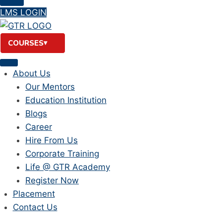
LMS LOGIN
COURSES
About Us
Our Mentors
Education Institution
Blogs
Career
Hire From Us
Corporate Training
Life @ GTR Academy
Register Now
Placement
Contact Us