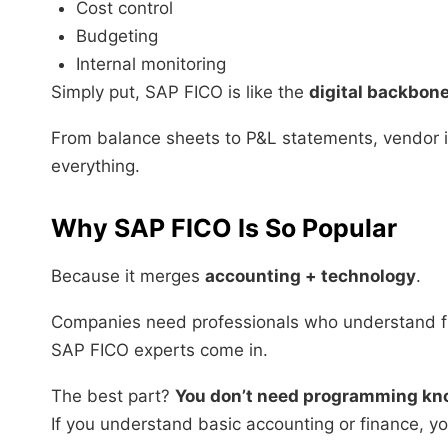
Cost control
Budgeting
Internal monitoring
Simply put, SAP FICO is like the
digital backbon
From balance sheets to P&L statements, vendor i
everything.
Why SAP FICO Is So Popular
Because it merges
accounting + technology
.
Companies need professionals who understand 
SAP FICO experts come in.
The best part?
You don’t need programming kn
If you understand basic accounting or finance, yo