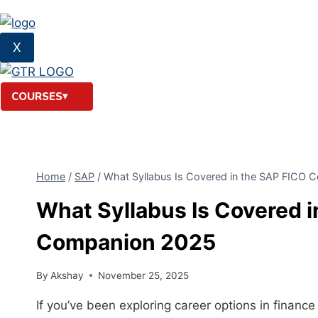
X
COURSES
Home
/
SAP
/
What Syllabus Is Covered in the SAP FICO 
What Syllabus Is Covered 
Companion 2025
By
Akshay
November 25, 2025
If you’ve been exploring career options in finan