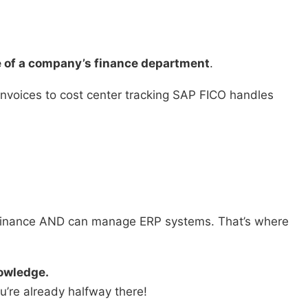
e of a company’s finance department
.
nvoices to cost center tracking SAP FICO handles
finance AND can manage ERP systems. That’s where
owledge.
u’re already halfway there!