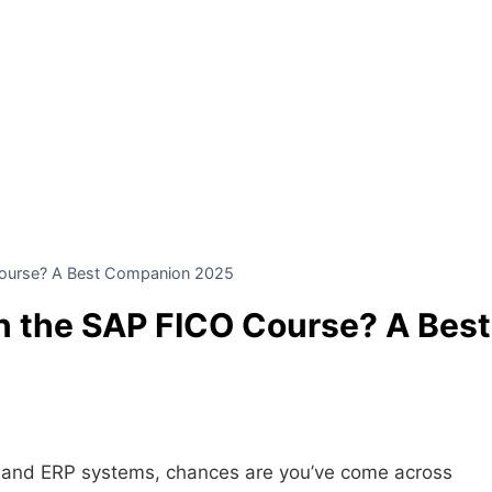
Course? A Best Companion 2025
in the SAP FICO Course? A Best
ce and ERP systems, chances are you’ve come across