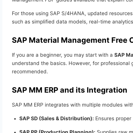
For those using SAP S/4HANA, updated resources 
such as simplified data models, real-time analytics
SAP Material Management Free 
If you are a beginner, you may start with a
SAP Ma
understand the basics. However, for professional g
recommended.
SAP MM ERP and its Integration
SAP MM ERP integrates with multiple modules wit
SAP SD (Sales & Distribution):
Ensures proper 
SAP PP (Production Planning):
Supplies raw ma