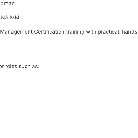
abroad.
HANA MM.
Management Certification training with practical, hand
r roles such as: