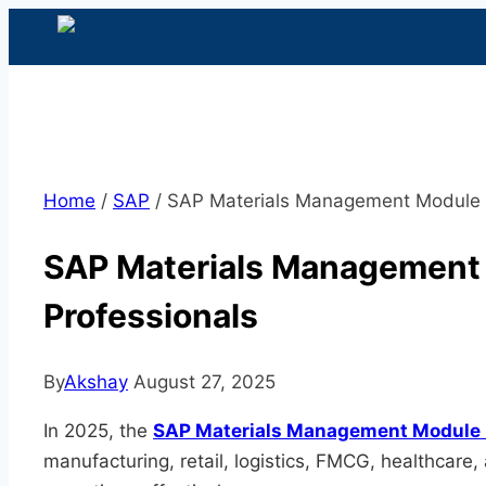
Home
/
SAP
/
SAP Materials Management Module 2
SAP Materials Management 
Professionals
By
Akshay
August 27, 2025
In 2025, the
SAP Materials Management Module
manufacturing, retail, logistics, FMCG, healthcar