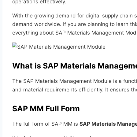
operations effectively.
With the growing demand for digital supply chain
demand worldwide. If you are planning to learn this
everything about SAP Materials Management Modu
What is SAP Materials Managem
The SAP Materials Management Module is a functio
and material requirements efficiently. It ensures 
SAP MM Full Form
The full form of SAP MM is
SAP Materials Manag