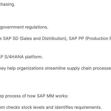
chasing.
government regulations.
ke SAP SD (Sales and Distribution), SAP PP (Production
AP S/4HANA platform.
ey help organizations streamline supply chain processe
-step process of how SAP MM works:
m checks stock levels and identifies requirements.