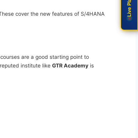
 These cover the new features of S/4HANA
 courses are a good starting point to
reputed institute like
GTR Academy
is