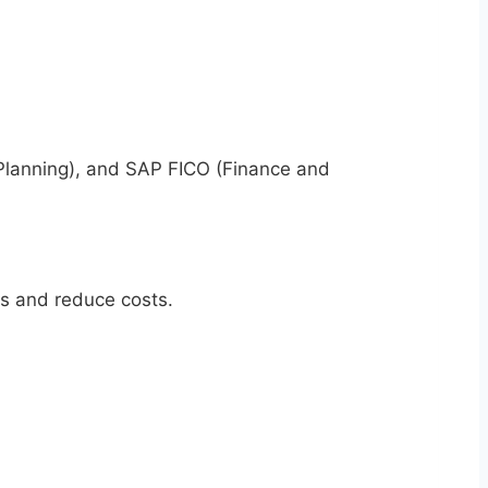
 Planning), and SAP FICO (Finance and
s and reduce costs.