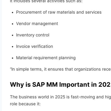
It includes several activities such as:
Procurement of raw materials and services
Vendor management
Inventory control
Invoice verification
Material requirement planning
“In simple terms, it ensures that organizations rece
Why is SAP MM Important in 20
The business world in 2025 is fast-moving and hig
role because it: