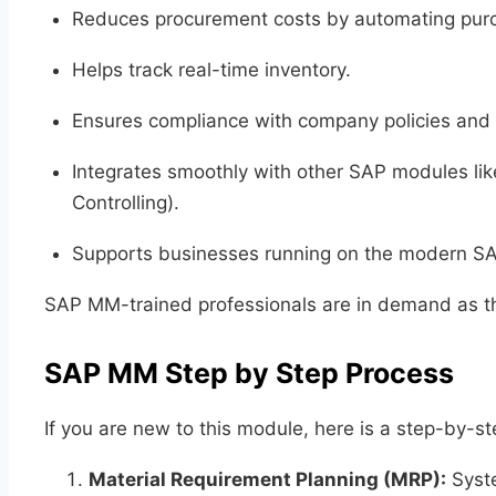
Reduces procurement costs by automating pur
Helps track real-time inventory.
Ensures compliance with company policies and 
Integrates smoothly with other SAP modules li
Controlling).
Supports businesses running on the modern S
SAP MM-trained professionals are in demand as th
SAP MM Step by Step Process
If you are new to this module, here is a step-by
Material Requirement Planning (MRP):
Syste