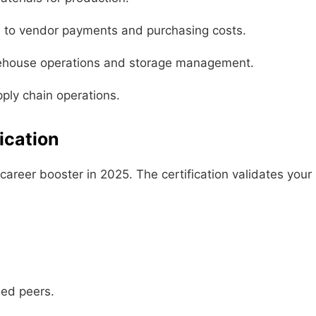
d to vendor payments and purchasing costs.
ehouse operations and storage management.
ly chain operations.
ication
areer booster in 2025. The certification validates your 
ied peers.