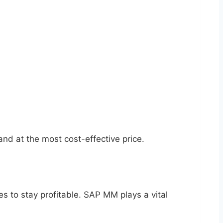
 and at the most cost-effective price.
s to stay profitable. SAP MM plays a vital