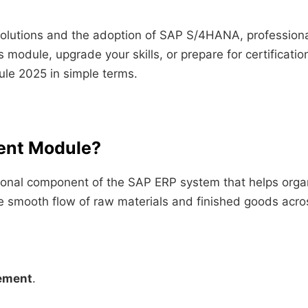
 solutions and the adoption of SAP S/4HANA, profession
 module, upgrade your skills, or prepare for certificatio
le 2025 in simple terms.
ent Module?
nal component of the SAP ERP system that helps organiz
the smooth flow of raw materials and finished goods acro
ement
.