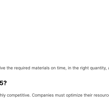
ive the required materials on time, in the right quantity,
25?
hly competitive. Companies must optimize their resource