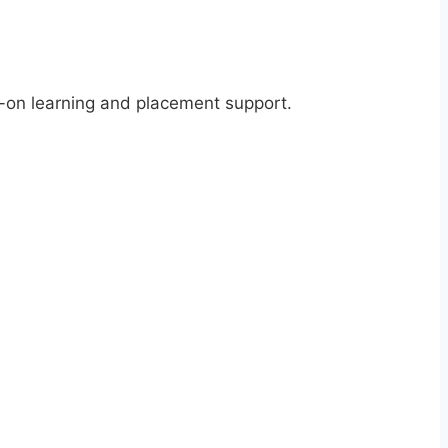
s-on learning and placement support.