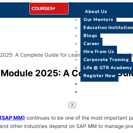
COURSES
About Us
Our Mentors
Education Institutio
Blogs
Career
Hire From Us
025: A Complete Guide for Learners and Professional
Corporate Training
Life @ GTR Academy
Module 2025: A Complete Guid
Register Now
Placement
Contact Us
X
 (SAP MM)
continues to be one of the most important p
e, and other industries depend on SAP MM to manage pro