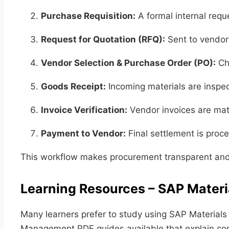
Purchase Requisition:
A formal internal reque
Request for Quotation (RFQ):
Sent to vendors
Vendor Selection & Purchase Order (PO):
Cho
Goods Receipt:
Incoming materials are inspe
Invoice Verification:
Vendor invoices are mat
Payment to Vendor:
Final settlement is proc
This workflow makes procurement transparent and 
Learning Resources – SAP Mate
Many learners prefer to study using SAP Material
Management PDF guides available that explain conc