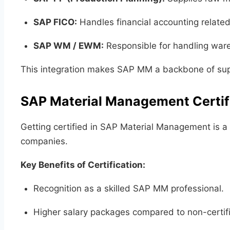
SAP FICO:
Handles financial accounting relate
SAP WM / EWM:
Responsible for handling war
This integration makes SAP MM a backbone of supp
SAP Material Management Certif
Getting certified in SAP Material Management is a c
companies.
Key Benefits of Certification:
Recognition as a skilled SAP MM professional.
Higher salary packages compared to non-certif