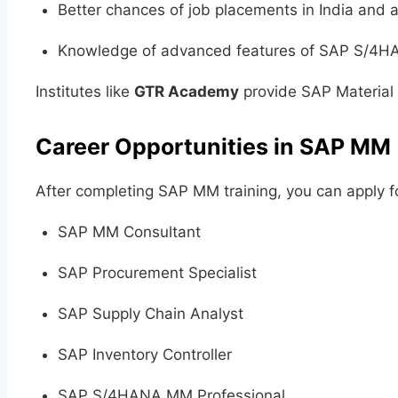
Better chances of job placements in India and 
Knowledge of advanced features of SAP S/4
Institutes like
GTR Academy
provide SAP Material 
Career Opportunities in SAP MM
After completing SAP MM training, you can apply fo
SAP MM Consultant
SAP Procurement Specialist
SAP Supply Chain Analyst
SAP Inventory Controller
SAP S/4HANA MM Professional