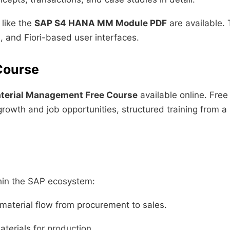
like the
SAP S4 HANA MM Module PDF
are available.
, and Fiori-based user interfaces.
Course
terial Management Free Course
available online. Free
rowth and job opportunities, structured training from a 
hin the SAP ecosystem:
material flow from procurement to sales.
terials for production.