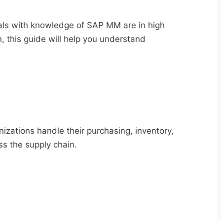
als with knowledge of SAP MM are in high
n, this guide will help you understand
ations handle their purchasing, inventory,
ss the supply chain.