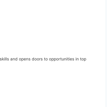
skills and opens doors to opportunities in top