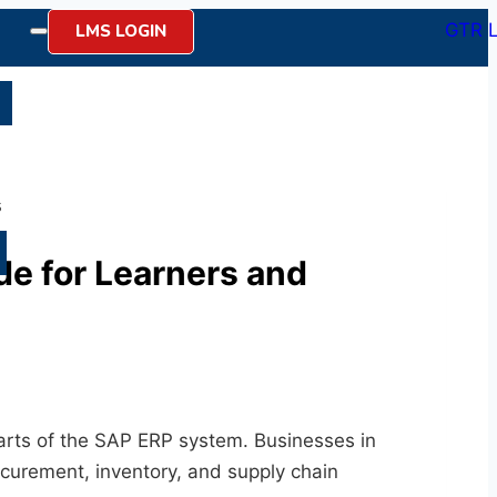
LMS LOGIN
n
s
e for Learners and
arts of the SAP ERP system. Businesses in
curement, inventory, and supply chain