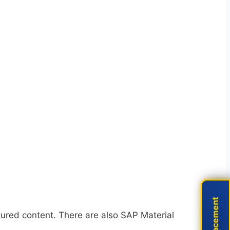
Live Placement
Live Placement
red content. There are also SAP Material