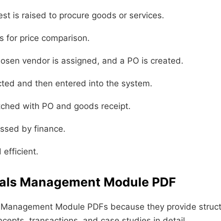
st is raised to procure goods or services.
 for price comparison.
sen vendor is assigned, and a PO is created.
cted and then entered into the system.
ched with PO and goods receipt.
essed by finance.
efficient.
rials Management Module PDF
s Management Module PDFs because they provide structu
epts, transactions, and case studies in detail.