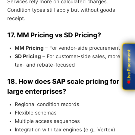
Services rely more on calculated charges.
Condition types still apply but without goods
receipt.
17.
MM Pricing vs SD Pricing?
MM Pricing
– For vendor-side procurement
Live Placement
Live Placement
SD Pricing
– For customer-side sales, more
tax- and rebate-focused
18.
How does SAP scale pricing for
large enterprises?
Regional condition records
Flexible schemas
Multiple access sequences
Integration with tax engines (e.g., Vertex)