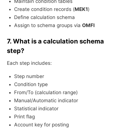
Maintain condition tables
Create condition records (
MEK1
)
Define calculation schema
Assign to schema groups via
OMFI
7.
What is a calculation schema
step?
Each step includes:
Step number
Condition type
From/To (calculation range)
Manual/Automatic indicator
Statistical indicator
Print flag
Account key for posting