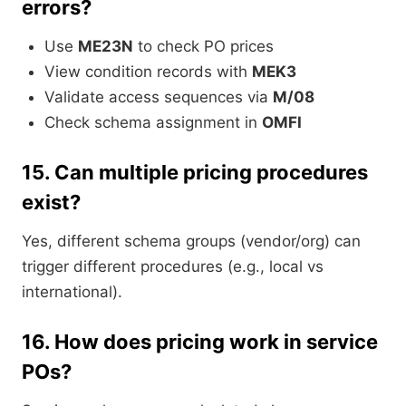
errors?
Use
ME23N
to check PO prices
View condition records with
MEK3
Validate access sequences via
M/08
Check schema assignment in
OMFI
15.
Can multiple pricing procedures
exist?
Yes, different schema groups (vendor/org) can
trigger different procedures (e.g., local vs
international).
16.
How does pricing work in service
POs?