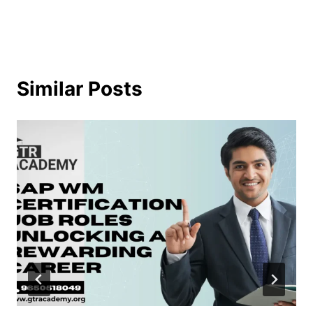
Similar Posts