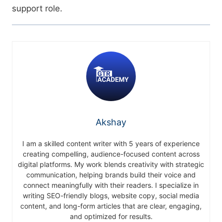
support role.
Akshay
I am a skilled content writer with 5 years of experience
creating compelling, audience-focused content across
digital platforms. My work blends creativity with strategic
communication, helping brands build their voice and
connect meaningfully with their readers. I specialize in
writing SEO-friendly blogs, website copy, social media
content, and long-form articles that are clear, engaging,
and optimized for results.