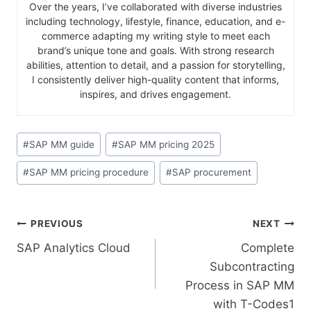
Over the years, I’ve collaborated with diverse industries
including technology, lifestyle, finance, education, and e-
commerce adapting my writing style to meet each
brand’s unique tone and goals. With strong research
abilities, attention to detail, and a passion for storytelling,
I consistently deliver high-quality content that informs,
inspires, and drives engagement.
#
SAP MM guide
#
SAP MM pricing 2025
#
SAP MM pricing procedure
#
SAP procurement
PREVIOUS
NEXT
SAP Analytics Cloud
Complete
Subcontracting
Process in SAP MM
with T-Codes1