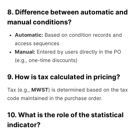
8.
Difference between automatic and
manual conditions?
Automatic:
Based on condition records and
access sequences
Manual:
Entered by users directly in the PO
(e.g., one-time discounts)
9.
How is tax calculated in pricing?
Tax (e.g.,
MWST
) is determined based on the tax
code maintained in the purchase order.
10.
What is the role of the statistical
indicator?