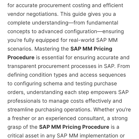
for accurate procurement costing and efficient
vendor negotiations. This guide gives you a
complete understanding—from fundamental
concepts to advanced configuration—ensuring
you’re fully equipped for real-world SAP MM
scenarios. Mastering the
SAP MM Pricing
Procedure
is essential for ensuring accurate and
transparent procurement processes in SAP. From
defining condition types and access sequences
to configuring schema and testing purchase
orders, understanding each step empowers SAP
professionals to manage costs effectively and
streamline purchasing operations. Whether you’re
a fresher or an experienced consultant, a strong
grasp of the
SAP MM Pricing Procedure
is a
critical asset in any SAP MM implementation or