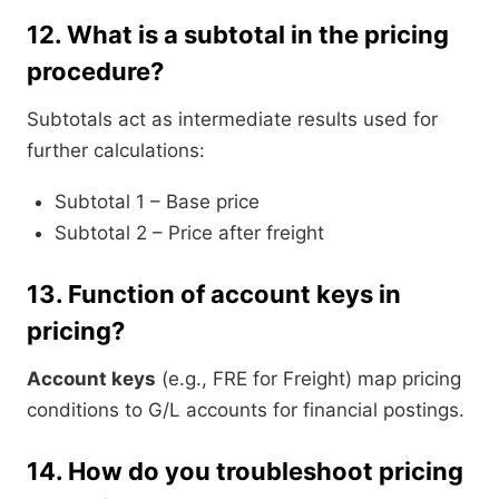
12.
What is a subtotal in the pricing
procedure?
Subtotals act as intermediate results used for
further calculations:
Subtotal 1 – Base price
Subtotal 2 – Price after freight
13.
Function of account keys in
pricing?
Account keys
(e.g., FRE for Freight) map pricing
conditions to G/L accounts for financial postings.
14.
How do you troubleshoot pricing