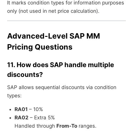
It marks condition types for information purposes
only (not used in net price calculation).
Advanced-Level SAP MM
Pricing Questions
11.
How does SAP handle multiple
discounts?
SAP allows sequential discounts via condition
types:
RA01
– 10%
RA02
– Extra 5%
Handled through
From-To
ranges.