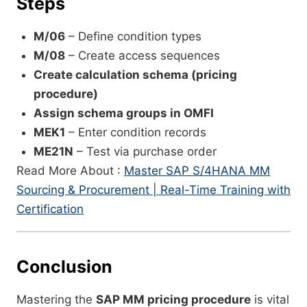
Steps
M/06
– Define condition types
M/08
– Create access sequences
Create calculation schema (pricing
procedure)
Assign schema groups in OMFI
MEK1
– Enter condition records
ME21N
– Test via purchase order
Read More About :
Master SAP S/4HANA MM
Sourcing & Procurement | Real-Time Training with
Certification
Conclusion
Mastering the
SAP MM pricing procedure
is vital