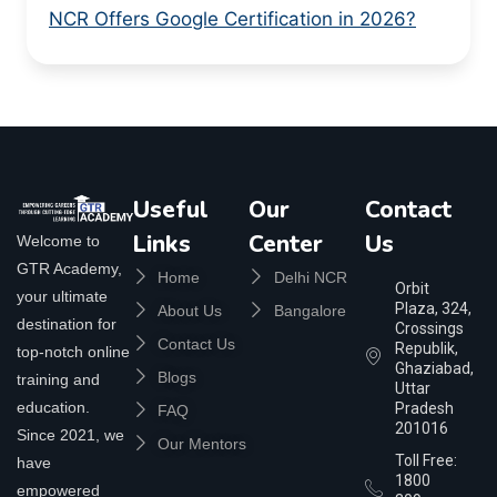
NCR Offers Google Certification in 2026?
Useful
Our
Contact
Links
Center
Us
Welcome to
GTR Academy,
Home
Delhi NCR
Orbit
your ultimate
Plaza, 324,
About Us
Bangalore
destination for
Crossings
Contact Us
Republik,
top-notch online
Ghaziabad,
Blogs
training and
Uttar
education.
Pradesh
FAQ
201016
Since 2021, we
Our Mentors
Toll Free:
have
1800
empowered