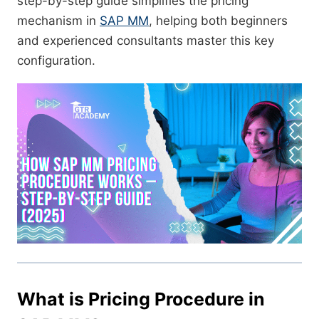
step-by-step guide simplifies the pricing
mechanism in
SAP MM
, helping both beginners
and experienced consultants master this key
configuration.
What is Pricing Procedure in