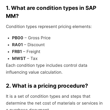
1.
What are condition types in SAP
MM?
Condition types represent pricing elements:
PB00
– Gross Price
RA01
– Discount
FRB1
– Freight
MWST
– Tax
Each condition type includes control data
influencing value calculation.
2.
What is a pricing procedure?
It is a set of condition types and steps that
determine the net cost of materials or services in