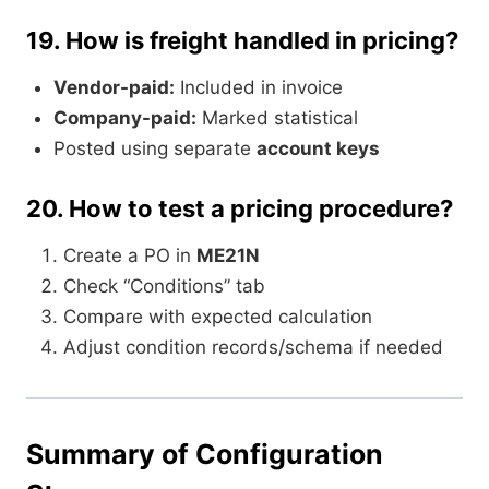
19.
How is freight handled in pricing?
Vendor-paid:
Included in invoice
Company-paid:
Marked statistical
Posted using separate
account keys
20.
How to test a pricing procedure?
Create a PO in
ME21N
Check “Conditions” tab
Compare with expected calculation
Adjust condition records/schema if needed
Summary of Configuration