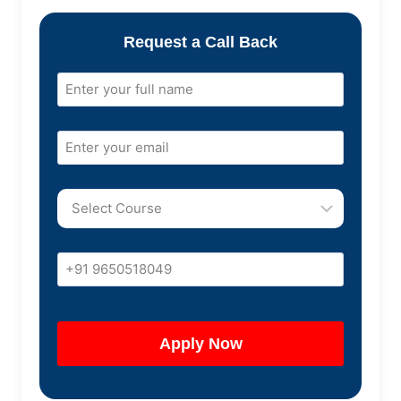
Request a Call Back