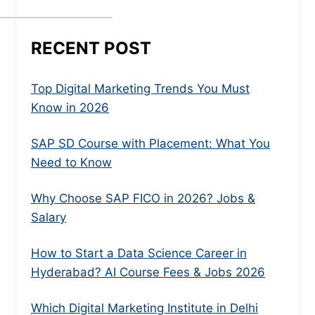
RECENT POST
Top Digital Marketing Trends You Must
Know in 2026
SAP SD Course with Placement: What You
Need to Know
Why Choose SAP FICO in 2026? Jobs &
Salary
How to Start a Data Science Career in
Hyderabad? AI Course Fees & Jobs 2026
Which Digital Marketing Institute in Delhi