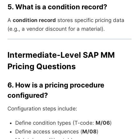
5.
What is a condition record?
A
condition record
stores specific pricing data
(e.g., a vendor discount for a material).
Intermediate-Level SAP MM
Pricing Questions
6.
How is a pricing procedure
configured?
Configuration steps include:
Define condition types (T-code:
M/06
)
Define access sequences (
M/08
)