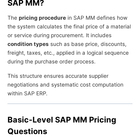
SAP MM?
The
pricing procedure
in SAP MM defines how
the system calculates the final price of a material
or service during procurement. It includes
condition types
such as base price, discounts,
freight, taxes, etc., applied in a logical sequence
during the purchase order process.
This structure ensures accurate supplier
negotiations and systematic cost computation
within SAP ERP.
Basic-Level SAP MM Pricing
Questions