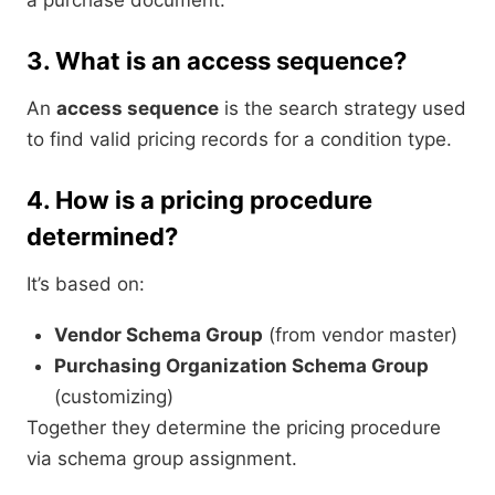
a purchase document.
3.
What is an access sequence?
An
access sequence
is the search strategy used
to find valid pricing records for a condition type.
4.
How is a pricing procedure
determined?
It’s based on:
Vendor Schema Group
(from vendor master)
Purchasing Organization Schema Group
(customizing)
Together they determine the pricing procedure
via schema group assignment.