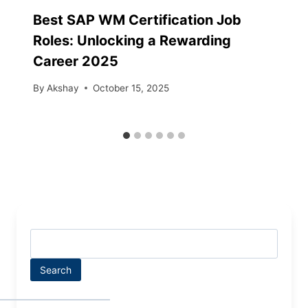
Best SAP WM Certification Job
Roles: Unlocking a Rewarding
Career 2025
By
Akshay
October 15, 2025
Search