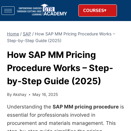
COURSES
Home
/
SAP
/
How SAP MM Pricing Procedure Works –
Step-by-Step Guide (2025)
How SAP MM Pricing
Procedure Works – Step-
by-Step Guide (2025)
By
Akshay
May 16, 2025
Understanding the
SAP MM pricing procedure
is
essential for professionals involved in
procurement and materials management. This