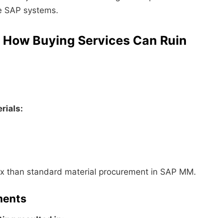
ive SAP systems.
: How Buying Services Can Ruin
rials:
x than standard material procurement in SAP MM.
ments