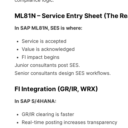
compliance logic.
ML81N – Service Entry Sheet (The Rea
In
SAP ML81N
, SES is where:
Service is accepted
Value is acknowledged
FI impact begins
Junior consultants post SES.
Senior consultants design SES workflows.
FI Integration (GR/IR, WRX)
In
SAP S/4HANA
:
GR/IR clearing is faster
Real-time posting increases transparency