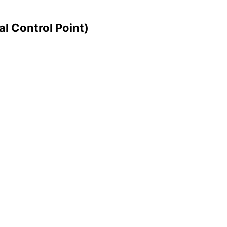
l Control Point)