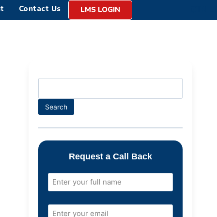
t
Contact Us
LMS LOGIN
Search
Request a Call Back