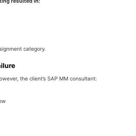
ting resulted in:
ssignment category.
ilure
However, the client’s SAP MM consultant:
low