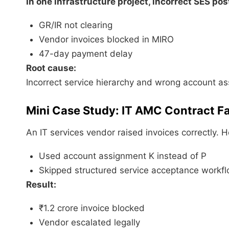
In one infrastructure project, incorrect SES pos
GR/IR not clearing
Vendor invoices blocked in MIRO
47-day payment delay
Root cause:
Incorrect service hierarchy and wrong account a
Mini Case Study: IT AMC Contract Fa
An IT services vendor raised invoices correctly. 
Used account assignment K instead of P
Skipped structured service acceptance workf
Result:
₹1.2 crore invoice blocked
Vendor escalated legally