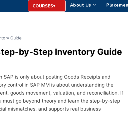
About Us
Placemen
COURSES
ntory Guide
Step-by-Step Inventory Guide
n SAP is only about posting Goods Receipts and
ntory control in SAP MM is about understanding the
ent, goods movement, valuation, and reconciliation. If
 must go beyond theory and learn the step-by-step
ncial mismatches, and supports real business