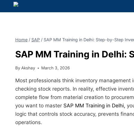
Home
/
SAP
/
SAP MM Training in Delhi: Step-by-Step Inve
SAP MM Training in Delhi: 
By
Akshay
March 3, 2026
Most professionals think inventory management i
checking stock reports. In reality, effective inve
complete flow from material creation to procurem
you want to master
SAP MM Training in Delhi,
you
logic that controls stock accuracy, prevents fina
operations.