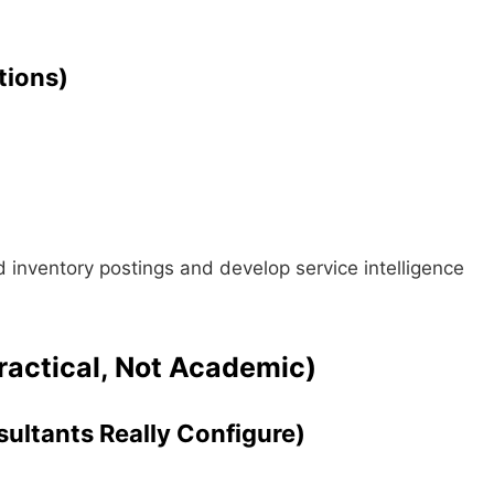
tions)
inventory postings and develop service intelligence
ractical, Not Academic)
ultants Really Configure)