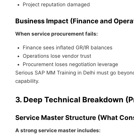
Project reputation damaged
Business Impact (Finance and Opera
When service procurement fails:
Finance sees inflated GR/IR balances
Operations lose vendor trust
Procurement loses negotiation leverage
Serious SAP MM Training in Delhi must go beyond 
capability.
3. Deep Technical Breakdown (P
Service Master Structure (What Cons
A strong service master includes: