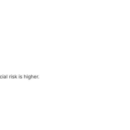
al risk is higher.