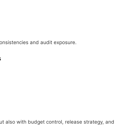
consistencies and audit exposure.
s
ut also with budget control, release strategy, and