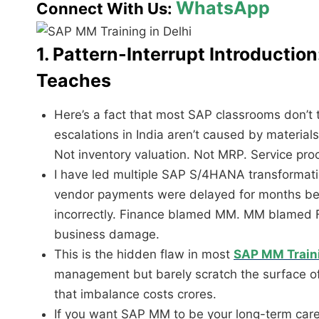
WhatsApp
Connect With Us:
1. Pattern-Interrupt Introducti
Teaches
Here’s a fact that most SAP classrooms don’t
escalations in India aren’t caused by material
Not inventory valuation. Not MRP. Service pr
I have led multiple
SAP S/4HANA
transformati
vendor payments were delayed for months be
incorrectly. Finance blamed MM. MM blamed F
business damage.
This is the hidden flaw in most
SAP MM Train
management but barely scratch the surface of 
that imbalance costs crores.
If you want SAP MM to be your long-term career