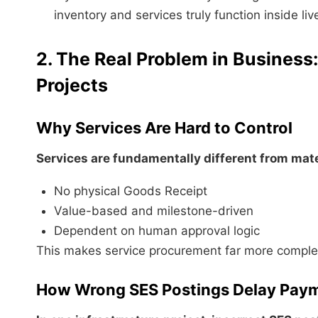
inventory and services truly function inside l
2. The Real Problem in Business
Projects
Why Services Are Hard to Control
Services are fundamentally different from mate
No physical Goods Receipt
Value-based and milestone-driven
Dependent on human approval logic
This makes service procurement far more comple
How Wrong SES Postings Delay Pay