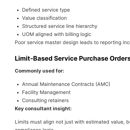
Defined service type
Value classification
Structured service line hierarchy
UOM aligned with billing logic
Poor service master design leads to reporting in
Limit-Based Service Purchase Order
Commonly used for:
Annual Maintenance Contracts (AMC)
Facility Management
Consulting retainers
Key consultant insight:
Limits must align not just with estimated value, b