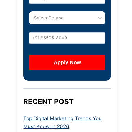
RECENT POST
Top Digital Marketing Trends You
Must Know in 2026