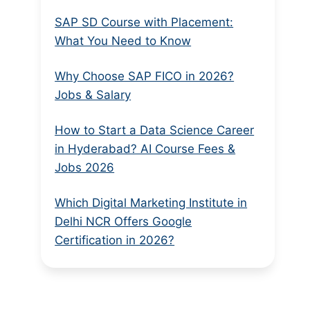
SAP SD Course with Placement:
What You Need to Know
Why Choose SAP FICO in 2026?
Jobs & Salary
How to Start a Data Science Career
in Hyderabad? AI Course Fees &
Jobs 2026
Which Digital Marketing Institute in
Delhi NCR Offers Google
Certification in 2026?