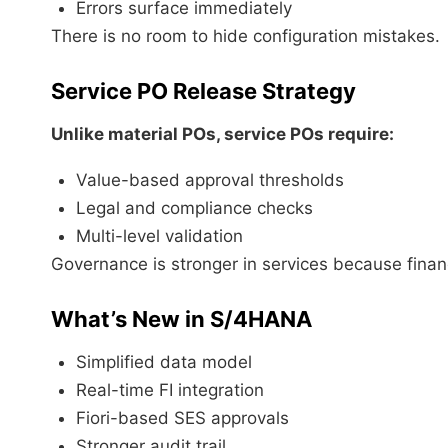
Errors surface immediately
There is no room to hide configuration mistakes.
Service PO Release Strategy
Unlike material POs, service POs require:
Value-based approval thresholds
Legal and compliance checks
Multi-level validation
Governance is stronger in services because financi
What’s New in S/4HANA
Simplified data model
Real-time FI integration
Fiori-based SES approvals
Stronger audit trail