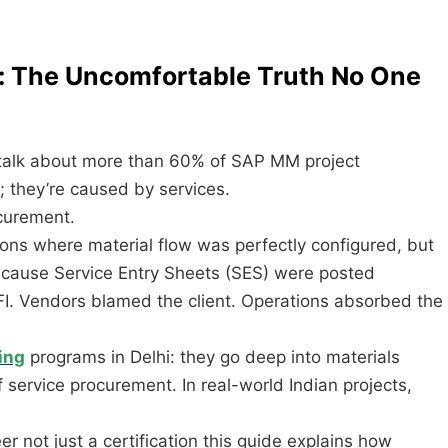
on: The Uncomfortable Truth No One
 talk about more than 60% of SAP MM project
s; they’re caused by services.
ocurement.
ons where material flow was perfectly configured, but
cause Service Entry Sheets (SES) were posted
I. Vendors blamed the client. Operations absorbed the
ing
programs in Delhi: they go deep into materials
service procurement. In real-world Indian projects,
 not just a certification this guide explains how