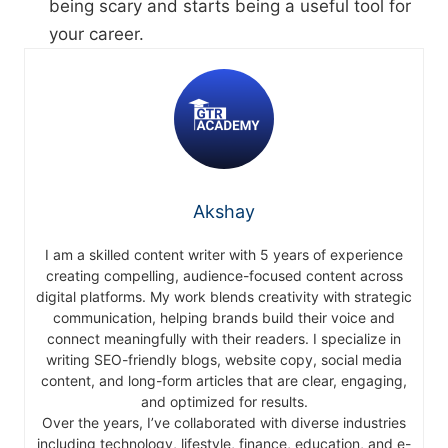
being scary and starts being a useful tool for
your career.
Akshay
I am a skilled content writer with 5 years of experience
creating compelling, audience-focused content across
digital platforms. My work blends creativity with strategic
communication, helping brands build their voice and
connect meaningfully with their readers. I specialize in
writing SEO-friendly blogs, website copy, social media
content, and long-form articles that are clear, engaging,
and optimized for results.
Over the years, I’ve collaborated with diverse industries
including technology, lifestyle, finance, education, and e-