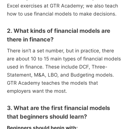
Excel exercises at GTR Academy; we also teach
how to use financial models to make decisions.
2. What kinds of financial models are
there in finance?
There isn’t a set number, but in practice, there
are about 10 to 15 main types of financial models
used in finance. These include DCF, Three-
Statement, M&A, LBO, and Budgeting models.
GTR Academy teaches the models that
employers want the most.
3. What are the first financial models
that beginners should learn?
Beginners should begin with: