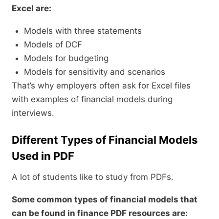
Excel are:
Models with three statements
Models of DCF
Models for budgeting
Models for sensitivity and scenarios
That’s why employers often ask for Excel files
with examples of financial models during
interviews.
Different Types of Financial Models
Used in PDF
A lot of students like to study from PDFs.
Some common types of financial models that
can be found in finance PDF resources are: