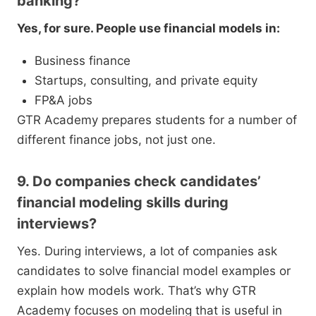
banking?
Yes, for sure. People use financial models in:
Business finance
Startups, consulting, and private equity
FP&A jobs
GTR Academy prepares students for a number of
different finance jobs, not just one.
9. Do companies check candidates’
financial modeling skills during
interviews?
Yes. During interviews, a lot of companies ask
candidates to solve financial model examples or
explain how models work. That’s why GTR
Academy focuses on modeling that is useful in