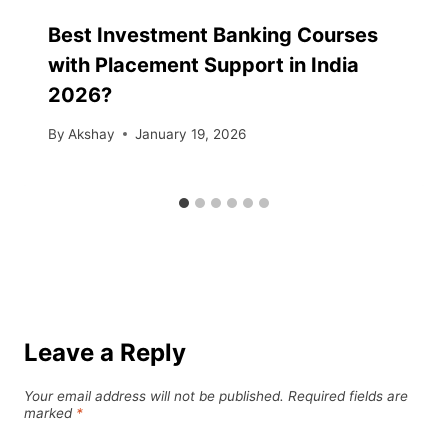
Best Investment Banking Courses
with Placement Support in India
2026?
By
Akshay
January 19, 2026
Leave a Reply
Your email address will not be published.
Required fields are
marked
*