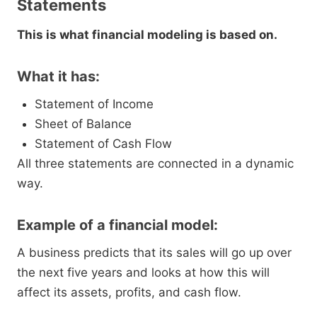
Statements
This is what financial modeling is based on.
What it has:
Statement of Income
Sheet of Balance
Statement of Cash Flow
All three statements are connected in a dynamic
way.
Example of a financial model:
A business predicts that its sales will go up over
the next five years and looks at how this will
affect its assets, profits, and cash flow.