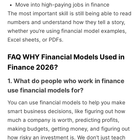
Move into high-paying jobs in finance
The most important skill is still being able to read
numbers and understand how they tell a story,
whether you’re using financial model examples,
Excel sheets, or PDFs.
FAQ WHY Financial Models Used in
Finance 2026?
1. What do people who work in finance
use financial models for?
You can use financial models to help you make
smart business decisions, like figuring out how
much a company is worth, predicting profits,
making budgets, getting money, and figuring out
how risky an investment is. We don’t just teach