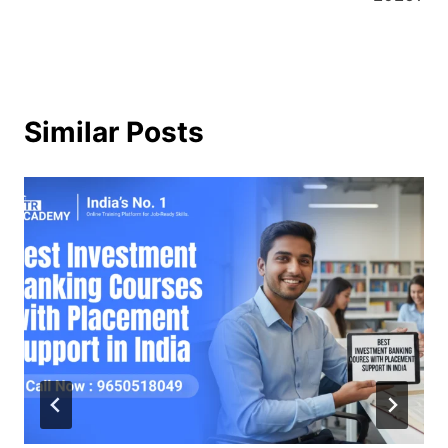
Similar Posts