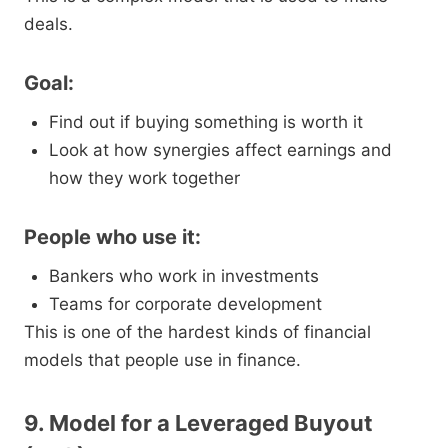
deals.
Goal:
Find out if buying something is worth it
Look at how synergies affect earnings and
how they work together
People who use it:
Bankers who work in investments
Teams for corporate development
This is one of the hardest kinds of financial
models that people use in finance.
9. Model for a Leveraged Buyout