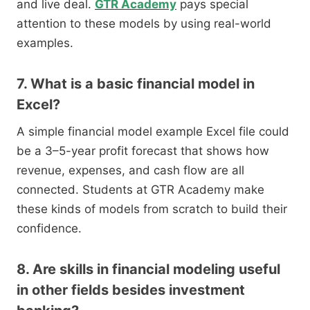
and live deal.
GTR Academy
pays special
attention to these models by using real-world
examples.
7. What is a basic financial model in
Excel?
A simple financial model example Excel file could
be a 3–5-year profit forecast that shows how
revenue, expenses, and cash flow are all
connected. Students at GTR Academy make
these kinds of models from scratch to build their
confidence.
8. Are skills in financial modeling useful
in other fields besides investment