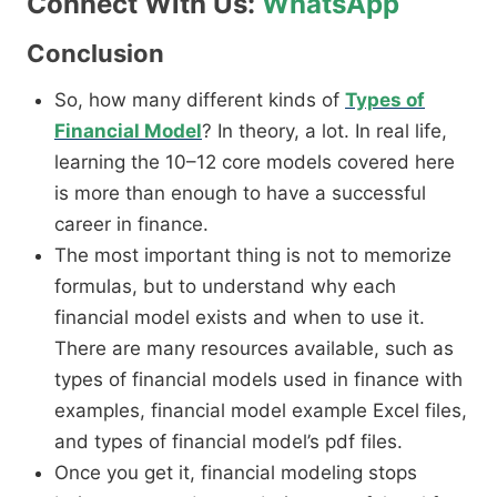
Connect With Us:
WhatsApp
Conclusion
So, how many different kinds of
Types of
Financial Model
? In theory, a lot. In real life,
learning the 10–12 core models covered here
is more than enough to have a successful
career in finance.
The most important thing is not to memorize
formulas, but to understand why each
financial model exists and when to use it.
There are many resources available, such as
types of financial models used in finance with
examples, financial model example Excel files,
and types of financial model’s pdf files.
Once you get it, financial modeling stops