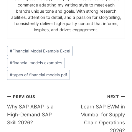
commerce adapting my writing style to meet each
brand’s unique tone and goals. With strong research
abilities, attention to detail, and a passion for storytelling,
I consistently deliver high-quality content that informs,
inspires, and drives engagement.
#
Financial Model Example Excel
#
financial models examples
#
types of financial models pdf
PREVIOUS
NEXT
Why SAP ABAP Is a
Learn SAP EWM in
High-Demand SAP
Mumbai for Supply
Skill 2026?
Chain Operations
2026?