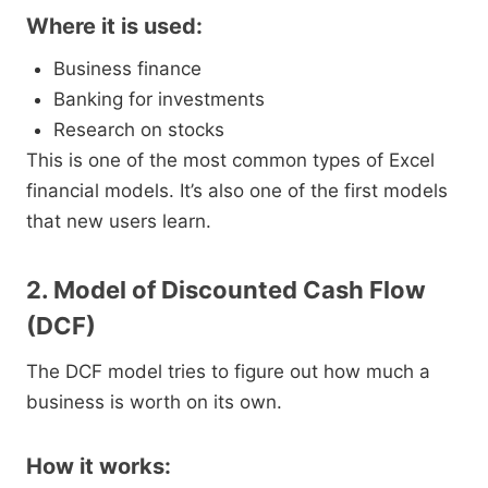
Where it is used:
Business finance
Banking for investments
Research on stocks
This is one of the most common types of Excel
financial models. It’s also one of the first models
that new users learn.
2. Model of Discounted Cash Flow
(DCF)
The DCF model tries to figure out how much a
business is worth on its own.
How it works: