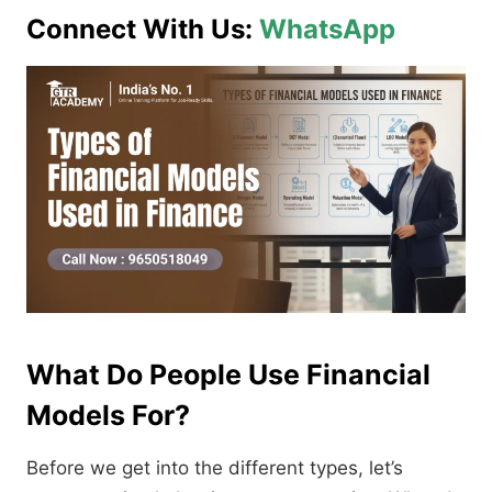
Connect With Us:
WhatsApp
What Do People Use Financial
Models For?
Before we get into the different types, let’s