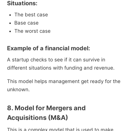
Situations:
The best case
Base case
The worst case
Example of a financial model:
A startup checks to see if it can survive in
different situations with funding and revenue.
This model helps management get ready for the
unknown.
8. Model for Mergers and
Acquisitions (M&A)
This is a complex model that is used to make