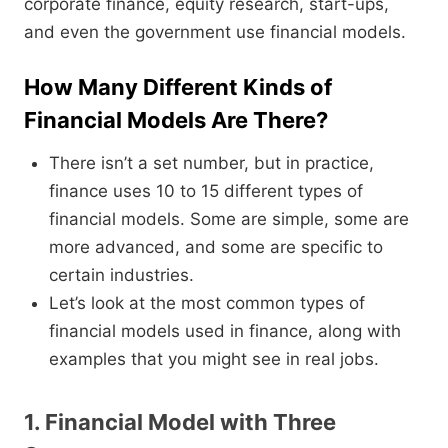
corporate finance, equity research, start-ups,
and even the government use financial models.
How Many Different Kinds of
Financial Models Are There?
There isn’t a set number, but in practice,
finance uses 10 to 15 different types of
financial models. Some are simple, some are
more advanced, and some are specific to
certain industries.
Let’s look at the most common types of
financial models used in finance, along with
examples that you might see in real jobs.
1. Financial Model with Three