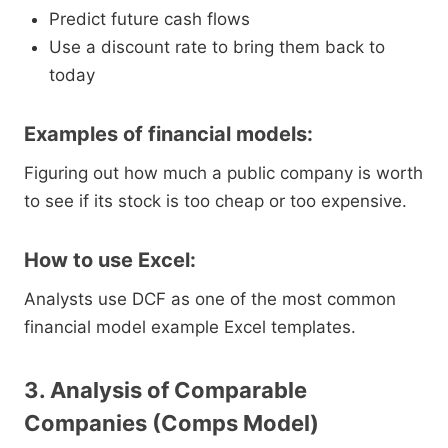
Predict future cash flows
Use a discount rate to bring them back to
today
Examples of financial models:
Figuring out how much a public company is worth
to see if its stock is too cheap or too expensive.
How to use Excel:
Analysts use DCF as one of the most common
financial model example Excel templates.
3. Analysis of Comparable
Companies (Comps Model)