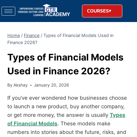
COURSES
Home
/
Finance
/
Types of Financial Models Used in
Finance 2026?
Types of Financial Models
Used in Finance 2026?
By
Akshay
January 20, 2026
If you’ve ever wondered how businesses choose
to launch a new product, buy another company,
or get more money, the answer is usually
Types
of Financial Models
. These models make
numbers into stories about the future, risks, and