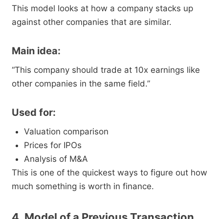
This model looks at how a company stacks up
against other companies that are similar.
Main idea:
“This company should trade at 10x earnings like
other companies in the same field.”
Used for:
Valuation comparison
Prices for IPOs
Analysis of M&A
This is one of the quickest ways to figure out how
much something is worth in finance.
4. Model of a Previous Transaction