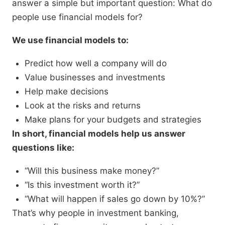
answer a simple but important question: What do
people use financial models for?
We use financial models to:
Predict how well a company will do
Value businesses and investments
Help make decisions
Look at the risks and returns
Make plans for your budgets and strategies
In short, financial models help us answer
questions like:
“Will this business make money?”
“Is this investment worth it?”
“What will happen if sales go down by 10%?”
That’s why people in investment banking,