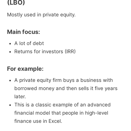
(LBO)
Mostly used in private equity.
Main focus:
A lot of debt
Returns for investors (IRR)
For example:
A private equity firm buys a business with
borrowed money and then sells it five years
later.
This is a classic example of an advanced
financial model that people in high-level
finance use in Excel.