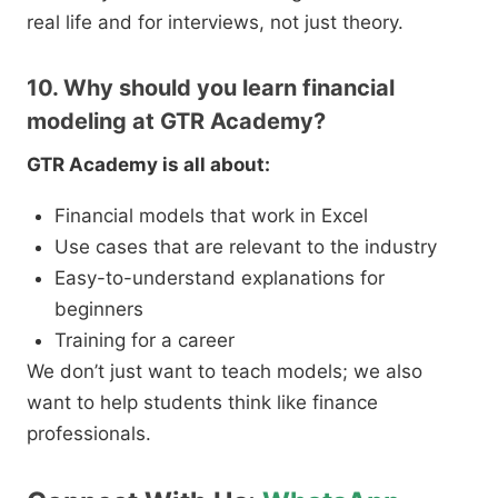
real life and for interviews, not just theory.
10. Why should you learn financial
modeling at GTR Academy?
GTR Academy is all about:
Financial models that work in Excel
Use cases that are relevant to the industry
Easy-to-understand explanations for
beginners
Training for a career
We don’t just want to teach models; we also
want to help students think like finance
professionals.