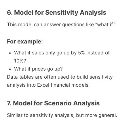
6. Model for Sensitivity Analysis
This model can answer questions like “what if.”
For example:
What if sales only go up by 5% instead of
10%?
What if prices go up?
Data tables are often used to build sensitivity
analysis into Excel financial models.
7. Model for Scenario Analysis
Similar to sensitivity analysis, but more general.