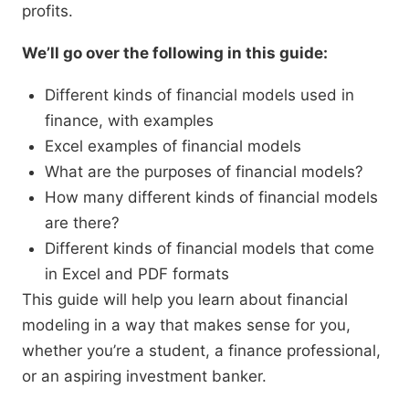
profits.
We’ll go over the following in this guide:
Different kinds of financial models used in
finance, with examples
Excel examples of financial models
What are the purposes of financial models?
How many different kinds of financial models
are there?
Different kinds of financial models that come
in Excel and PDF formats
This guide will help you learn about financial
modeling in a way that makes sense for you,
whether you’re a student, a finance professional,
or an aspiring investment banker.