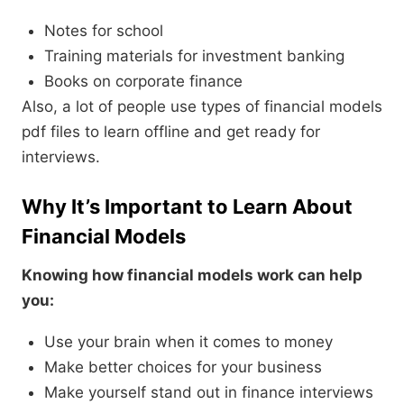
Notes for school
Training materials for investment banking
Books on corporate finance
Also, a lot of people use types of financial models
pdf files to learn offline and get ready for
interviews.
Why It’s Important to Learn About
Financial Models
Knowing how financial models work can help
you:
Use your brain when it comes to money
Make better choices for your business
Make yourself stand out in finance interviews