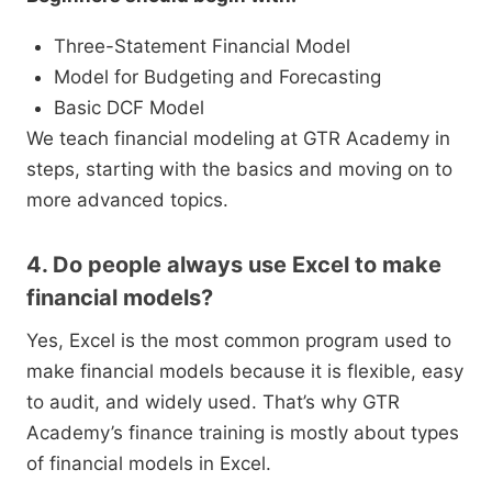
Three-Statement Financial Model
Model for Budgeting and Forecasting
Basic DCF Model
We teach financial modeling at GTR Academy in
steps, starting with the basics and moving on to
more advanced topics.
4. Do people always use Excel to make
financial models?
Yes, Excel is the most common program used to
make financial models because it is flexible, easy
to audit, and widely used. That’s why GTR
Academy’s finance training is mostly about types
of financial models in Excel.