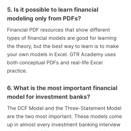
5. Is it possible to learn financial
modeling only from PDFs?
Financial PDF resources that show different
types of financial models are good for learning
the theory, but the best way to learn is to make
your own models in Excel. GTR Academy uses
both conceptual PDFs and real-life Excel
practice.
6. What is the most important financial
model for investment banks?
The DCF Model and the Three-Statement Model
are the two most important. These models come
up in almost every investment banking interview