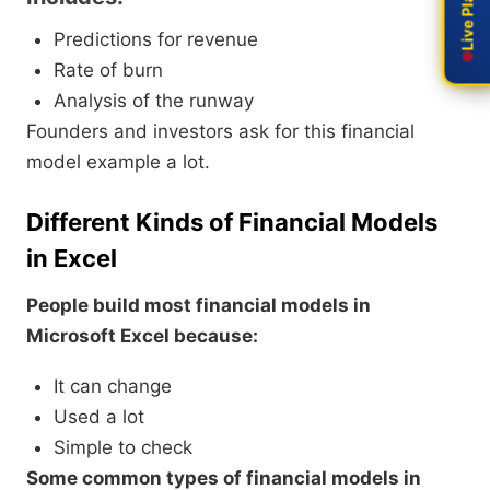
Predictions for revenue
Rate of burn
Analysis of the runway
Founders and investors ask for this financial
model example a lot.
Different Kinds of Financial Models
in Excel
People build most financial models in
Microsoft Excel because:
It can change
Used a lot
Simple to check
Some common types of financial models in