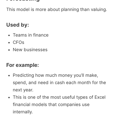
This model is more about planning than valuing.
Used by:
Teams in finance
CFOs
New businesses
For example:
Predicting how much money you’ll make,
spend, and need in cash each month for the
next year.
This is one of the most useful types of Excel
financial models that companies use
internally.