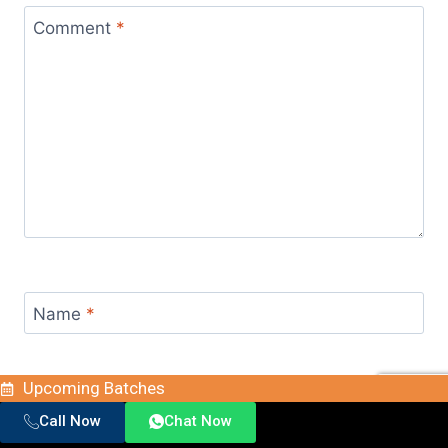
Comment
*
Name
*
Upcoming Batches
Email
*
Call Now
Chat Now