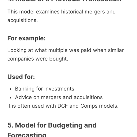
This model examines historical mergers and
acquisitions.
For example:
Looking at what multiple was paid when similar
companies were bought.
Used for:
Banking for investments
Advice on mergers and acquisitions
It is often used with DCF and Comps models.
5. Model for Budgeting and
Forecasting