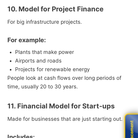
10. Model for Project Finance
For big infrastructure projects.
For example:
Plants that make power
Airports and roads
Projects for renewable energy
People look at cash flows over long periods of
time, usually 20 to 30 years.
11. Financial Model for Start-ups
Made for businesses that are just starting out.
Live Placement
Live Placement
Includes: