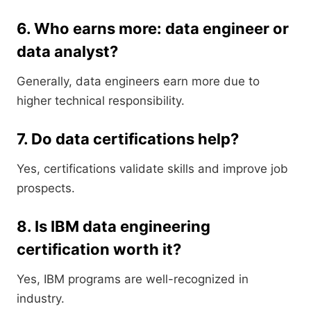
6. Who earns more: data engineer or
data analyst?
Generally, data engineers earn more due to
higher technical responsibility.
7. Do data certifications help?
Yes, certifications validate skills and improve job
prospects.
8. Is IBM data engineering
certification worth it?
Yes, IBM programs are well-recognized in
industry.