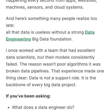
happening every second from apps, websites,
machines, sensors, and cloud systems.
And here’s something many people realize too
late:
all that data is useless without a strong
Data
Engineering
Big Data foundation.
I once worked with a team that had excellent
data scientists, but their models consistently
failed. The reason wasn’t poor algorithms it was
broken data pipelines. That experience made one
thing clear: Data is not a support role. It is the
backbone of every big data project.
If you’ve been asking:
What does a data engineer do?