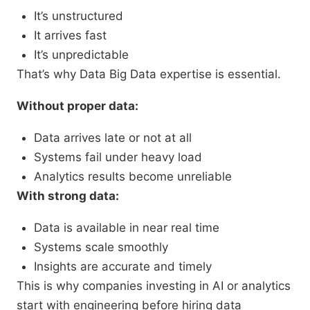
It’s unstructured
It arrives fast
It’s unpredictable
That’s why Data Big Data expertise is essential.
Without proper data:
Data arrives late or not at all
Systems fail under heavy load
Analytics results become unreliable
With strong data:
Data is available in near real time
Systems scale smoothly
Insights are accurate and timely
This is why companies investing in AI or analytics
start with engineering before hiring data