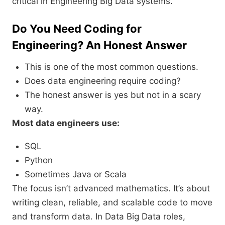
critical in Engineering Big Data systems.
Do You Need Coding for
Engineering? An Honest Answer
This is one of the most common questions.
Does data engineering require coding?
The honest answer is yes but not in a scary
way.
Most data engineers use:
SQL
Python
Sometimes Java or Scala
The focus isn’t advanced mathematics. It’s about
writing clean, reliable, and scalable code to move
and transform data. In Data Big Data roles,