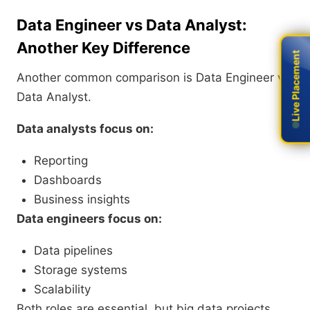
Data Engineer vs Data Analyst:
Another Key Difference
Live Placement
Live Placement
Another common comparison is Data Engineer vs
Data Analyst.
Data analysts focus on:
Reporting
Dashboards
Business insights
Data engineers focus on:
Data pipelines
Storage systems
Scalability
Both roles are essential, but big data projects