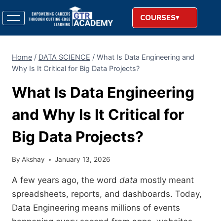
COURSES
Home
/
DATA SCIENCE
/
What Is Data Engineering and
Why Is It Critical for Big Data Projects?
What Is Data Engineering
and Why Is It Critical for
Big Data Projects?
By
Akshay
January 13, 2026
A few years ago, the word
data
mostly meant
spreadsheets, reports, and dashboards. Today,
Data Engineering means millions of events