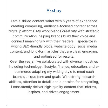
Akshay
I am a skilled content writer with 5 years of experience
creating compelling, audience-focused content across
digital platforms. My work blends creativity with strategic
communication, helping brands build their voice and
connect meaningfully with their readers. I specialize in
writing SEO-friendly blogs, website copy, social media
content, and long-form articles that are clear, engaging,
and optimized for results.
Over the years, I’ve collaborated with diverse industries
including technology, lifestyle, finance, education, and e-
commerce adapting my writing style to meet each
brand’s unique tone and goals. With strong research
abilities, attention to detail, and a passion for storytelling,
I consistently deliver high-quality content that informs,
inspires, and drives engagement.