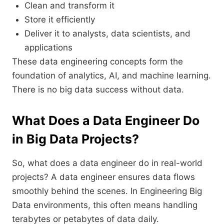
Clean and transform it
Store it efficiently
Deliver it to analysts, data scientists, and
applications
These data engineering concepts form the
foundation of analytics, AI, and machine learning.
There is no big data success without data.
What Does a Data Engineer Do
in Big Data Projects?
So, what does a data engineer do in real-world
projects? A data engineer ensures data flows
smoothly behind the scenes. In Engineering Big
Data environments, this often means handling
terabytes or petabytes of data daily.