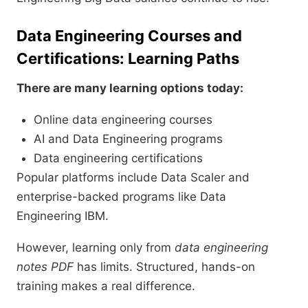
Data Engineering Courses and
Certifications: Learning Paths
There are many learning options today:
Online data engineering courses
AI and Data Engineering programs
Data engineering certifications
Popular platforms include Data Scaler and
enterprise-backed programs like Data
Engineering IBM.
However, learning only from
data engineering
notes PDF
has limits. Structured, hands-on
training makes a real difference.