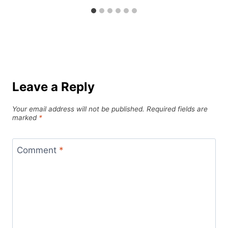
Leave a Reply
Your email address will not be published.
Required fields are
marked
*
Comment
*