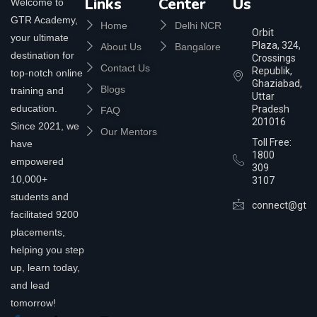
Links
Center
Us
Welcome to
GTR Academy,
Home
Delhi NCR
Orbit
your ultimate
Plaza, 324,
About Us
Bangalore
destination for
Crossings
Contact Us
Republik,
top-notch online
Ghaziabad,
Blogs
training and
Uttar
education.
Pradesh
FAQ
201016
Since 2021, we
Our Mentors
Toll Free:
have
1800
empowered
309
10,000+
3107
students and
connect@gtra
facilitated 9200
placements,
helping you step
up, learn today,
and lead
tomorrow!