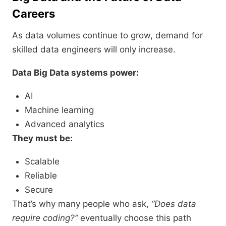
Careers
As data volumes continue to grow, demand for
skilled data engineers will only increase.
Data Big Data systems power:
AI
Machine learning
Advanced analytics
They must be:
Scalable
Reliable
Secure
That’s why many people who ask,
“Does data
require coding?”
eventually choose this path