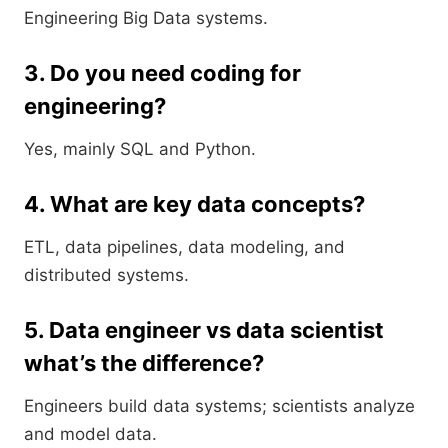
Engineering Big Data systems.
3. Do you need coding for
engineering?
Yes, mainly SQL and Python.
4. What are key data concepts?
ETL, data pipelines, data modeling, and
distributed systems.
5. Data engineer vs data scientist
what’s the difference?
Engineers build data systems; scientists analyze
and model data.