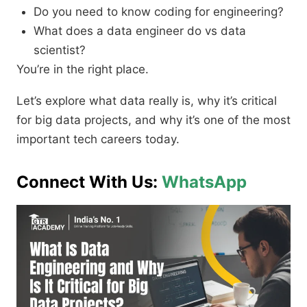
Do you need to know coding for engineering?
What does a data engineer do vs data
scientist?
You’re in the right place.
Let’s explore what data really is, why it’s critical
for big data projects, and why it’s one of the most
important tech careers today.
Connect With Us:
WhatsApp