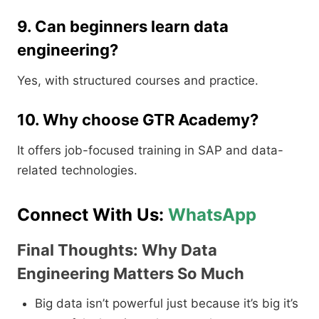
9. Can beginners learn data
engineering?
Yes, with structured courses and practice.
10. Why choose GTR Academy?
It offers job-focused training in SAP and data-
related technologies.
Connect With Us:
WhatsApp
Final Thoughts: Why Data
Engineering Matters So Much
Big data isn’t powerful just because it’s big it’s