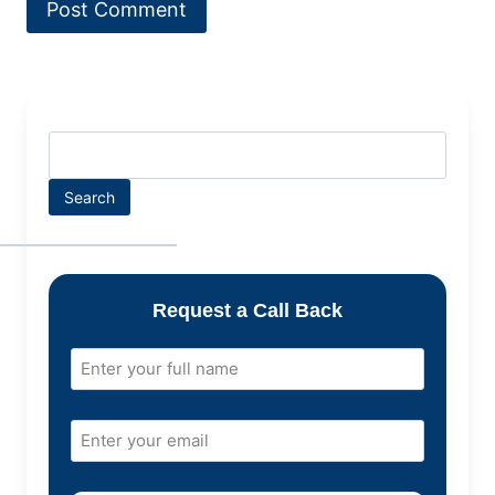
Search
Request a Call Back