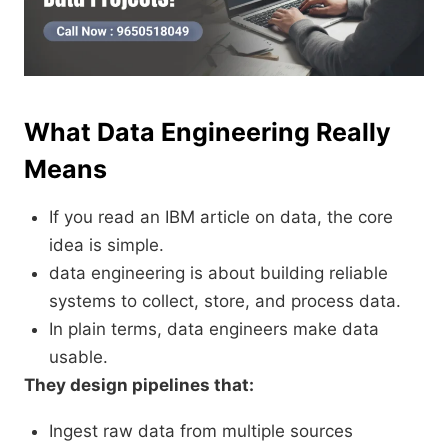
What Data Engineering Really
Means
If you read an IBM article on data, the core
idea is simple.
data engineering is about building reliable
systems to collect, store, and process data.
In plain terms, data engineers make data
usable.
They design pipelines that:
Ingest raw data from multiple sources