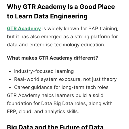
Why GTR Academy Is a Good Place
to Learn Data Engineering
GTR Academy
is widely known for SAP training,
but it has also emerged as a strong platform for
data and enterprise technology education.
What makes GTR Academy different?
Industry-focused learning
Real-world system exposure, not just theory
Career guidance for long-term tech roles
GTR Academy helps learners build a solid
foundation for Data Big Data roles, along with
ERP, cloud, and analytics skills.
Big Data and the Future of Data