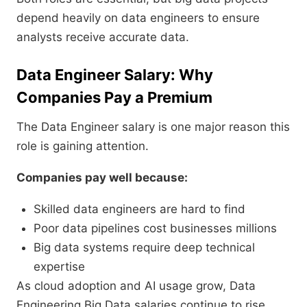
depend heavily on data engineers to ensure
analysts receive accurate data.
Data Engineer Salary: Why
Companies Pay a Premium
The Data Engineer salary is one major reason this
role is gaining attention.
Companies pay well because:
Skilled data engineers are hard to find
Poor data pipelines cost businesses millions
Big data systems require deep technical
expertise
As cloud adoption and AI usage grow, Data
Engineering Big Data salaries continue to rise.