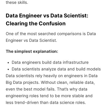
these skills.
Data Engineer vs Data Scientist:
Clearing the Confusion
One of the most searched comparisons is Data
Engineer vs Data Scientist.
The simplest explanation:
Data engineers build data infrastructure
Data scientists analyze data and build models
Data scientists rely heavily on engineers in Data
Big Data projects. Without clean, reliable data,
even the best model fails. That’s why data
engineering roles tend to be more stable and
less trend-driven than data science roles.