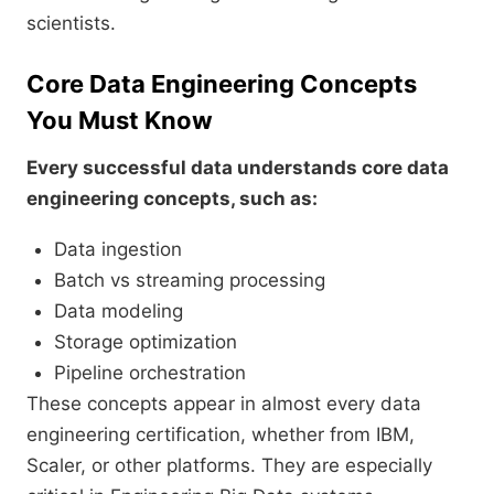
scientists.
Core Data Engineering Concepts
You Must Know
Every successful data understands core data
engineering concepts, such as:
Data ingestion
Batch vs streaming processing
Data modeling
Storage optimization
Pipeline orchestration
These concepts appear in almost every data
engineering certification, whether from IBM,
Scaler, or other platforms. They are especially