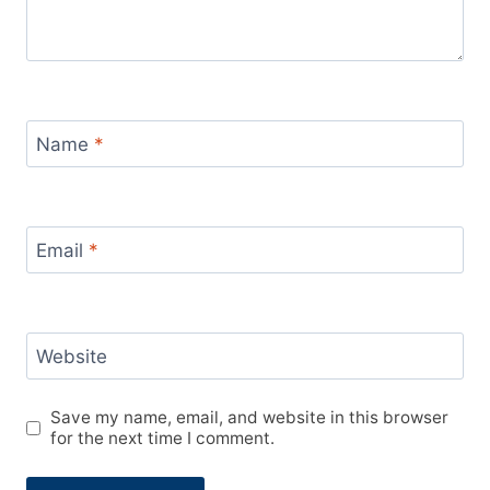
Name
*
Email
*
Website
Save my name, email, and website in this browser
for the next time I comment.