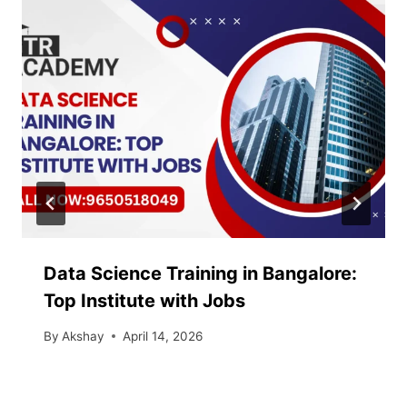
Data Science Training in Bangalore:
Top Institute with Jobs
By
Akshay
April 14, 2026