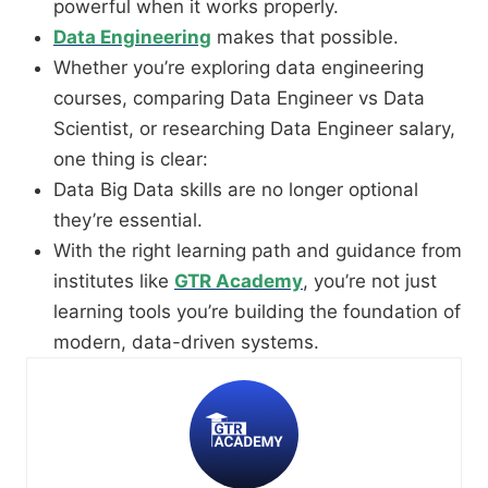
powerful when it works properly.
Data Engineering
makes that possible.
Whether you’re exploring data engineering
courses, comparing Data Engineer vs Data
Scientist, or researching Data Engineer salary,
one thing is clear:
Data Big Data skills are no longer optional
they’re essential.
With the right learning path and guidance from
institutes like
GTR Academy
, you’re not just
learning tools you’re building the foundation of
modern, data-driven systems.