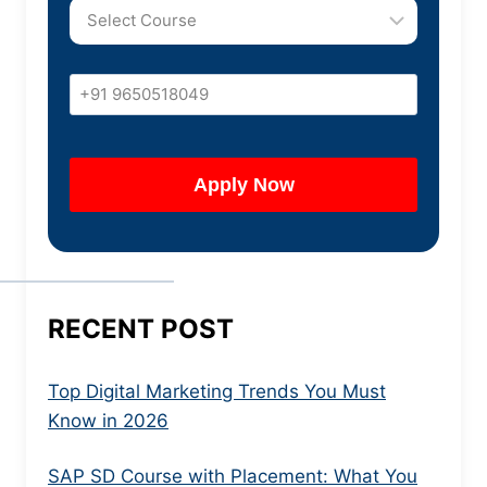
RECENT POST
Top Digital Marketing Trends You Must
Know in 2026
SAP SD Course with Placement: What You