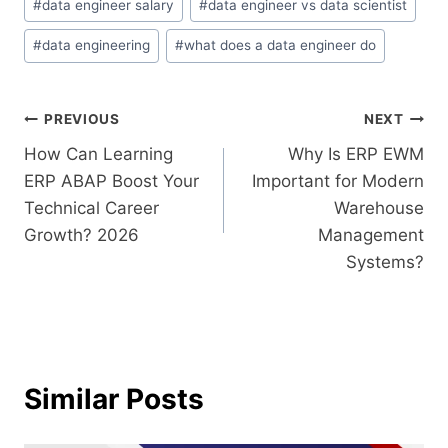
#
data engineer salary
#
data engineer vs data scientist
#
data engineering
#
what does a data engineer do
PREVIOUS
NEXT
How Can Learning
Why Is ERP EWM
ERP ABAP Boost Your
Important for Modern
Technical Career
Warehouse
Growth? 2026
Management
Systems?
Similar Posts