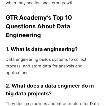
when they see its long-term growth.
GTR Academy’s Top 10
Questions About Data
Engineering
1. What is data engineering?
Data engineering builds systems to collect,
process, and store data for analysis and
applications.
2. What does a data engineer do in
big data projects?
They design pipelines and infrastructure for Data