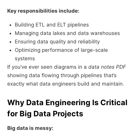
Key responsibilities include:
Building ETL and ELT pipelines
Managing data lakes and data warehouses
Ensuring data quality and reliability
Optimizing performance of large-scale
systems
If you’ve ever seen diagrams in a
data notes PDF
showing data flowing through pipelines that’s
exactly what data engineers build and maintain.
Why Data Engineering Is Critical
for Big Data Projects
Big data is messy: