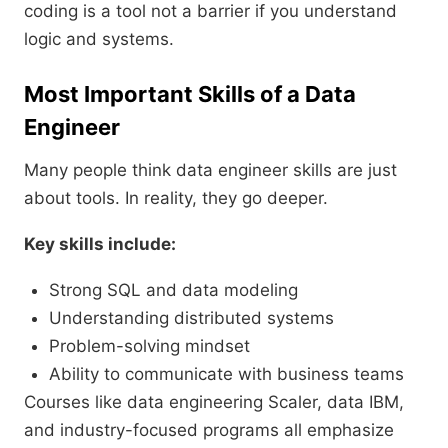
coding is a tool not a barrier if you understand
logic and systems.
Most Important Skills of a Data
Engineer
Many people think data engineer skills are just
about tools. In reality, they go deeper.
Key skills include:
Strong SQL and data modeling
Understanding distributed systems
Problem-solving mindset
Ability to communicate with business teams
Courses like data engineering Scaler, data IBM,
and industry-focused programs all emphasize