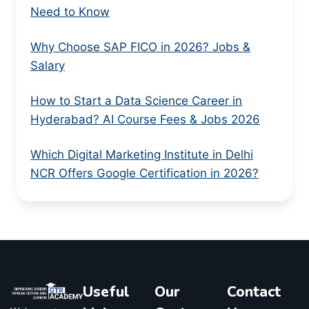
Need to Know
Why Choose SAP FICO in 2026? Jobs &
Salary
How to Start a Data Science Career in
Hyderabad? AI Course Fees & Jobs 2026
Which Digital Marketing Institute in Delhi
NCR Offers Google Certification in 2026?
Useful
Our
Contact