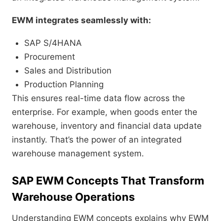
EWM integrates seamlessly with:
SAP S/4HANA
Procurement
Sales and Distribution
Production Planning
This ensures real-time data flow across the
enterprise. For example, when goods enter the
warehouse, inventory and financial data update
instantly. That’s the power of an integrated
warehouse management system.
SAP EWM Concepts That Transform
Warehouse Operations
Understanding EWM concepts explains why EWM