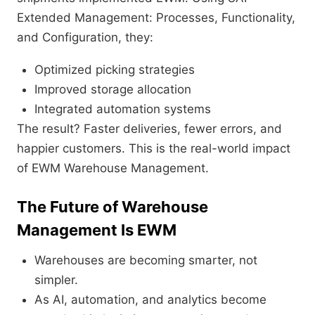
Extended Management: Processes, Functionality,
and Configuration, they:
Optimized picking strategies
Improved storage allocation
Integrated automation systems
The result? Faster deliveries, fewer errors, and
happier customers. This is the real-world impact
of EWM Warehouse Management.
The Future of Warehouse
Management Is EWM
Warehouses are becoming smarter, not
simpler.
As AI, automation, and analytics become