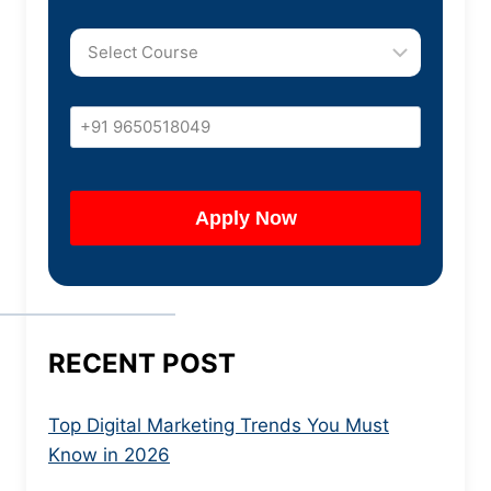
RECENT POST
Top Digital Marketing Trends You Must
Know in 2026