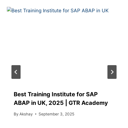
Best Training Institute for SAP
ABAP in UK, 2025 | GTR Academy
By
Akshay
September 3, 2025