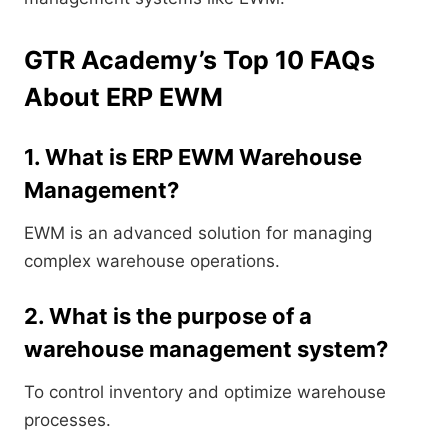
GTR Academy’s Top 10 FAQs
About ERP EWM
1. What is ERP EWM Warehouse
Management?
EWM is an advanced solution for managing
complex warehouse operations.
2. What is the purpose of a
warehouse management system?
To control inventory and optimize warehouse
processes.