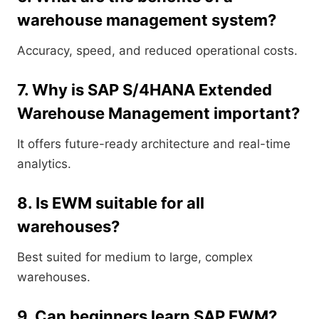
warehouse management system?
Accuracy, speed, and reduced operational costs.
7. Why is SAP S/4HANA Extended
Warehouse Management important?
It offers future-ready architecture and real-time
analytics.
8. Is EWM suitable for all
warehouses?
Best suited for medium to large, complex
warehouses.
9. Can beginners learn SAP EWM?