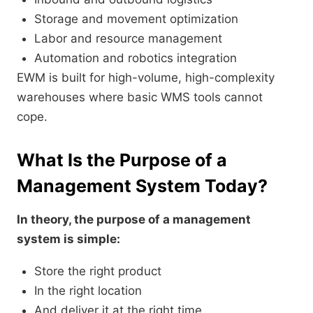
Storage and movement optimization
Labor and resource management
Automation and robotics integration
EWM is built for high-volume, high-complexity
warehouses where basic WMS tools cannot
cope.
What Is the Purpose of a
Management System Today?
In theory, the purpose of a management
system is simple:
Store the right product
In the right location
And deliver it at the right time