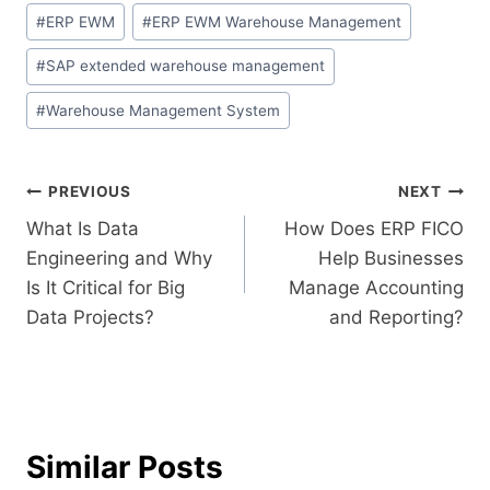
#
ERP EWM
#
ERP EWM Warehouse Management
#
SAP extended warehouse management
#
Warehouse Management System
PREVIOUS
NEXT
What Is Data
How Does ERP FICO
Engineering and Why
Help Businesses
Is It Critical for Big
Manage Accounting
Data Projects?
and Reporting?
Similar Posts