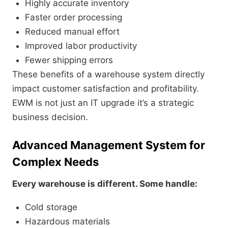
Highly accurate inventory
Faster order processing
Reduced manual effort
Improved labor productivity
Fewer shipping errors
These benefits of a warehouse system directly
impact customer satisfaction and profitability.
EWM is not just an IT upgrade it’s a strategic
business decision.
Advanced Management System for
Complex Needs
Every warehouse is different. Some handle:
Cold storage
Hazardous materials