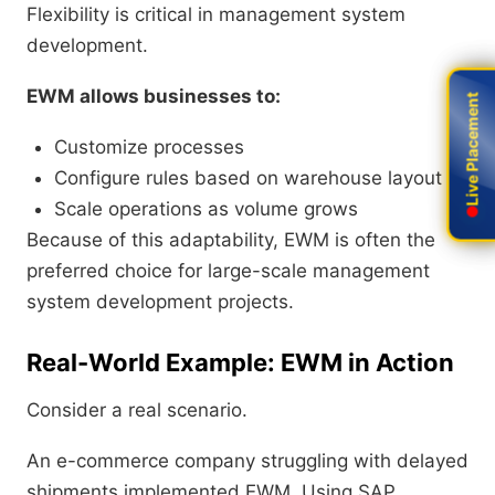
Flexibility is critical in management system
development.
EWM allows businesses to:
Live Placement
Live Placement
Customize processes
Configure rules based on warehouse layout
Scale operations as volume grows
Because of this adaptability, EWM is often the
preferred choice for large-scale management
system development projects.
Real-World Example: EWM in Action
Consider a real scenario.
An e-commerce company struggling with delayed
shipments implemented EWM. Using SAP