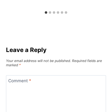
Leave a Reply
Your email address will not be published.
Required fields are
marked
*
Comment
*