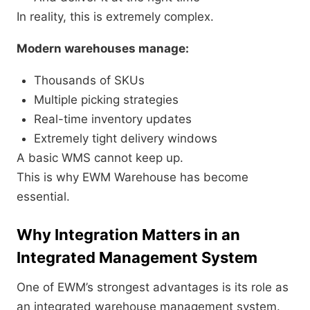
In reality, this is extremely complex.
Modern warehouses manage:
Thousands of SKUs
Multiple picking strategies
Real-time inventory updates
Extremely tight delivery windows
A basic WMS cannot keep up.
This is why EWM Warehouse has become
essential.
Why Integration Matters in an
Integrated Management System
One of EWM’s strongest advantages is its role as
an integrated warehouse management system.