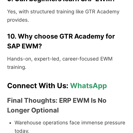
Yes, with structured training like GTR Academy
provides.
10. Why choose GTR Academy for
SAP EWM?
Hands-on, expert-led, career-focused EWM
training.
Connect With Us:
WhatsApp
Final Thoughts: ERP EWM Is No
Longer Optional
Warehouse operations face immense pressure
today.