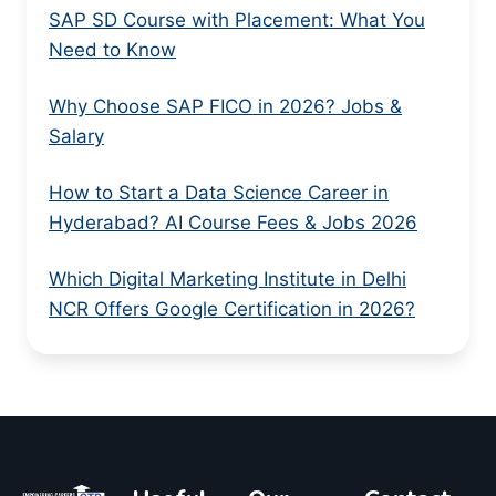
SAP SD Course with Placement: What You
Need to Know
Why Choose SAP FICO in 2026? Jobs &
Salary
How to Start a Data Science Career in
Hyderabad? AI Course Fees & Jobs 2026
Which Digital Marketing Institute in Delhi
NCR Offers Google Certification in 2026?