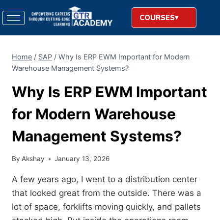
COURSES
Home
/
SAP
/
Why Is ERP EWM Important for Modern
Warehouse Management Systems?
Why Is ERP EWM Important
for Modern Warehouse
Management Systems?
By
Akshay
January 13, 2026
A few years ago, I went to a distribution center
that looked great from the outside. There was a
lot of space, forklifts moving quickly, and pallets