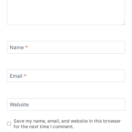
Name
*
Email
*
Website
Save my name, email, and website in this browser
for the next time I comment.