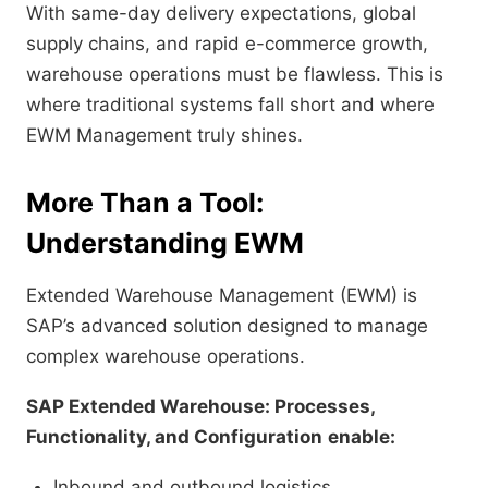
With same-day delivery expectations, global
supply chains, and rapid e-commerce growth,
warehouse operations must be flawless. This is
where traditional systems fall short and where
EWM Management truly shines.
More Than a Tool:
Understanding EWM
Extended Warehouse Management (EWM) is
SAP’s advanced solution designed to manage
complex warehouse operations.
SAP Extended Warehouse: Processes,
Functionality, and Configuration
enable:
Inbound and outbound logistics