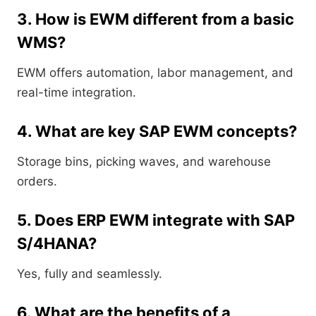
3. How is EWM different from a basic
WMS?
EWM offers automation, labor management, and
real-time integration.
4. What are key SAP EWM concepts?
Storage bins, picking waves, and warehouse
orders.
5. Does ERP EWM integrate with SAP
S/4HANA?
Yes, fully and seamlessly.
6. What are the benefits of a