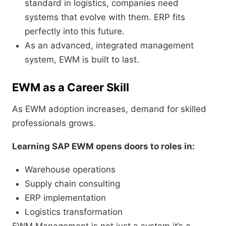
standard in logistics, companies need
systems that evolve with them. ERP fits
perfectly into this future.
As an advanced, integrated management
system, EWM is built to last.
EWM as a Career Skill
As EWM adoption increases, demand for skilled
professionals grows.
Learning SAP EWM opens doors to roles in:
Warehouse operations
Supply chain consulting
ERP implementation
Logistics transformation