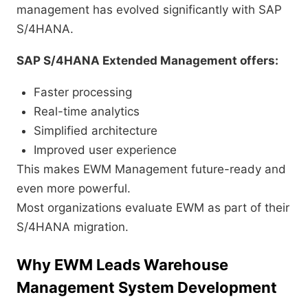
management has evolved significantly with SAP
S/4HANA.
SAP S/4HANA Extended Management offers:
Faster processing
Real-time analytics
Simplified architecture
Improved user experience
This makes EWM Management future-ready and
even more powerful.
Most organizations evaluate EWM as part of their
S/4HANA migration.
Why EWM Leads Warehouse
Management System Development