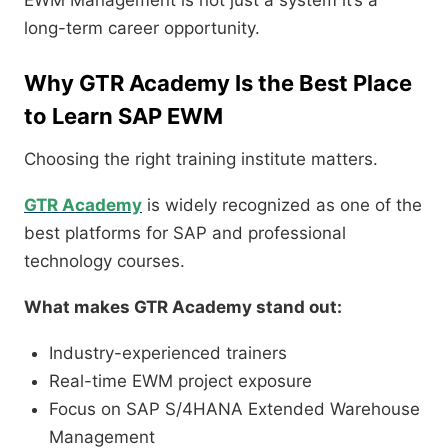
EWM Management is not just a system it’s a
long-term career opportunity.
Why GTR Academy Is the Best Place
to Learn SAP EWM
Choosing the right training institute matters.
GTR Academy
is widely recognized as one of the
best platforms for SAP and professional
technology courses.
What makes GTR Academy stand out:
Industry-experienced trainers
Real-time EWM project exposure
Focus on SAP S/4HANA Extended Warehouse
Management