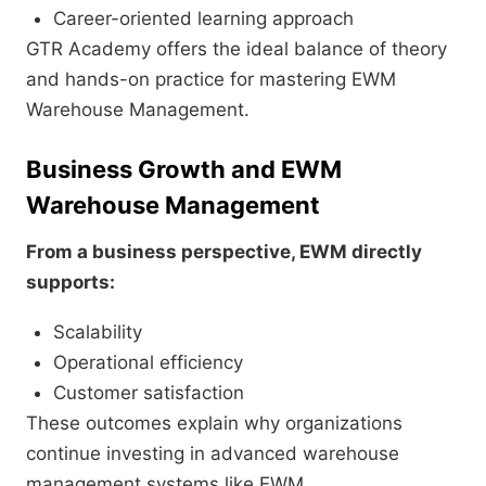
Career-oriented learning approach
GTR Academy offers the ideal balance of theory
and hands-on practice for mastering EWM
Warehouse Management.
Business Growth and EWM
Warehouse Management
From a business perspective, EWM directly
supports:
Scalability
Operational efficiency
Customer satisfaction
These outcomes explain why organizations
continue investing in advanced warehouse
management systems like EWM.