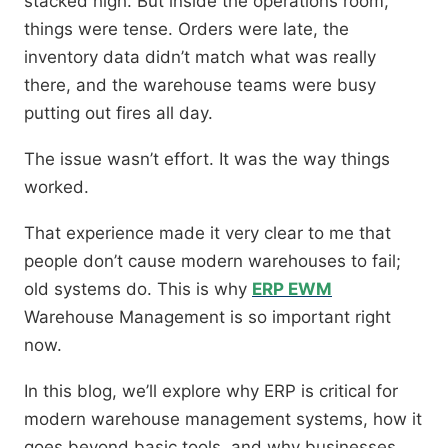
stacked high. But inside the operations room,
things were tense. Orders were late, the
inventory data didn’t match what was really
there, and the warehouse teams were busy
putting out fires all day.
The issue wasn’t effort. It was the way things
worked.
That experience made it very clear to me that
people don’t cause modern warehouses to fail;
old systems do. This is why
ERP EWM
Warehouse Management is so important right
now.
In this blog, we’ll explore why ERP is critical for
modern warehouse management systems, how it
goes beyond basic tools, and why businesses