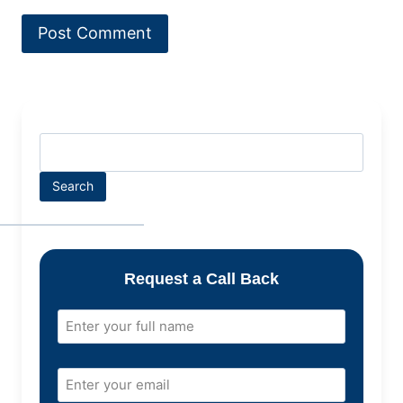
Search
Request a Call Back