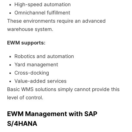
High-speed automation
Omnichannel fulfillment
These environments require an advanced
warehouse system.
EWM supports:
Robotics and automation
Yard management
Cross-docking
Value-added services
Basic WMS solutions simply cannot provide this
level of control.
EWM Management with SAP
S/4HANA