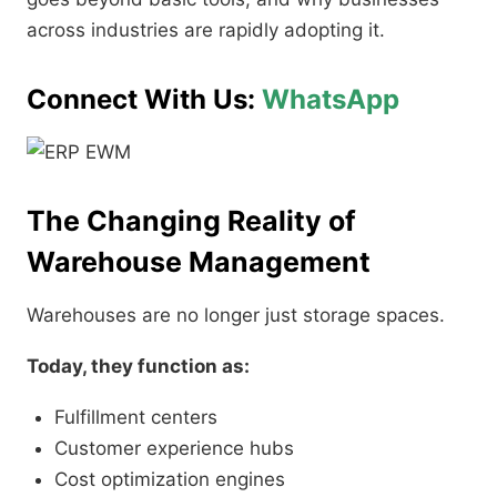
across industries are rapidly adopting it.
Connect With Us:
WhatsApp
The Changing Reality of
Warehouse Management
Warehouses are no longer just storage spaces.
Today, they function as:
Fulfillment centers
Customer experience hubs
Cost optimization engines