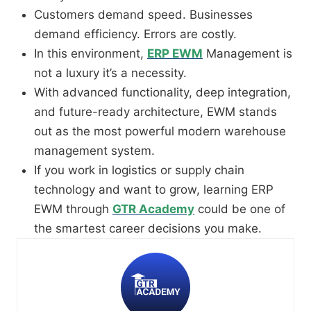
Customers demand speed. Businesses
demand efficiency. Errors are costly.
In this environment,
ERP EWM
Management is
not a luxury it’s a necessity.
With advanced functionality, deep integration,
and future-ready architecture, EWM stands
out as the most powerful modern warehouse
management system.
If you work in logistics or supply chain
technology and want to grow, learning ERP
EWM through
GTR Academy
could be one of
the smartest career decisions you make.