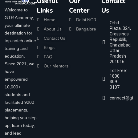
Useful
Our
Contact
Links
Center
Us
Welcome to
GTR Academy,
Home
Delhi NCR
Orbit
your ultimate
Plaza, 324,
About Us
Bangalore
destination for
Crossings
Contact Us
Republik,
top-notch online
Ghaziabad,
Blogs
training and
Uttar
education.
Pradesh
FAQ
201016
Since 2021, we
Our Mentors
Toll Free:
have
1800
empowered
309
10,000+
3107
students and
connect@gtra
facilitated 9200
placements,
helping you step
up, learn today,
and lead