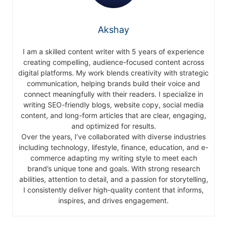
Akshay
I am a skilled content writer with 5 years of experience
creating compelling, audience-focused content across
digital platforms. My work blends creativity with strategic
communication, helping brands build their voice and
connect meaningfully with their readers. I specialize in
writing SEO-friendly blogs, website copy, social media
content, and long-form articles that are clear, engaging,
and optimized for results.
Over the years, I’ve collaborated with diverse industries
including technology, lifestyle, finance, education, and e-
commerce adapting my writing style to meet each
brand’s unique tone and goals. With strong research
abilities, attention to detail, and a passion for storytelling,
I consistently deliver high-quality content that informs,
inspires, and drives engagement.