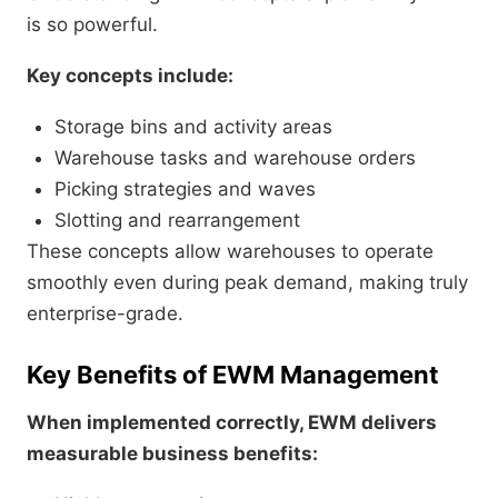
is so powerful.
Key concepts include:
Storage bins and activity areas
Warehouse tasks and warehouse orders
Picking strategies and waves
Slotting and rearrangement
These concepts allow warehouses to operate
smoothly even during peak demand, making truly
enterprise-grade.
Key Benefits of EWM Management
When implemented correctly, EWM delivers
measurable business benefits: