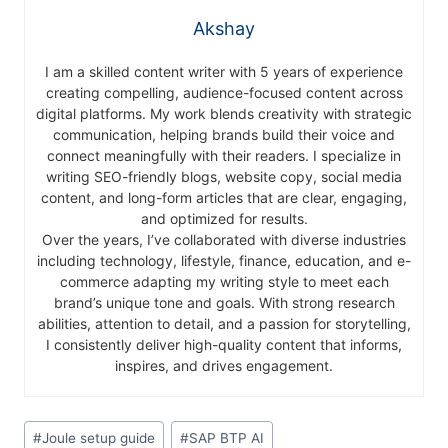
Akshay
I am a skilled content writer with 5 years of experience
creating compelling, audience-focused content across
digital platforms. My work blends creativity with strategic
communication, helping brands build their voice and
connect meaningfully with their readers. I specialize in
writing SEO-friendly blogs, website copy, social media
content, and long-form articles that are clear, engaging,
and optimized for results.
Over the years, I’ve collaborated with diverse industries
including technology, lifestyle, finance, education, and e-
commerce adapting my writing style to meet each
brand’s unique tone and goals. With strong research
abilities, attention to detail, and a passion for storytelling,
I consistently deliver high-quality content that informs,
inspires, and drives engagement.
#
Joule setup guide
#
SAP BTP AI