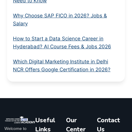
Need to Know
Why Choose SAP FICO in 2026? Jobs &
Salary
How to Start a Data Science Career in
Hyderabad? AI Course Fees & Jobs 2026
Which Digital Marketing Institute in Delhi
NCR Offers Google Certification in 2026?
Useful
Our
Contact
Links
Center
Us
Welcome to