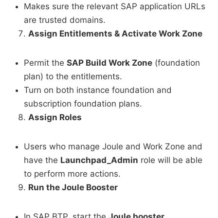
Makes sure the relevant SAP application URLs
are trusted domains.
Assign Entitlements & Activate Work Zone
Permit the
SAP Build Work Zone
(foundation
plan) to the entitlements.
Turn on both instance foundation and
subscription foundation plans.
Assign Roles
Users who manage Joule and Work Zone and
have the
Launchpad_Admin
role will be able
to perform more actions.
Run the Joule Booster
In SAP BTP, start the
Joule booster
.