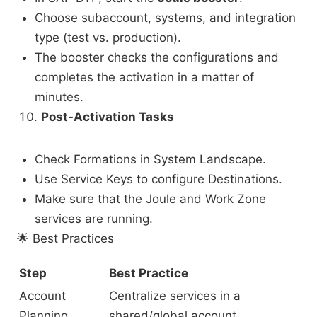
Choose subaccount, systems, and integration
type (test vs. production).
The booster checks the configurations and
completes the activation in a matter of
minutes.
Post-Activation Tasks
Check Formations in System Landscape.
Use Service Keys to configure Destinations.
Make sure that the Joule and Work Zone
services are running.
🌟
Best Practices
Step
Best Practice
Account
Centralize services in a
Planning
shared/global account