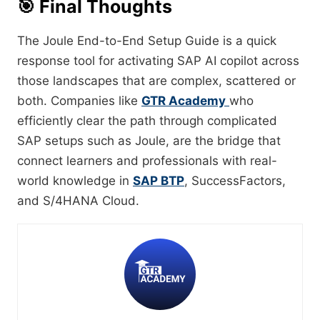
🎯
Final Thoughts
The Joule End-to-End Setup Guide is a quick
response tool for activating SAP AI copilot across
those landscapes that are complex, scattered or
both. Companies like
GTR Academy
who
efficiently clear the path through complicated
SAP setups such as Joule, are the bridge that
connect learners and professionals with real-
world knowledge in
SAP BTP
, SuccessFactors,
and S/4HANA ​‍​‌‍​‍‌​‍​‌‍​‍‌Cloud.