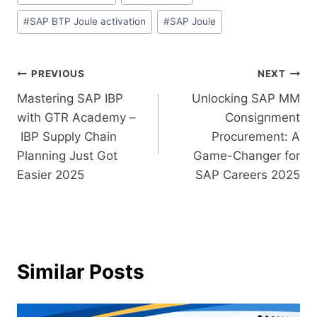
#
SAP BTP Joule activation
#
SAP Joule
PREVIOUS
NEXT
Mastering​‍​‌‍​‍‌​‍​‌‍​‍‌ SAP IBP
Unlocking​‍​‌‍​‍‌​‍​‌‍​‍‌ SAP MM
with GTR Academy –
Consignment
IBP Supply Chain
Procurement: A
Planning Just Got
Game-Changer for
Easier 2025
SAP Careers 2025
Similar Posts