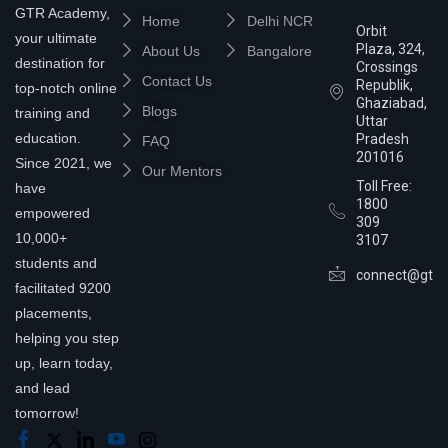
GTR Academy,
Home
Delhi NCR
Orbit
your ultimate
Plaza, 324,
About Us
Bangalore
destination for
Crossings
Contact Us
Republik,
top-notch online
Ghaziabad,
Blogs
training and
Uttar
education.
Pradesh
FAQ
201016
Since 2021, we
Our Mentors
Toll Free:
have
1800
empowered
309
10,000+
3107
students and
connect@gtra
facilitated 9200
placements,
helping you step
up, learn today,
and lead
tomorrow!