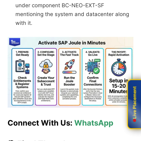
under component BC-NEO-EXT-SF
mentioning the system and datacenter along
with it.
Live Placement
Live Placement
Connect With Us:
WhatsApp