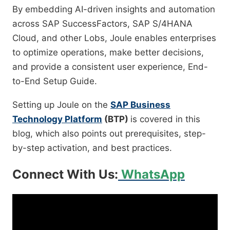
By embedding AI-driven insights and automation
across
SAP SuccessFactors, SAP S/4HANA
Cloud, and other Lobs
, Joule enables enterprises
to optimize operations, make better decisions,
and provide a consistent user experience,
End-
to-End Setup Guide.
Setting up Joule on the
SAP Business
Technology Platform
(BTP)
is covered in this
blog, which also points out prerequisites, step-
by-step activation, and best practices.
Connect With Us:
WhatsApp