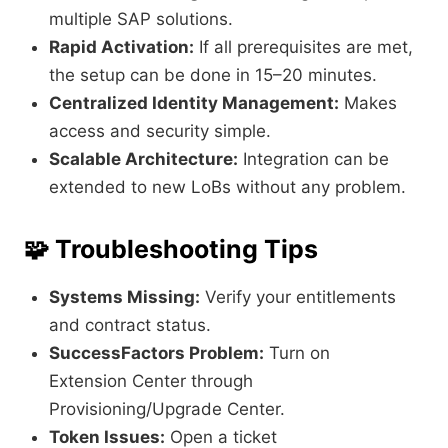
multiple SAP solutions.
Rapid Activation:
If all prerequisites are met,
the setup can be done in 15–20 minutes.
Centralized Identity Management:
Makes
access and security simple.
Scalable Architecture:
Integration can be
extended to new LoBs without any problem.
🧩
Troubleshooting Tips
Systems Missing:
Verify your entitlements
and contract status.
SuccessFactors Problem:
Turn on
Extension Center through
Provisioning/Upgrade Center.
Token Issues:
Open a ticket