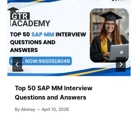
Top 50 SAP MM Interview
Questions and Answers
By
Akshay
April 10, 2026