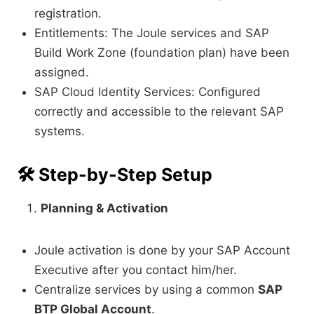
registration.
Entitlements: The Joule services and SAP
Build Work Zone (foundation plan) have been
assigned.
SAP Cloud Identity Services: Configured
correctly and accessible to the relevant SAP
systems.
🛠️
Step-by-Step Setup
Planning & Activation
Joule activation is done by your SAP Account
Executive after you contact him/her.
Centralize services by using a common
SAP
BTP Global Account
.