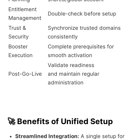
Entitlement
Double-check before setup
Management
Trust &
Synchronize trusted domains
Security
consistently
Booster
Complete prerequisites for
Execution
smooth activation
Validate readiness
Post-Go-Live
and maintain regular
administration
🚀
Benefits of Unified Setup
Streamlined Integration:
A single setup for