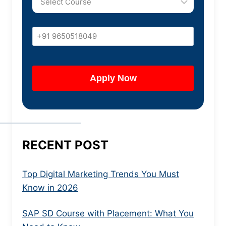
RECENT POST
Top Digital Marketing Trends You Must
Know in 2026
SAP SD Course with Placement: What You