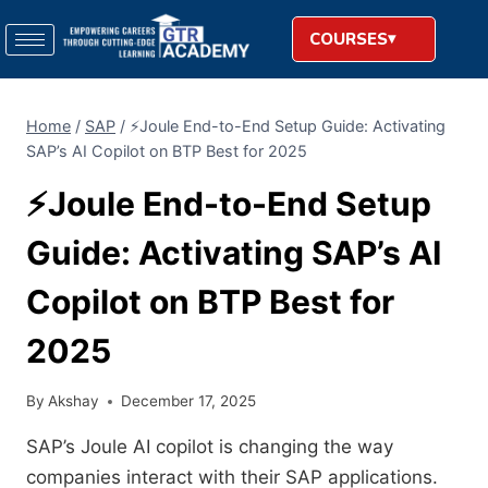
COURSES
Home
/
SAP
/
⚡​‍​‌‍​‍‌​‍​‌‍​‍‌Joule End-to-End Setup Guide: Activating
SAP’s AI Copilot on BTP Best for 2025
⚡​‍​‌‍​‍‌​‍​‌‍​‍‌Joule End-to-End Setup
Guide: Activating SAP’s AI
Copilot on BTP Best for
2025
By
Akshay
December 17, 2025
SAP’s Joule AI copilot is changing the way
companies interact with their SAP applications.