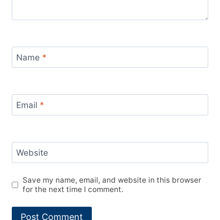
Name
*
Email
*
Website
Save my name, email, and website in this browser
for the next time I comment.