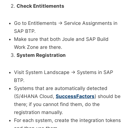
Check Entitlements
Go to Entitlements → Service Assignments in
SAP BTP.
Make sure that both Joule and SAP Build
Work Zone are there.
System Registration
Visit System Landscape → Systems in SAP
BTP.
Systems that are automatically detected
(S/4HANA Cloud,
SuccessFactors
) should be
there; if you cannot find them, do the
registration manually.
For each system, create the integration tokens