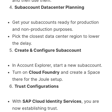
and then use them.
Subaccount Datacenter Planning
Get your subaccounts ready for production
and non-production purposes.
Pick the closest data center region to lower
the delay.
Create & Configure Subaccount
In Account Explorer, start a new subaccount.
Turn on
Cloud Foundry
and create a Space
there for the Joule setup.
Trust Configurations
With
SAP Cloud Identity Services
, you are
now establishing trust.