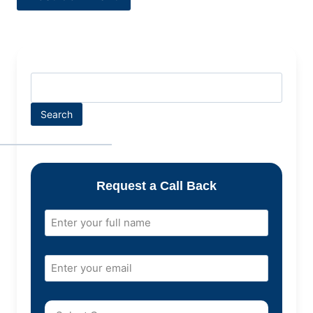
Search
Request a Call Back