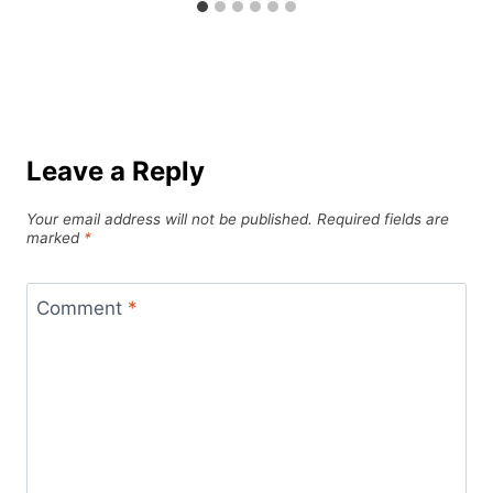
Leave a Reply
Your email address will not be published.
Required fields are
marked
*
Comment
*