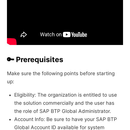
🔑
Prerequisites
Make sure the following points before starting
up:
Eligibility: The organization is entitled to use
the solution commercially and the user has
the role of SAP BTP Global Administrator.
Account Info: Be sure to have your SAP BTP
Global Account ID available for system