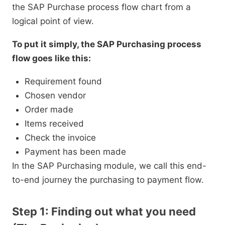
the SAP Purchase process flow chart from a
logical point of view.
To put it simply, the SAP Purchasing process
flow goes like this:
Requirement found
Chosen vendor
Order made
Items received
Check the invoice
Payment has been made
In the SAP Purchasing module, we call this end-
to-end journey the purchasing to payment flow.
Step 1: Finding out what you need