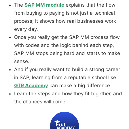
The
SAP MM module
explains that the flow
from buying to paying is not just a technical
process; it shows how real businesses work
every day.
Once you really get the SAP MM process flow
with codes and the logic behind each step,
SAP MM stops being hard and starts to make
sense.
And if you really want to build a strong career
in SAP, learning from a reputable school like
GTR Academy
can make a big difference.
Learn the steps and how they fit together, and
the chances will come.