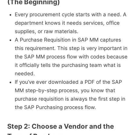
(The Beginning)
Every procurement cycle starts with a need. A
department knows it needs services, office
supplies, or raw materials.
A Purchase Requisition in SAP MM captures
this requirement. This step is very important in
the SAP MM process flow with codes because
it officially tells the purchasing team what is
needed.
If you’ve ever downloaded a PDF of the SAP
MM step-by-step process, you know that
purchase requisition is always the first step in
the SAP Purchasing process flow.
Step 2: Choose a Vendor and the