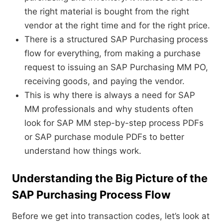
the right material is bought from the right
vendor at the right time and for the right price.
There is a structured SAP Purchasing process
flow for everything, from making a purchase
request to issuing an SAP Purchasing MM PO,
receiving goods, and paying the vendor.
This is why there is always a need for SAP
MM professionals and why students often
look for SAP MM step-by-step process PDFs
or SAP purchase module PDFs to better
understand how things work.
Understanding the Big Picture of the
SAP Purchasing Process Flow
Before we get into transaction codes, let’s look at