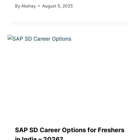
By
Akshay
August 5, 2025
SAP SD Career Options for Freshers
in India – 2026?