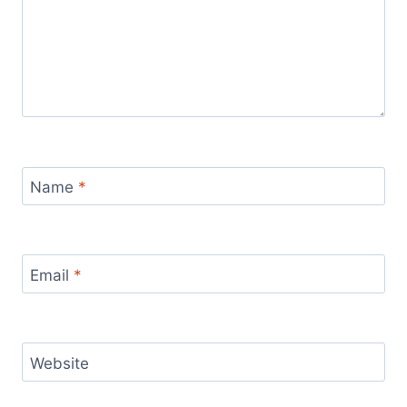
Name
*
Email
*
Website