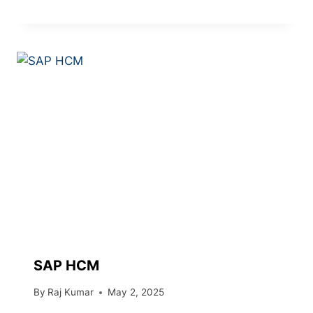
SAP HCM
By
Raj Kumar
May 2, 2025