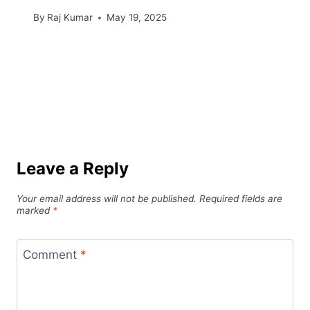
By
Raj Kumar
May 19, 2025
Leave a Reply
Your email address will not be published.
Required fields are
marked
*
Comment
*