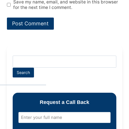
Save my name, email, and website in this browser
for the next time I comment.
Search
Request a Call Back