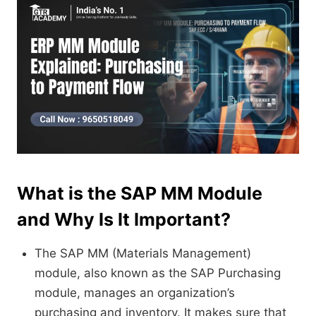
What is the SAP MM Module
and Why Is It Important?
The SAP MM (Materials Management)
module, also known as the SAP Purchasing
module, manages an organization’s
purchasing and inventory. It makes sure that