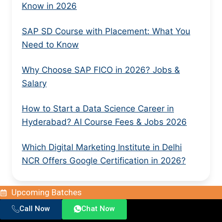
Know in 2026
SAP SD Course with Placement: What You
Need to Know
Why Choose SAP FICO in 2026? Jobs &
Salary
How to Start a Data Science Career in
Hyderabad? AI Course Fees & Jobs 2026
Which Digital Marketing Institute in Delhi
NCR Offers Google Certification in 2026?
Upcoming Batches
Call Now
Chat Now