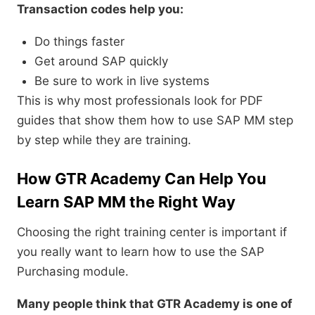
Transaction codes help you:
Do things faster
Get around SAP quickly
Be sure to work in live systems
This is why most professionals look for PDF
guides that show them how to use SAP MM step
by step while they are training.
How GTR Academy Can Help You
Learn SAP MM the Right Way
Choosing the right training center is important if
you really want to learn how to use the SAP
Purchasing module.
Many people think that GTR Academy is one of