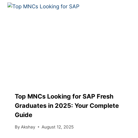
Top MNCs Looking for SAP Fresh
Graduates in 2025: Your Complete
Guide
By
Akshay
August 12, 2025