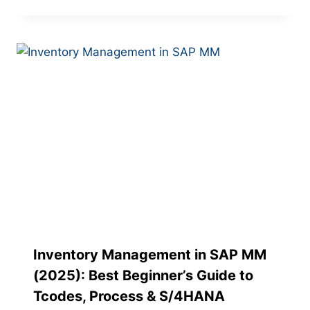
Inventory Management in SAP MM
(2025): Best Beginner’s Guide to
Tcodes, Process & S/4HANA