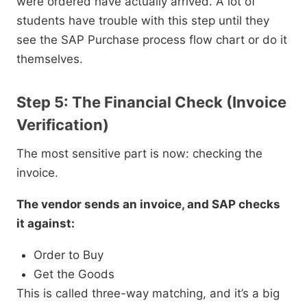
were ordered have actually arrived. A lot of
students have trouble with this step until they
see the SAP Purchase process flow chart or do it
themselves.
Step 5: The Financial Check (Invoice
Verification)
The most sensitive part is now: checking the
invoice.
The vendor sends an invoice, and SAP checks
it against:
Order to Buy
Get the Goods
This is called three-way matching, and it’s a big