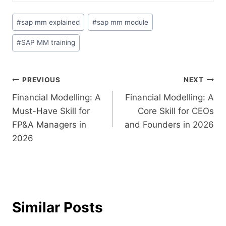
#
sap mm explained
#
sap mm module
#
SAP MM training
PREVIOUS
NEXT
Financial Modelling: A
Financial Modelling: A
Must-Have Skill for
Core Skill for CEOs
FP&A Managers in
and Founders in 2026
2026
Similar Posts