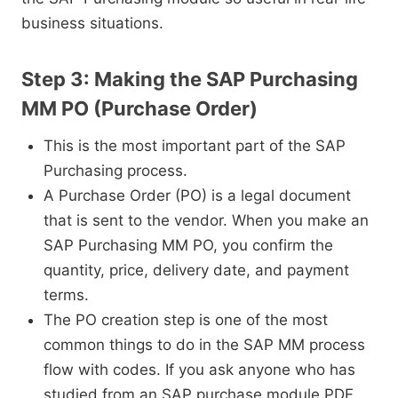
business situations.
Step 3: Making the SAP Purchasing
MM PO (Purchase Order)
This is the most important part of the SAP
Purchasing process.
A Purchase Order (PO) is a legal document
that is sent to the vendor. When you make an
SAP Purchasing MM PO, you confirm the
quantity, price, delivery date, and payment
terms.
The PO creation step is one of the most
common things to do in the SAP MM process
flow with codes. If you ask anyone who has
studied from an SAP purchase module PDF,