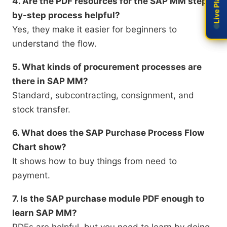
4. Are the PDF resources for the SAP MM step-
by-step process helpful?
Yes, they make it easier for beginners to
understand the flow.
5. What kinds of procurement processes are
there in SAP MM?
Standard, subcontracting, consignment, and
stock transfer.
6. What does the SAP Purchase Process Flow
Chart show?
It shows how to buy things from need to
payment.
7. Is the SAP purchase module PDF enough to
learn SAP MM?