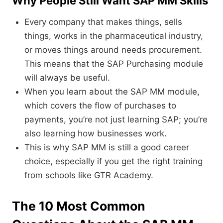
Why People Still Want SAP MM Skills
Every company that makes things, sells
things, works in the pharmaceutical industry,
or moves things around needs procurement.
This means that the SAP Purchasing module
will always be useful.
When you learn about the SAP MM module,
which covers the flow of purchases to
payments, you’re not just learning SAP; you’re
also learning how businesses work.
This is why SAP MM is still a good career
choice, especially if you get the right training
from schools like GTR Academy.
The 10 Most Common