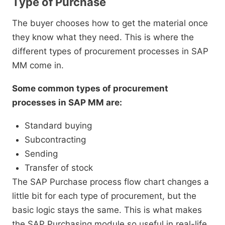
Type of Purchase
The buyer chooses how to get the material once
they know what they need. This is where the
different types of procurement processes in SAP
MM come in.
Some common types of procurement
processes in SAP MM are:
Standard buying
Subcontracting
Sending
Transfer of stock
The SAP Purchase process flow chart changes a
little bit for each type of procurement, but the
basic logic stays the same. This is what makes
the SAP Purchasing module so useful in real-life