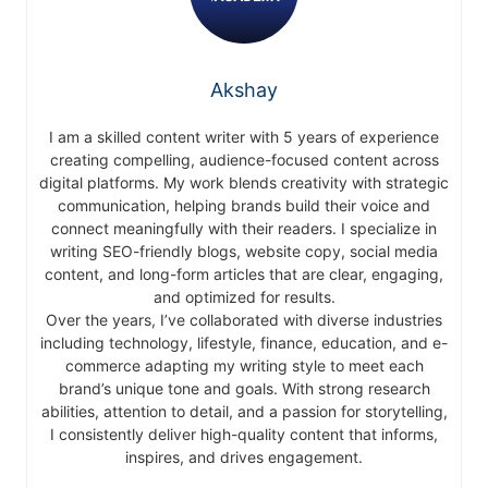
Akshay
I am a skilled content writer with 5 years of experience
creating compelling, audience-focused content across
digital platforms. My work blends creativity with strategic
communication, helping brands build their voice and
connect meaningfully with their readers. I specialize in
writing SEO-friendly blogs, website copy, social media
content, and long-form articles that are clear, engaging,
and optimized for results.
Over the years, I’ve collaborated with diverse industries
including technology, lifestyle, finance, education, and e-
commerce adapting my writing style to meet each
brand’s unique tone and goals. With strong research
abilities, attention to detail, and a passion for storytelling,
I consistently deliver high-quality content that informs,
inspires, and drives engagement.