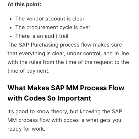
At this point:
The vendor account is clear
The procurement cycle is over
There is an audit trail
The SAP Purchasing process flow makes sure
that everything is clear, under control, and in line
with the rules from the time of the request to the
time of payment.
What Makes SAP MM Process Flow
with Codes So Important
It’s good to know theory, but knowing the SAP
MM process flow with codes is what gets you
ready for work.