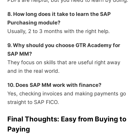
PDFs are helpful, but you need to learn by doing.
8. How long does it take to learn the SAP
Purchasing module?
Usually, 2 to 3 months with the right help.
9. Why should you choose GTR Academy for
SAP MM?
They focus on skills that are useful right away
and in the real world.
10. Does SAP MM work with finance?
Yes, checking invoices and making payments go
straight to SAP FICO.
Final Thoughts: Easy from Buying to
Paying