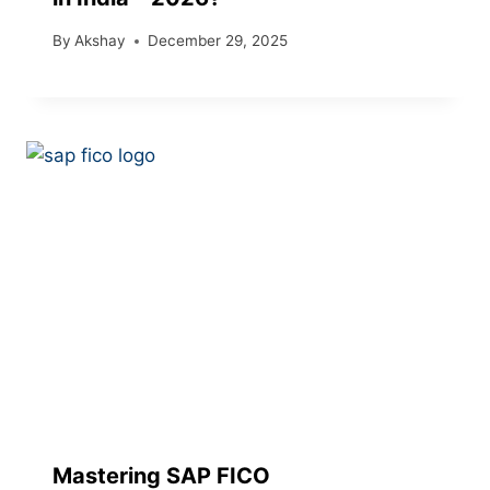
By
Akshay
December 29, 2025
Mastering SAP FICO