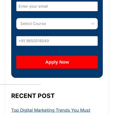
RECENT POST
Top Digital Marketing Trends You Must