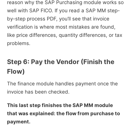
reason why the SAP Purchasing module works so
well with SAP FICO. If you read a SAP MM step-
by-step process PDF, you’ll see that invoice
verification is where most mistakes are found,
like price differences, quantity differences, or tax
problems.
Step 6: Pay the Vendor (Finish the
Flow)
The finance module handles payment once the
invoice has been checked.
This last step finishes the SAP MM module
that was explained: the flow from purchase to
payment.