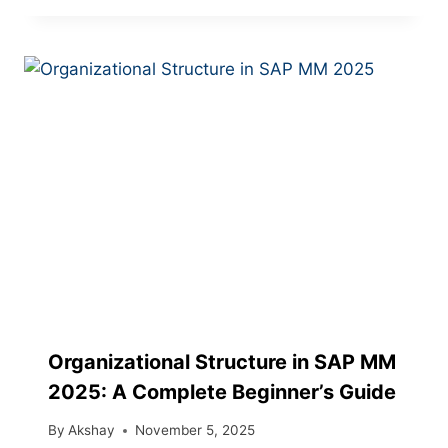
Organizational Structure in SAP MM
2025: A Complete Beginner’s Guide
By
Akshay
November 5, 2025