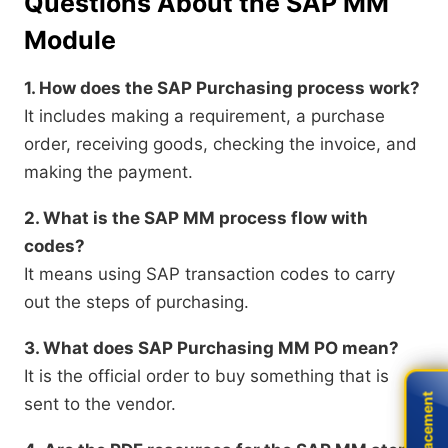
Questions About the SAP MM
Module
1. How does the SAP Purchasing process work?
It includes making a requirement, a purchase
order, receiving goods, checking the invoice, and
making the payment.
2. What is the SAP MM process flow with
codes?
It means using SAP transaction codes to carry
out the steps of purchasing.
3. What does SAP Purchasing MM PO mean?
It is the official order to buy something that is
Live Placement
Live Placement
sent to the vendor.