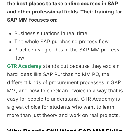
the best places to take online courses in SAP
and other professional fields. Their training for
SAP MM focuses on:
Business situations in real time
The whole SAP purchasing process flow
Practice using codes in the SAP MM process
flow
GTR Academy
stands out because they explain
hard ideas like SAP Purchasing MM PO, the
different kinds of procurement processes in SAP
MM, and how to check an invoice in a way that is
easy for people to understand. GTR Academy is
a great choice for students who want to learn
more than just theory and work on real projects.