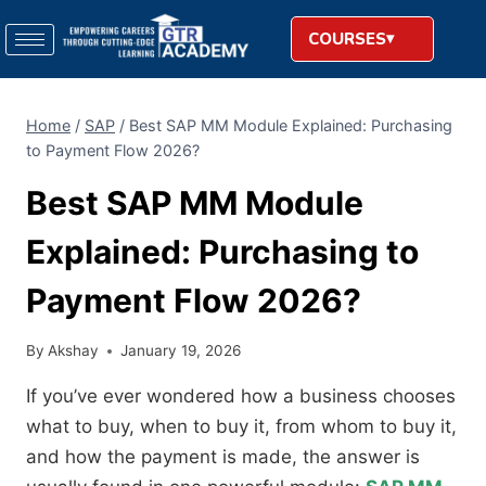
COURSES
Home
/
SAP
/
Best SAP MM Module Explained: Purchasing
to Payment Flow 2026?
Best SAP MM Module
Explained: Purchasing to
Payment Flow 2026?
By
Akshay
January 19, 2026
If you’ve ever wondered how a business chooses
what to buy, when to buy it, from whom to buy it,
and how the payment is made, the answer is