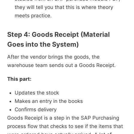
they will tell you that this is where theory
meets practice.
Step 4: Goods Receipt (Material
Goes into the System)
After the vendor brings the goods, the
warehouse team sends out a Goods Receipt.
This part:
Updates the stock
Makes an entry in the books
Confirms delivery
Goods Receipt is a step in the SAP Purchasing
process flow that checks to see if the items that