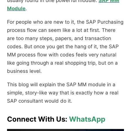
usually found in one powerful module:
SAP MM
Module
.
For people who are new to it, the SAP Purchasing
process flow can seem like a lot at first. There
are too many steps, papers, and transaction
codes. But once you get the hang of it, the SAP
MM process flow with codes feels very natural
like going through a real shopping trip, but on a
business level.
This blog will explain the SAP MM module in a
simple, story-like way that is exactly how a real
SAP consultant would do it.
Connect With Us:
WhatsApp