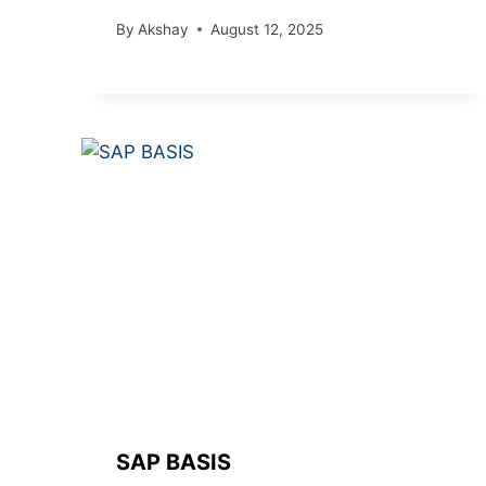
By
Akshay
August 12, 2025
SAP BASIS