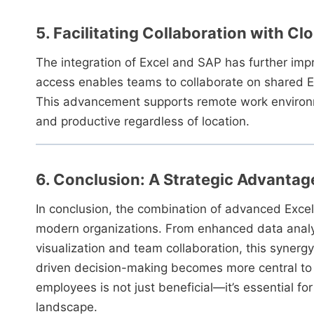
5. Facilitating Collaboration with Cl
The integration of Excel and SAP has further imp
access enables teams to collaborate on shared Ex
This advancement supports remote work environme
and productive regardless of location.
6. Conclusion: A Strategic Advantag
In conclusion, the combination of advanced Excel s
modern organizations. From enhanced data analy
visualization and team collaboration, this synerg
driven decision-making becomes more central to s
employees is not just beneficial—it’s essential f
landscape.