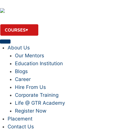
COURSES
About Us
Our Mentors
Education Institution
Blogs
Career
Hire From Us
Corporate Training
Life @ GTR Academy
Register Now
Placement
Contact Us