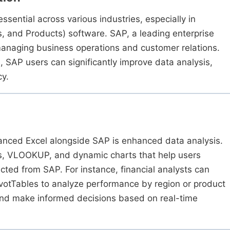
sential across various industries, especially in
s, and Products) software. SAP, a leading enterprise
 managing business operations and customer relations.
 SAP users can significantly improve data analysis,
cy.
vanced Excel alongside SAP is enhanced data analysis.
es, VLOOKUP, and dynamic charts that help users
cted from SAP. For instance, financial analysts can
ivotTables to analyze performance by region or product
 and make informed decisions based on real-time