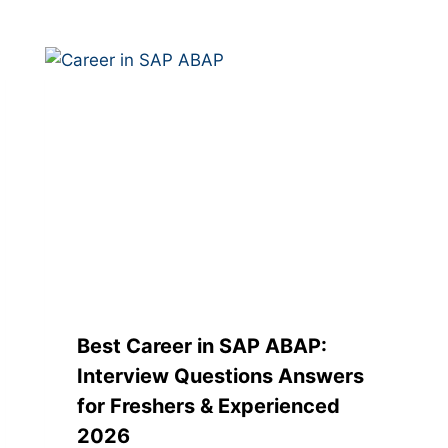
Best Career in SAP ABAP:
Interview Questions Answers
for Freshers & Experienced
2026