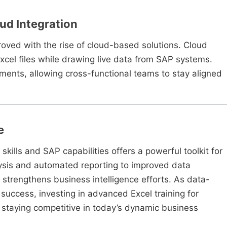
oud Integration
roved with the rise of cloud-based solutions. Cloud
cel files while drawing live data from SAP systems.
nts, allowing cross-functional teams to stay aligned
e
kills and SAP capabilities offers a powerful toolkit for
sis and automated reporting to improved data
y strengthens business intelligence efforts. As data-
uccess, investing in advanced Excel training for
or staying competitive in today’s dynamic business