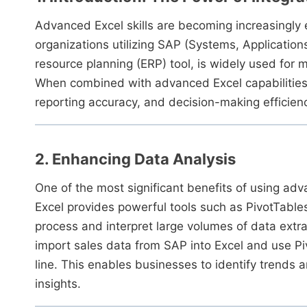
Advanced Excel skills are becoming increasingly es
organizations utilizing SAP (Systems, Application
resource planning (ERP) tool, is widely used for
When combined with advanced Excel capabilities,
reporting accuracy, and decision-making efficien
2. Enhancing Data Analysis
One of the most significant benefits of using ad
Excel provides powerful tools such as PivotTabl
process and interpret large volumes of data extra
import sales data from SAP into Excel and use P
line. This enables businesses to identify trends
insights.