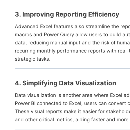
3. Improving Reporting Efficiency
Advanced Excel features also streamline the repo
macros and Power Query allow users to build aut
data, reducing manual input and the risk of huma
recurring monthly performance reports with real-
strategic tasks.
4. Simplifying Data Visualization
Data visualization is another area where Excel a
Power BI connected to Excel, users can convert c
These visual reports make it easier for stakehol
and other critical metrics, aiding faster and more 