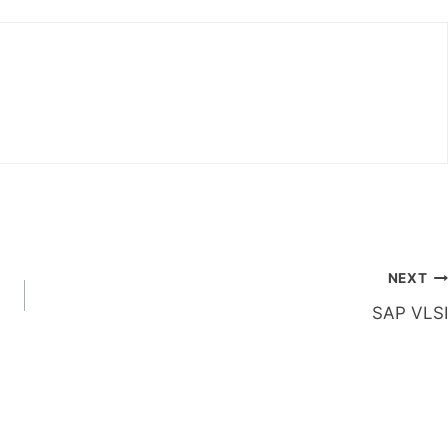
NEXT
SAP VLSI