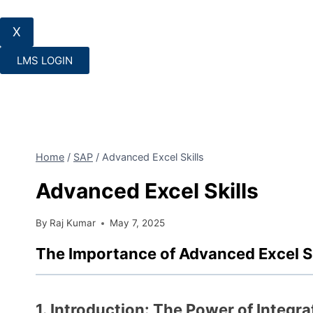
X
LMS LOGIN
Home
/
SAP
/
Advanced Excel Skills
Advanced Excel Skills
By
Raj Kumar
May 7, 2025
The Importance of Advanced Excel Sk
1. Introduction: The Power of Integra