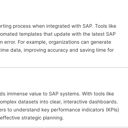
rting process when integrated with SAP. Tools like
omated templates that update with the latest SAP
n error. For example, organizations can generate
time data, improving accuracy and saving time for
dds immense value to SAP systems. With tools like
omplex datasets into clear, interactive dashboards.
ders to understand key performance indicators (KPIs)
effective strategic planning.