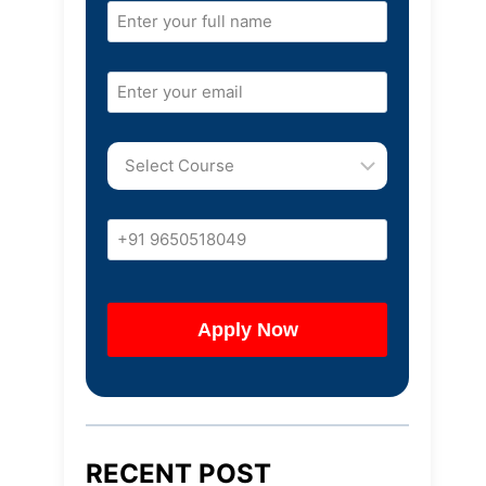
RECENT POST