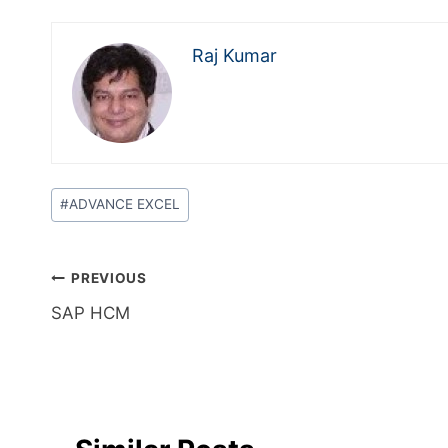
Raj Kumar
#
ADVANCE EXCEL
PREVIOUS
SAP HCM