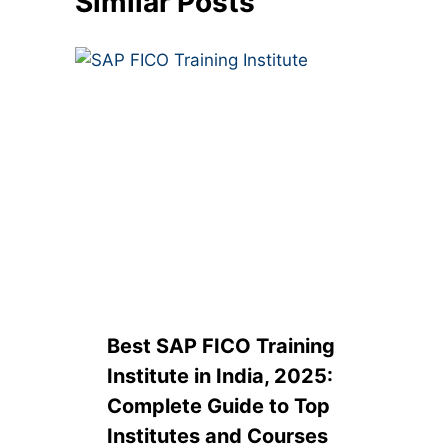
Similar Posts
Best SAP FICO Training
Institute in India, 2025:
Complete Guide to Top
Institutes and Courses