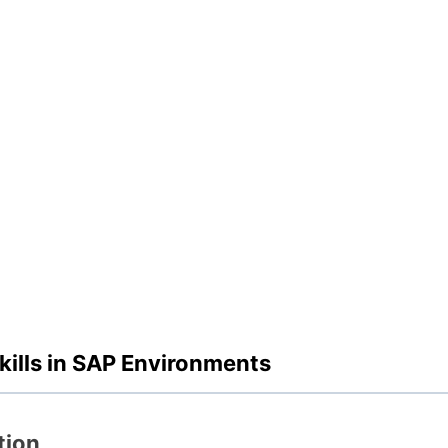
ills in SAP Environments
tion