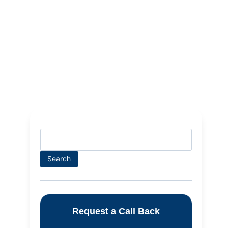
Search
Request a Call Back