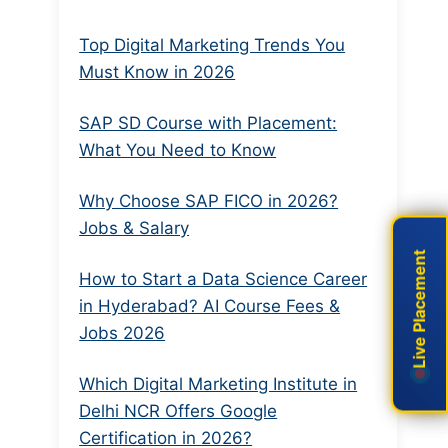
Top Digital Marketing Trends You
Must Know in 2026
SAP SD Course with Placement:
What You Need to Know
Why Choose SAP FICO in 2026?
Jobs & Salary
Live Placement
Live Placement
How to Start a Data Science Career
in Hyderabad? AI Course Fees &
Jobs 2026
Which Digital Marketing Institute in
Delhi NCR Offers Google
Certification in 2026?