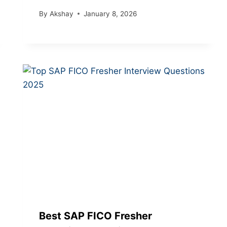
By
Akshay
January 8, 2026
Best SAP FICO Fresher