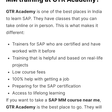
GTR Academy
is one of the best places in India
to learn SAP. They have classes that you can
take online or in person. This is what makes it
different:
Trainers for SAP who are certified and have
worked with it before
Training that is helpful and based on real-life
projects
Low course fees
100% help with getting a job
Preparing for the SAP certification
Access to lifelong learning
If you want to take a
SAP MM course near me
,
GTR Academy
is the best place to go. They will