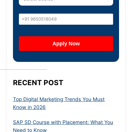
RECENT POST
Top Digital Marketing Trends You Must
Know in 2026
SAP SD Course with Placement: What You
Need to Know