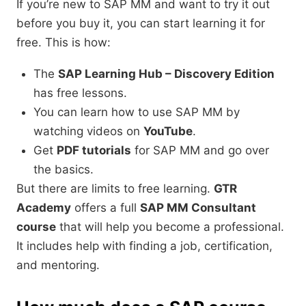
If you’re new to SAP MM and want to try it out
before you buy it, you can start learning it for
free. This is how:
The
SAP Learning Hub – Discovery Edition
has free lessons.
You can learn how to use SAP MM by
watching videos on
YouTube
.
Get
PDF tutorials
for SAP MM and go over
the basics.
But there are limits to free learning.
GTR
Academy
offers a full
SAP MM Consultant
course
that will help you become a professional.
It includes help with finding a job, certification,
and mentoring.