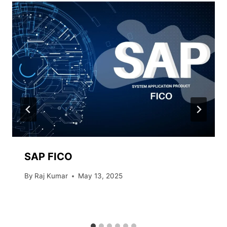
SAP FICO
By
Raj Kumar
May 13, 2025