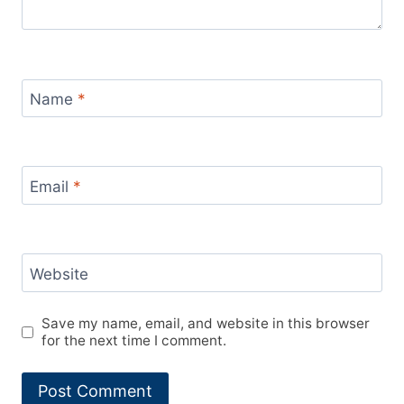
Name
*
Email
*
Website
Save my name, email, and website in this browser
for the next time I comment.