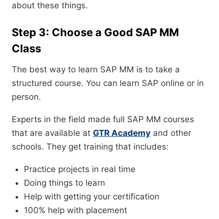
about these things.
Step 3: Choose a Good SAP MM
Class
The best way to learn SAP MM is to take a
structured course. You can learn SAP online or in
person.
Experts in the field made full SAP MM courses
that are available at
GTR Academy
and other
schools. They get training that includes:
Practice projects in real time
Doing things to learn
Help with getting your certification
100% help with placement