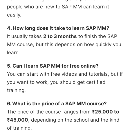
people who are new to SAP MM can learn it
easily.
4. How long does it take to learn SAP MM?
It usually takes
2 to 3 months
to finish the SAP
MM course, but this depends on how quickly you
learn.
5. Can I learn SAP MM for free online?
You can start with free videos and tutorials, but if
you want to work, you should get certified
training.
6. What is the price of a SAP MM course?
The price of the course ranges from
₹25,000 to
₹45,000
, depending on the school and the kind
of training.