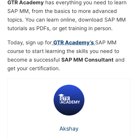
GTR Academy
has everything you need to learn
SAP MM, from the basics to more advanced
topics. You can learn online, download SAP MM
tutorials as PDFs, or get training in person.
Today, sign up for
GTR Academy’s
SAP MM
course to start learning the skills you need to
become a successful
SAP MM Consultant
and
get your certification.
Akshay