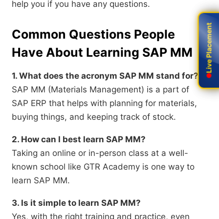
help you if you have any questions.
Live Placement
Live Placement
Common Questions People
Have About Learning SAP MM
1. What does the acronym SAP MM stand for?
SAP MM (Materials Management) is a part of
SAP ERP that helps with planning for materials,
buying things, and keeping track of stock.
2. How can I best learn SAP MM?
Taking an online or in-person class at a well-
known school like GTR Academy is one way to
learn SAP MM.
3. Is it simple to learn SAP MM?
Yes, with the right training and practice, even