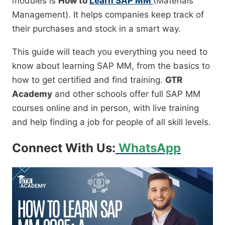
modules is
How to
Learn SAP MM
(Materials
Management). It helps companies keep track of
their purchases and stock in a smart way.
This guide will teach you everything you need to
know about learning SAP MM, from the basics to
how to get certified and find training.
GTR
Academy
and other schools offer full SAP MM
courses online and in person, with live training
and help finding a job for people of all skill levels.
Connect With Us:
WhatsApp