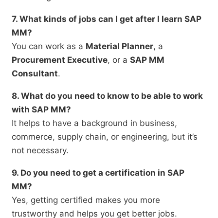
7. What kinds of jobs can I get after I learn SAP
MM?
You can work as a
Material Planner
, a
Procurement Executive
, or a
SAP MM
Consultant
.
8. What do you need to know to be able to work
with SAP MM?
It helps to have a background in business,
commerce, supply chain, or engineering, but it’s
not necessary.
9. Do you need to get a certification in SAP
MM?
Yes, getting certified makes you more
trustworthy and helps you get better jobs.