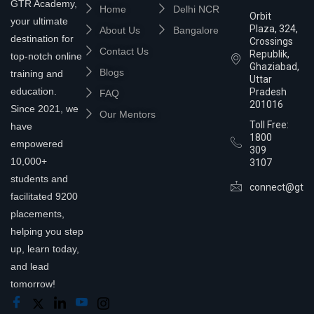
GTR Academy,
Home
Delhi NCR
Orbit
your ultimate
Plaza, 324,
About Us
Bangalore
destination for
Crossings
Contact Us
Republik,
top-notch online
Ghaziabad,
Blogs
training and
Uttar
education.
Pradesh
FAQ
201016
Since 2021, we
Our Mentors
Toll Free:
have
1800
empowered
309
10,000+
3107
students and
connect@gtra
facilitated 9200
placements,
helping you step
up, learn today,
and lead
tomorrow!