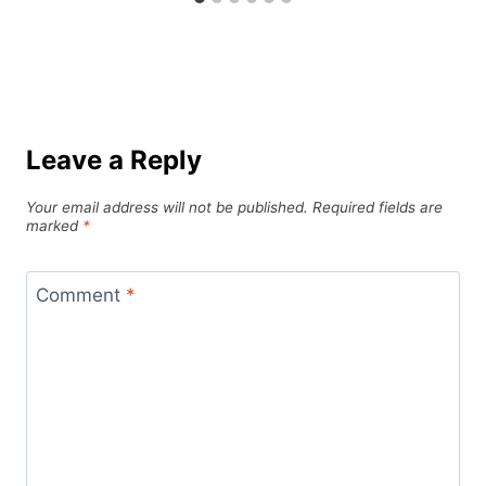
Leave a Reply
Your email address will not be published.
Required fields are
marked
*
Comment
*