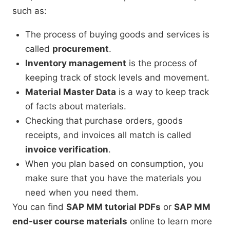
such as:
The process of buying goods and services is
called
procurement
.
Inventory management
is the process of
keeping track of stock levels and movement.
Material Master Data
is a way to keep track
of facts about materials.
Checking that purchase orders, goods
receipts, and invoices all match is called
invoice verification
.
When you plan based on consumption, you
make sure that you have the materials you
need when you need them.
You can find
SAP MM tutorial PDFs
or
SAP MM
end-user course materials
online to learn more