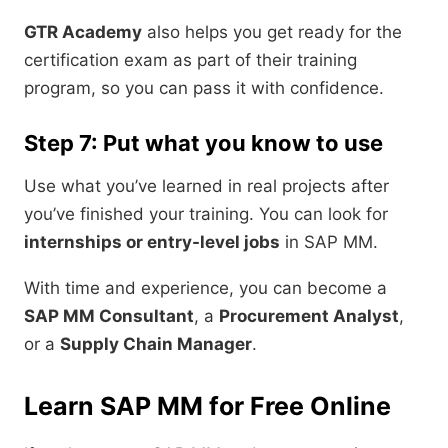
GTR Academy
also helps you get ready for the
certification exam as part of their training
program, so you can pass it with confidence.
Step 7: Put what you know to use
Use what you’ve learned in real projects after
you’ve finished your training. You can look for
internships or entry-level jobs
in SAP MM.
With time and experience, you can become a
SAP MM Consultant
, a
Procurement Analyst
,
or a
Supply Chain Manager
.
Learn SAP MM for Free Online