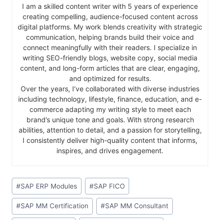
I am a skilled content writer with 5 years of experience
creating compelling, audience-focused content across
digital platforms. My work blends creativity with strategic
communication, helping brands build their voice and
connect meaningfully with their readers. I specialize in
writing SEO-friendly blogs, website copy, social media
content, and long-form articles that are clear, engaging,
and optimized for results.
Over the years, I’ve collaborated with diverse industries
including technology, lifestyle, finance, education, and e-
commerce adapting my writing style to meet each
brand’s unique tone and goals. With strong research
abilities, attention to detail, and a passion for storytelling,
I consistently deliver high-quality content that informs,
inspires, and drives engagement.
#
SAP ERP Modules
#
SAP FICO
#
SAP MM Certification
#
SAP MM Consultant