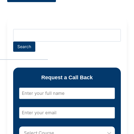
Search
Request a Call Back