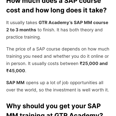
How much does a SAP course
cost and how long does it take?
It usually takes
GTR Academy’s SAP MM course
2 to 3 months
to finish. It has both theory and
practice training.
The price of a SAP course depends on how much
training you need and whether you do it online or
in person. It usually costs between
₹25,000 and
₹45,000
.
SAP MM
opens up a lot of job opportunities all
over the world, so the investment is well worth it.
Why should you get your SAP
MM training at GTR Academy?