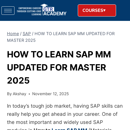
COURSES
Home
/
SAP
/
HOW TO LEARN SAP MM UPDATED FOR
MASTER 2025
HOW TO LEARN SAP MM
UPDATED FOR MASTER
2025
By
Akshay
November 12, 2025
In today’s tough job market, having SAP skills can
really help you get ahead in your career. One of
the most important and widely used SAP