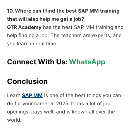
10. Where can I find the best SAP MM training
that will also help me get a job?
GTR Academy
has the best SAP MM training and
help finding a job. The teachers are experts, and
you learn in real time.
Connect With Us:
WhatsApp
Conclusion
Learn
SAP MM
is one of the best things you can
do for your career in 2025. It has a lot of job
openings, pays well, and is known all over the
world.