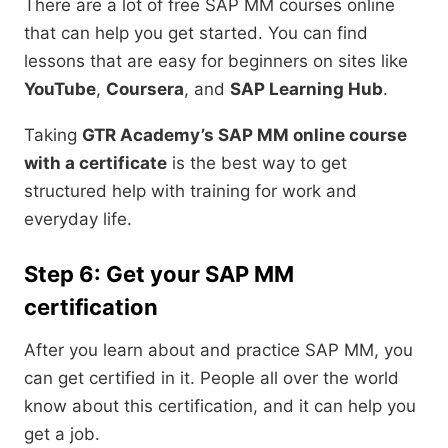
There are a lot of free SAP MM courses online
that can help you get started. You can find
lessons that are easy for beginners on sites like
YouTube
,
Coursera
, and
SAP Learning Hub
.
Taking
GTR Academy’s SAP MM online course
with a certificate
is the best way to get
structured help with training for work and
everyday life.
Step 6: Get your SAP MM
certification
After you learn about and practice SAP MM, you
can get certified in it. People all over the world
know about this certification, and it can help you
get a job.