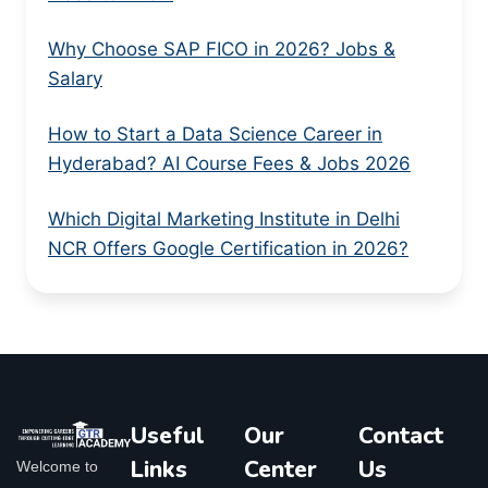
Why Choose SAP FICO in 2026? Jobs &
Salary
How to Start a Data Science Career in
Hyderabad? AI Course Fees & Jobs 2026
Which Digital Marketing Institute in Delhi
NCR Offers Google Certification in 2026?
Useful
Our
Contact
Links
Center
Us
Welcome to