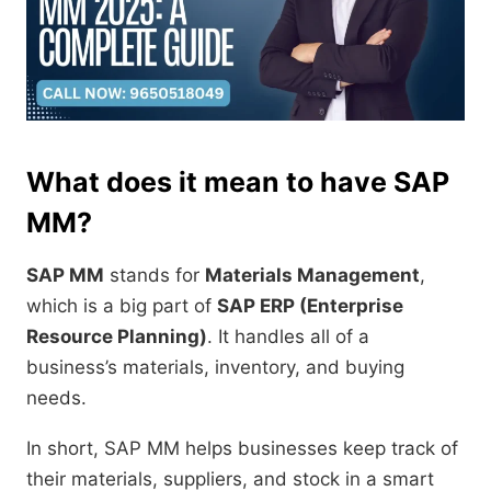
What does it mean to have SAP
MM?
SAP MM
stands for
Materials Management
,
which is a big part of
SAP ERP (Enterprise
Resource Planning)
. It handles all of a
business’s materials, inventory, and buying
needs.
In short, SAP MM helps businesses keep track of
their materials, suppliers, and stock in a smart