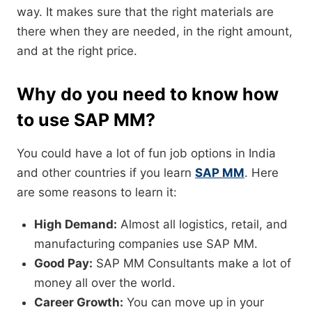
way. It makes sure that the right materials are
there when they are needed, in the right amount,
and at the right price.
Why do you need to know how
to use SAP MM?
You could have a lot of fun job options in India
and other countries if you learn
SAP MM
. Here
are some reasons to learn it:
High Demand:
Almost all logistics, retail, and
manufacturing companies use SAP MM.
Good Pay:
SAP MM Consultants make a lot of
money all over the world.
Career Growth:
You can move up in your