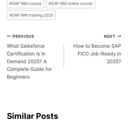
#
SAP MM course
#
SAP MM online course
#
SAP MM training 2025
PREVIOUS
NEXT
What Salesforce
How to Become SAP
Certification Is In
FICO Job-Ready in
Demand 2025? A
2025?
Complete Guide for
Beginners
Similar Posts