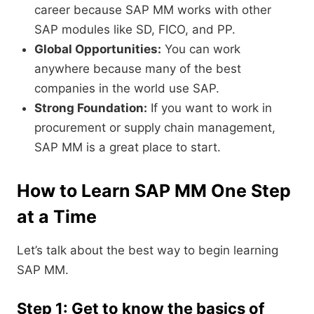
career because SAP MM works with other
SAP modules like SD, FICO, and PP.
Global Opportunities:
You can work
anywhere because many of the best
companies in the world use SAP.
Strong Foundation:
If you want to work in
procurement or supply chain management,
SAP MM is a great place to start.
How to Learn SAP MM One Step
at a Time
Let’s talk about the best way to begin learning
SAP MM.
Step 1: Get to know the basics of