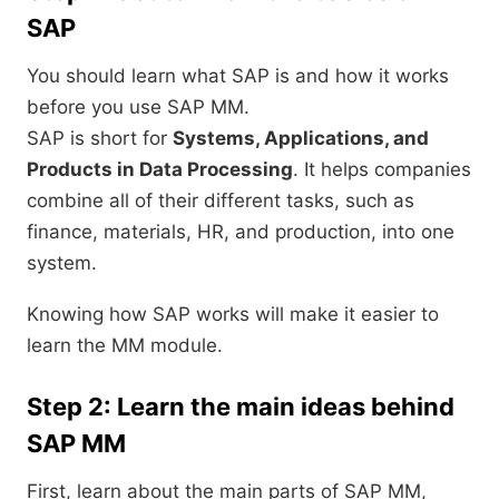
SAP
You should learn what SAP is and how it works
before you use SAP MM.
SAP is short for
Systems, Applications, and
Products in Data Processing
. It helps companies
combine all of their different tasks, such as
finance, materials, HR, and production, into one
system.
Knowing how SAP works will make it easier to
learn the MM module.
Step 2: Learn the main ideas behind
SAP MM
First, learn about the main parts of SAP MM,