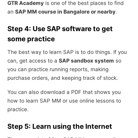
GTR Academy
is one of the best places to find
an
SAP MM course in Bangalore or nearby
.
Step 4: Use SAP software to get
some practice
The best way to learn SAP is to do things. If you
can, get access to a
SAP sandbox system
so
you can practice running reports, making
purchase orders, and keeping track of stock.
You can also download a PDF that shows you
how to learn SAP MM or use online lessons to
practice.
Step 5: Learn using the Internet