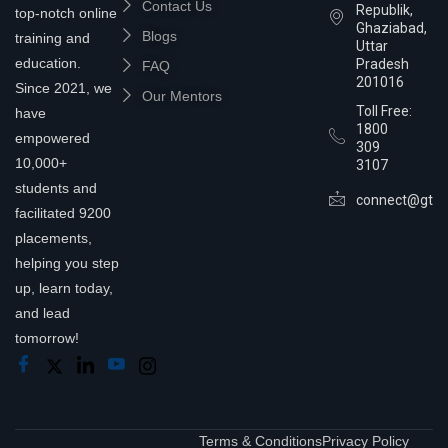
Contact Us
Republik,
top-notch online
Ghaziabad,
Blogs
training and
Uttar
education.
Pradesh
FAQ
201016
Since 2021, we
Our Mentors
Toll Free:
have
1800
empowered
309
10,000+
3107
students and
connect@gtra
facilitated 9200
placements,
helping you step
up, learn today,
and lead
tomorrow!
Terms & Conditions
Privacy Policy