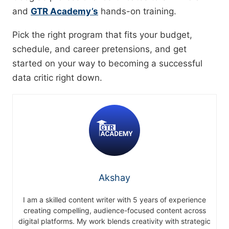
and
GTR Academy’s
hands-on training.
Pick the right program that fits your budget,
schedule, and career pretensions, and get
started on your way to becoming a successful
data critic right down.
Akshay
I am a skilled content writer with 5 years of experience
creating compelling, audience-focused content across
digital platforms. My work blends creativity with strategic