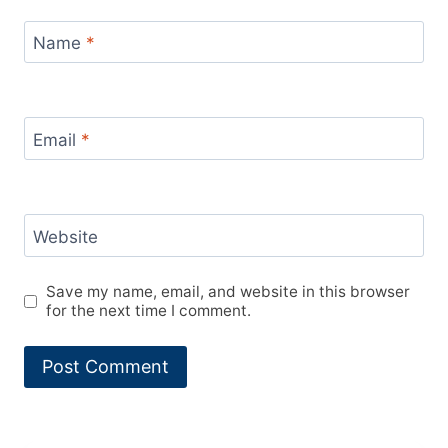
Name
*
Email
*
Website
Save my name, email, and website in this browser
for the next time I comment.