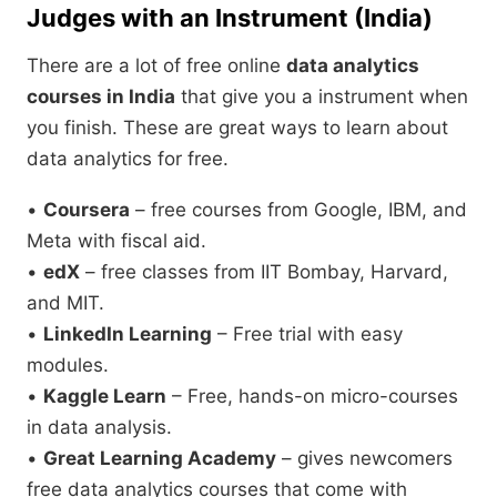
Judges with an Instrument (India)
There are a lot of free online
data analytics
courses in India
that give you a instrument when
you finish. These are great ways to learn about
data analytics for free.
•
Coursera
– free courses from Google, IBM, and
Meta with fiscal aid.
•
edX
– free classes from IIT Bombay, Harvard,
and MIT.
•
LinkedIn Learning
– Free trial with easy
modules.
•
Kaggle Learn
– Free, hands-on micro-courses
in data analysis.
•
Great Learning Academy
– gives newcomers
free data analytics courses that come with