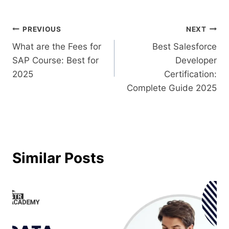
PREVIOUS
NEXT
What are the Fees for
Best Salesforce
SAP Course​: Best for
Developer
2025
Certification:
Complete Guide 2025
Similar Posts