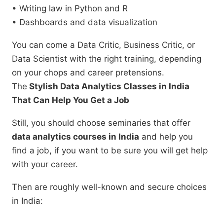
• Writing law in Python and R
• Dashboards and data visualization
You can come a Data Critic, Business Critic, or
Data Scientist with the right training, depending
on your chops and career pretensions.
The
Stylish Data Analytics Classes in India
That Can Help You Get a Job
Still, you should choose seminaries that offer
data analytics courses in India
and help you
find a job, if you want to be sure you will get help
with your career.
Then are roughly well-known and secure choices
in India: