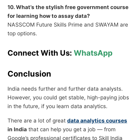
10. What’s the stylish free government course
for learning how to assay data?
NASSCOM Future Skills Prime and SWAYAM are
top options.
Connect With Us:
WhatsApp
Conclusion
India needs further and further data analysts.
However, you could get stable, high-paying jobs
in the future, if you learn data analytics.
There are a lot of great
data analytics courses
in India
that can help you get a job — from
Google’s professional certificates to Skill India