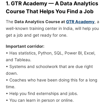
1. GTR Academy — A Data Analytics
Course That Helps You Find a Job
The
Data Analytics Course at
GTR Academy
, a
well-known training center in India, will help you
get a job and get ready for one.
Important corridor:
• Has statistics, Python, SQL, Power BI, Excel,
and Tableau.
• Systems and schoolwork that are due right
down.
• Coaches who have been doing this for a long
time.
• Help you find externships and jobs.
• You can learn in person or online.