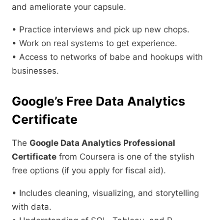
and ameliorate your capsule.
• Practice interviews and pick up new chops.
• Work on real systems to get experience.
• Access to networks of babe and hookups with
businesses.
Google’s Free Data Analytics
Certificate
The
Google Data Analytics Professional
Certificate
from Coursera is one of the stylish
free options (if you apply for fiscal aid).
• Includes cleaning, visualizing, and storytelling
with data.