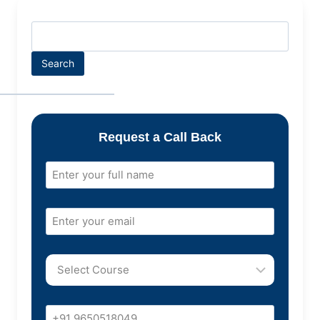
Search
Request a Call Back