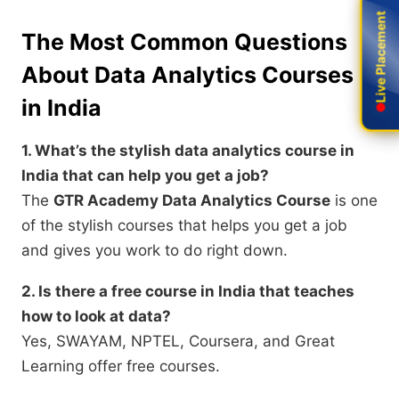
Live Placement
Live Placement
The Most Common Questions
About Data Analytics Courses
in India
1. What’s the stylish data analytics course in
India that can help you get a job?
The
GTR Academy Data Analytics Course
is one
of the stylish courses that helps you get a job
and gives you work to do right down.
2. Is there a free course in India that teaches
how to look at data?
Yes, SWAYAM, NPTEL, Coursera, and Great
Learning offer free courses.