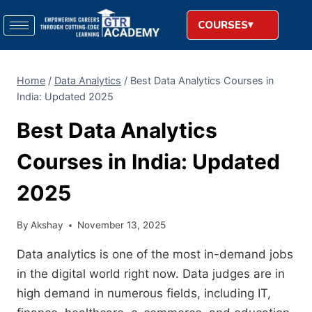
COURSES
Home
/
Data Analytics
/
Best Data Analytics Courses in
India: Updated 2025
Best Data Analytics
Courses in India: Updated
2025
By
Akshay
November 13, 2025
Data analytics is one of the most in-demand jobs
in the digital world right now. Data judges are in
high demand in numerous fields, including IT,