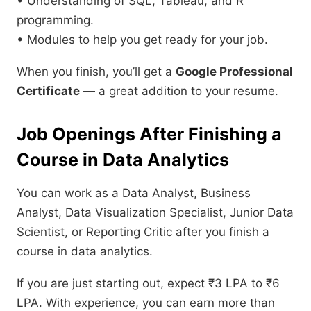
• Understanding of SQL, Tableau, and R
programming.
• Modules to help you get ready for your job.
When you finish, you’ll get a
Google Professional
Certificate
— a great addition to your resume.
Job Openings After Finishing a
Course in Data Analytics
You can work as a Data Analyst, Business
Analyst, Data Visualization Specialist, Junior Data
Scientist, or Reporting Critic after you finish a
course in data analytics.
If you are just starting out, expect ₹3 LPA to ₹6
LPA. With experience, you can earn more than