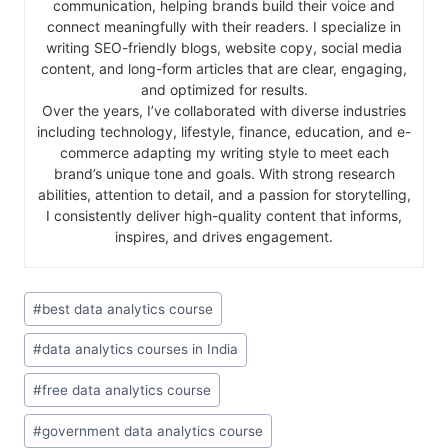
communication, helping brands build their voice and
connect meaningfully with their readers. I specialize in
writing SEO-friendly blogs, website copy, social media
content, and long-form articles that are clear, engaging,
and optimized for results.
Over the years, I’ve collaborated with diverse industries
including technology, lifestyle, finance, education, and e-
commerce adapting my writing style to meet each
brand’s unique tone and goals. With strong research
abilities, attention to detail, and a passion for storytelling,
I consistently deliver high-quality content that informs,
inspires, and drives engagement.
#
best data analytics course
#
data analytics courses in India
#
free data analytics course
#
government data analytics course