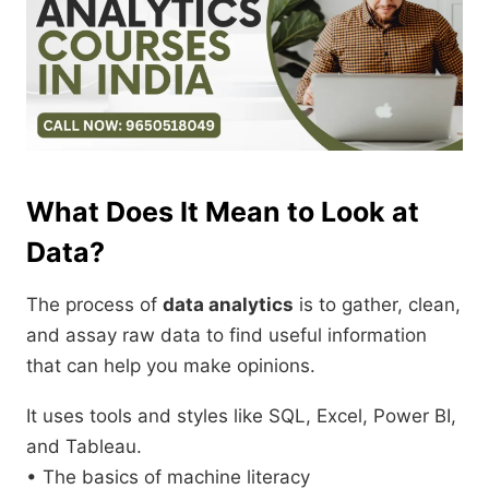
What Does It Mean to Look at
Data?
The process of
data analytics
is to gather, clean,
and assay raw data to find useful information
that can help you make opinions.
It uses tools and styles like SQL, Excel, Power BI,
and Tableau.
• The basics of machine literacy