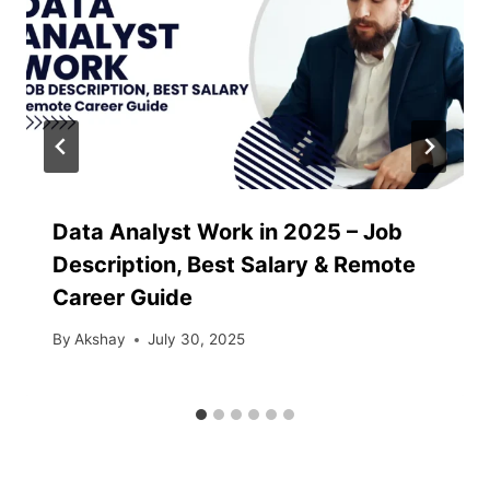
Data Analyst Work in 2025 – Job
Description, Best Salary & Remote
Career Guide
By
Akshay
July 30, 2025