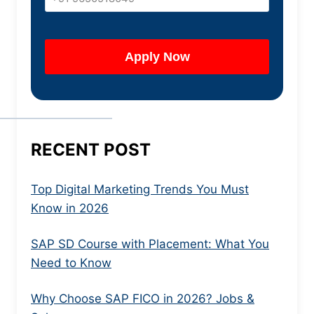
RECENT POST
Top Digital Marketing Trends You Must
Know in 2026
SAP SD Course with Placement: What You
Need to Know
Why Choose SAP FICO in 2026? Jobs &