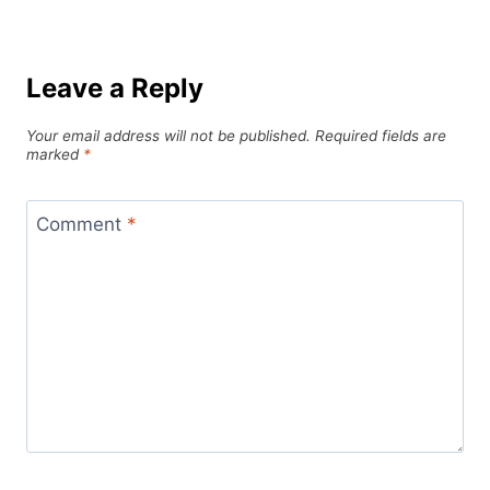
Leave a Reply
Your email address will not be published.
Required fields are
marked
*
Comment
*