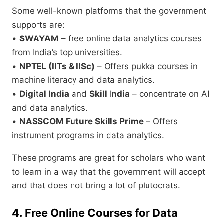
Some well-known platforms that the government
supports are:
•
SWAYAM
– free online data analytics courses
from India’s top universities.
•
NPTEL (IITs & IISc)
– Offers pukka courses in
machine literacy and data analytics.
•
Digital India
and
Skill India
– concentrate on AI
and data analytics.
•
NASSCOM Future Skills Prime
– Offers
instrument programs in data analytics.
These programs are great for scholars who want
to learn in a way that the government will accept
and that does not bring a lot of plutocrats.
4. Free Online Courses for Data