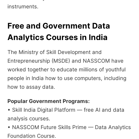
instruments.
Free and Government Data
Analytics Courses in India
The Ministry of Skill Development and
Entrepreneurship (MSDE) and NASSCOM have
worked together to educate millions of youthful
people in India how to use computers, including
how to assay data.
Popular Government Programs:
• Skill India Digital Platform — free AI and data
analysis courses.
• NASSCOM Future Skills Prime — Data Analytics
Foundation Course.