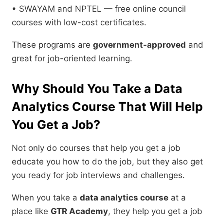
• SWAYAM and NPTEL — free online council
courses with low-cost certificates.
These programs are
government-approved
and
great for job-oriented learning.
Why Should You Take a Data
Analytics Course That Will Help
You Get a Job?
Not only do courses that help you get a job
educate you how to do the job, but they also get
you ready for job interviews and challenges.
When you take a
data analytics course
at a
place like
GTR Academy
, they help you get a job