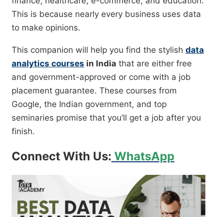
finance, healthcare, e-commerce, and education.
This is because nearly every business uses data
to make opinions.
This companion will help you find the stylish
data
analytics courses
in India
that are either free
and government-approved or come with a job
placement guarantee. These courses from
Google, the Indian government, and top
seminaries promise that you’ll get a job after you
finish.
Connect With Us:
WhatsApp