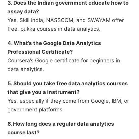
3. Does the Indian government educate how to
assay data?
Yes, Skill India, NASSCOM, and SWAYAM offer
free, pukka courses in data analytics.
4. What’s the Google Data Analytics
Professional Certificate?
Coursera’s Google certificate for beginners in
data analytics.
5. Should you take free data analytics courses
that give you a instrument?
Yes, especially if they come from Google, IBM, or
government platforms.
6. How long does a regular data analytics
course last?