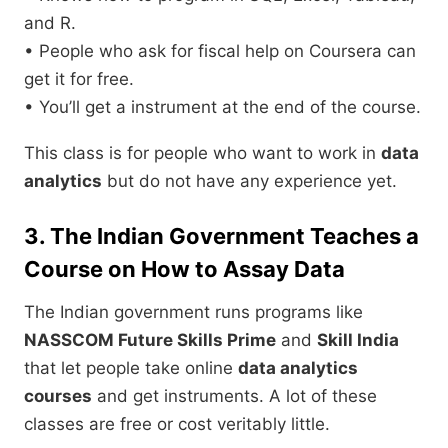
and R.
• People who ask for fiscal help on Coursera can
get it for free.
• You’ll get a instrument at the end of the course.
This class is for people who want to work in
data
analytics
but do not have any experience yet.
3. The Indian Government Teaches a
Course on How to Assay Data
The Indian government runs programs like
NASSCOM Future Skills Prime
and
Skill India
that let people take online
data analytics
courses
and get instruments. A lot of these
classes are free or cost veritably little.