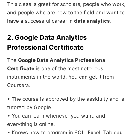
This class is great for scholars, people who work,
and people who are new to the field and want to
have a successful career in
data analytics
.
2. Google Data Analytics
Professional Certificate
The
Google Data Analytics Professional
Certificate
is one of the most notorious
instruments in the world. You can get it from
Coursera.
• The course is approved by the assiduity and is
tutored by Google.
• You can learn whenever you want, and
everything is online.
• Knows how to program in SQL, Excel, Tableau,