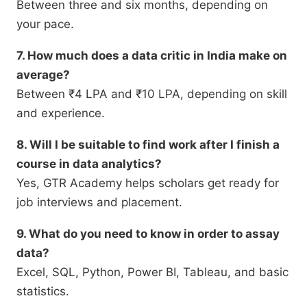
Between three and six months, depending on
your pace.
7. How much does a data critic in India make on
average?
Between ₹4 LPA and ₹10 LPA, depending on skill
and experience.
8. Will I be suitable to find work after I finish a
course in data analytics?
Yes, GTR Academy helps scholars get ready for
job interviews and placement.
9. What do you need to know in order to assay
data?
Excel, SQL, Python, Power BI, Tableau, and basic
statistics.