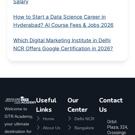
Salary
How to Start a Data Science Career in
Hyderabad? AI Course Fees & Jobs 2026
Which Digital Marketing Institute in Delhi
NCR Offers Google Certification in 2026?
Useful
Our
Contact
Links
Center
Us
Welcome to
GTR Academy,
Home
Delhi NCR
Orbit
your ultimate
Plaza, 324,
About Us
Bangalore
destination for
Crossings