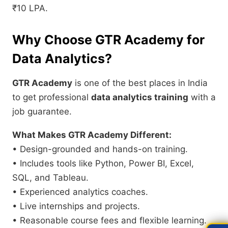
₹10 LPA.
Why Choose GTR Academy for
Data Analytics?
GTR Academy
is one of the best places in India
to get professional
data analytics training
with a
job guarantee.
What Makes GTR Academy Different:
• Design-grounded and hands-on training.
• Includes tools like Python, Power BI, Excel,
SQL, and Tableau.
• Experienced analytics coaches.
• Live internships and projects.
• Reasonable course fees and flexible learning.