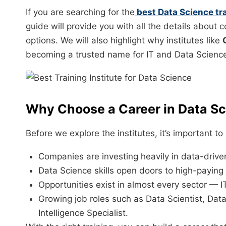
If you are searching for the
best Data Science tra
guide will provide you with all the details about 
options. We will also highlight why institutes like
becoming a trusted name for IT and Data Scienc
Why Choose a Career in Data S
Before we explore the institutes, it’s important 
Companies are investing heavily in data-driven
Data Science skills open doors to high-paying 
Opportunities exist in almost every sector — IT
Growing job roles such as Data Scientist, Dat
Intelligence Specialist.