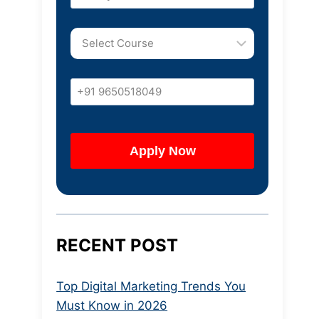
RECENT POST
Top Digital Marketing Trends You
Must Know in 2026