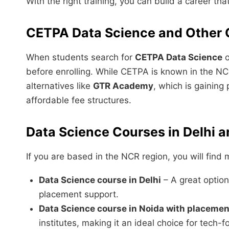
With the right training, you can build a career tha
CETPA Data Science and Other 
When students search for
CETPA Data Science
o
before enrolling. While CETPA is known in the NC
alternatives like
GTR Academy
, which is gaining
affordable fee structures.
Data Science Courses in Delhi 
If you are based in the NCR region, you will find m
Data Science course in Delhi
– A great option 
placement support.
Data Science course in Noida with placemen
institutes, making it an ideal choice for tech-