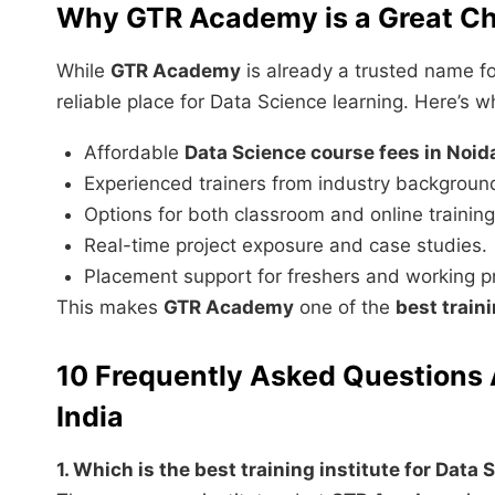
Why GTR Academy is a Great Ch
While
GTR Academy
is already a trusted name fo
reliable place for Data Science learning. Here’s w
Affordable
Data Science course fees in Noid
Experienced trainers from industry backgroun
Options for both classroom and online training
Real-time project exposure and case studies.
Placement support for freshers and working pr
This makes
GTR Academy
one of the
best train
10 Frequently Asked Questions 
India
1. Which is the best training institute for Data