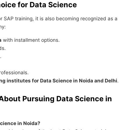
oice for Data Science
r SAP training, it is also becoming recognized as a
hy:
a
with installment options.
ds.
.
ofessionals.
ing institutes for Data Science in Noida and Delhi
.
About Pursuing Data Science in
 Science in Noida?