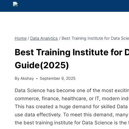
Home
/
Data Analytics
/
Best Training Institute for Data S
Best Training Institute for
Guide(2025)
By
Akshay
September 9, 2025
Data Science has become one of the most exciting
commerce, finance, healthcare, or IT, modern indus
This has created a huge demand for skilled Data 
use data effectively. To meet this demand, many i
the best training institute for Data Science is the