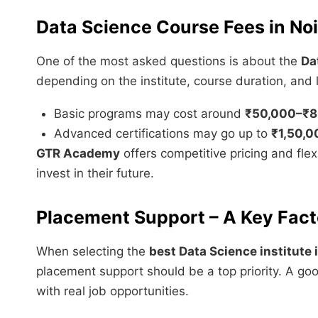
Data Science Course Fees in No
One of the most asked questions is about the
Da
depending on the institute, course duration, and l
Basic programs may cost around
₹50,000–₹8
Advanced certifications may go up to
₹1,50,0
GTR Academy
offers competitive pricing and flex
invest in their future.
Placement Support – A Key Fact
When selecting the
best Data Science institute 
placement support should be a top priority. A good
with real job opportunities.