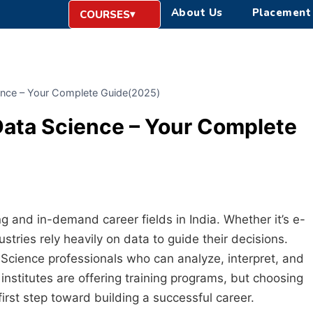
About Us
Placement
COURSES
cience – Your Complete Guide(2025)
 Data Science – Your Complete
 and in-demand career fields in India. Whether it’s e-
tries rely heavily on data to guide their decisions.
Science professionals who can analyze, interpret, and
nstitutes are offering training programs, but choosing
 first step toward building a successful career.