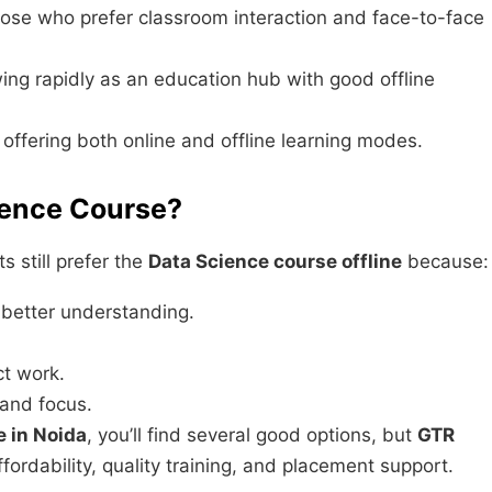
hose who prefer classroom interaction and face-to-face
ng rapidly as an education hub with good offline
y offering both online and offline learning modes.
ience Course?
s still prefer the
Data Science course offline
because:
n better understanding.
ct work.
 and focus.
e in Noida
, you’ll find several good options, but
GTR
ffordability, quality training, and placement support.