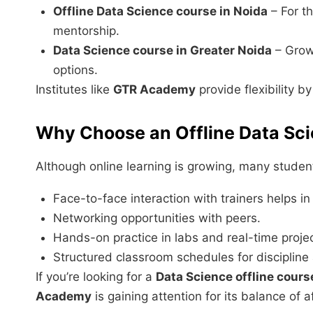
Offline Data Science course in Noida
– For t
mentorship.
Data Science course in Greater Noida
– Growi
options.
Institutes like
GTR Academy
provide flexibility b
Why Choose an Offline Data Sc
Although online learning is growing, many student
Face-to-face interaction with trainers helps i
Networking opportunities with peers.
Hands-on practice in labs and real-time proje
Structured classroom schedules for discipline
If you’re looking for a
Data Science offline cours
Academy
is gaining attention for its balance of a