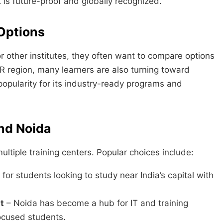
t is future-proof and globally recognized.
Options
r other institutes, they often want to compare options
R region, many learners are also turning toward
 popularity for its industry-ready programs and
and Noida
ultiple training centers. Popular choices include:
for students looking to study near India’s capital with
t
– Noida has become a hub for IT and training
focused students.