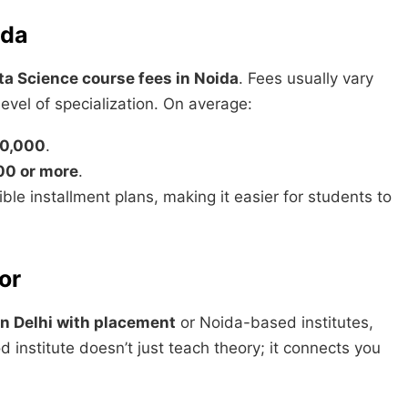
ida
ta Science course fees in Noida
. Fees usually vary
evel of specialization. On average:
0,000
.
00 or more
.
ible installment plans, making it easier for students to
or
in Delhi with placement
or Noida-based institutes,
 institute doesn’t just teach theory; it connects you