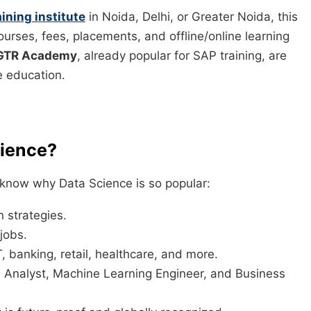
ining institute
in Noida, Delhi, or Greater Noida, this
courses, fees, placements, and offline/online learning
GTR Academy
, already popular for SAP training, are
e education.
cience?
to know why Data Science is so popular:
 strategies.
jobs.
, banking, retail, healthcare, and more.
a Analyst, Machine Learning Engineer, and Business