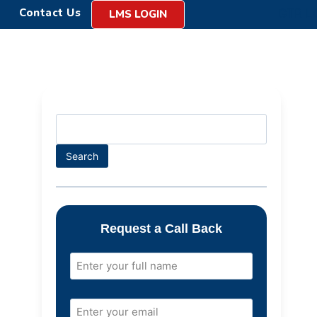
Contact Us
LMS LOGIN
Search
Request a Call Back