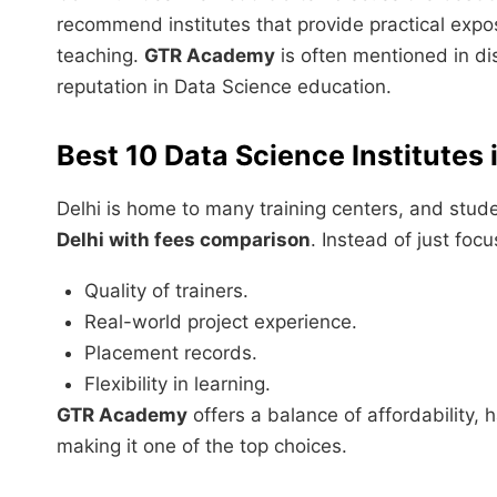
recommend institutes that provide practical exp
teaching.
GTR Academy
is often mentioned in dis
reputation in Data Science education.
Best 10 Data Science Institutes i
Delhi is home to many training centers, and stude
Delhi with fees comparison
. Instead of just foc
Quality of trainers.
Real-world project experience.
Placement records.
Flexibility in learning.
GTR Academy
offers a balance of affordability,
making it one of the top choices.