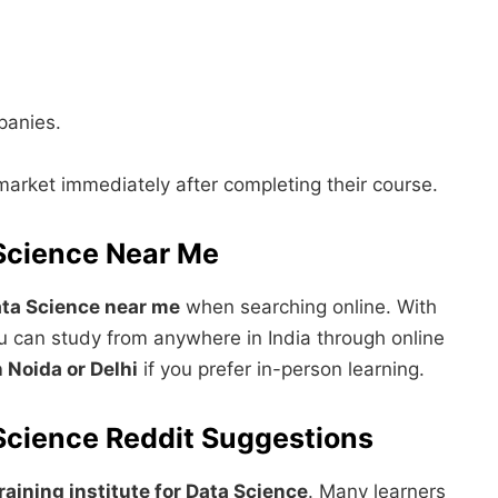
panies.
market immediately after completing their course.
 Science Near Me
Data Science near me
when searching online. With
You can study from anywhere in India through online
 Noida or Delhi
if you prefer in-person learning.
a Science Reddit Suggestions
raining institute for Data Science
. Many learners