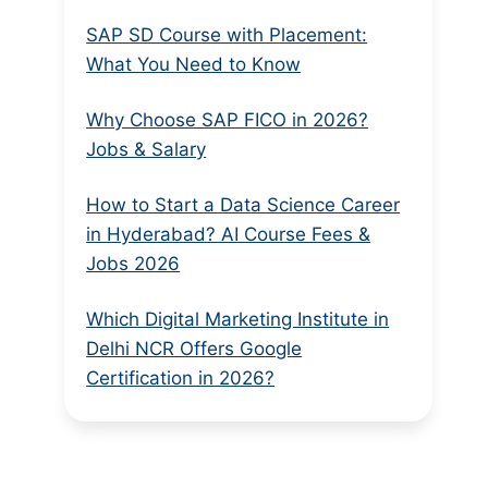
SAP SD Course with Placement:
What You Need to Know
Why Choose SAP FICO in 2026?
Jobs & Salary
How to Start a Data Science Career
in Hyderabad? AI Course Fees &
Jobs 2026
Which Digital Marketing Institute in
Delhi NCR Offers Google
Certification in 2026?