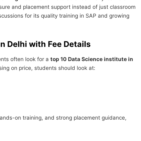
osure and placement support instead of just classroom
cussions for its quality training in SAP and growing
n Delhi with Fee Details
nts often look for a
top 10 Data Science institute in
using on price, students should look at:
 hands-on training, and strong placement guidance,