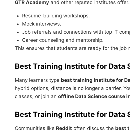
GTR Academy
and other reputed institutes offer:
Resume-building workshops.
Mock interviews.
Job referrals and connections with top IT com
Career counseling and mentorship.
This ensures that students are ready for the job 
Best Training Institute for Data
Many learners type
best training institute for 
hybrid options, distance is no longer a barrier. 
classes, or join an
offline Data Science course in
Best Training Institute for Dat
Communities like
Reddit
often discuss the
best t