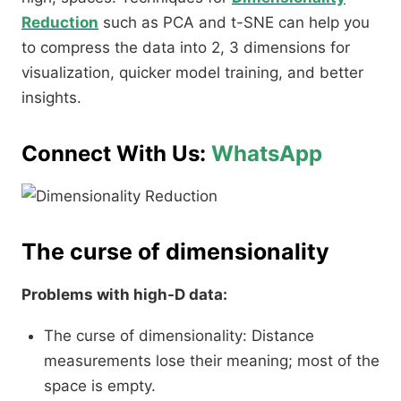
Reduction
such as PCA and t-SNE can help you
to compress the data into 2, 3 dimensions for
visualization, quicker model training, and better
insights.
Connect With Us:
WhatsApp
The curse of dimensionality
Problems with high-D data:
The curse of dimensionality: Distance
measurements lose their meaning; most of the
space is empty.