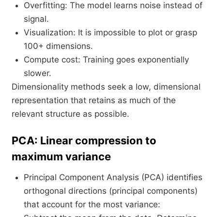
Overfitting: The model learns noise instead of
signal.
Visualization: It is impossible to plot or grasp
100+ dimensions.
Compute cost: Training goes exponentially
slower.
Dimensionality methods seek a low, dimensional
representation that retains as much of the
relevant structure as possible.
PCA: Linear compression to
maximum variance
Principal Component Analysis (PCA) identifies
orthogonal directions (principal components)
that account for the most variance: