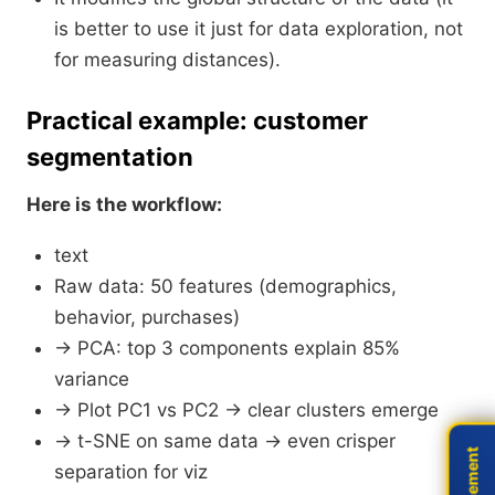
is better to use it just for data exploration, not
for measuring distances).
Practical example: customer
segmentation
Here is the workflow:
text
Raw data: 50 features (demographics,
behavior, purchases)
→ PCA: top 3 components explain 85%
variance
→ Plot PC1 vs PC2 → clear clusters emerge
→ t-SNE on same data → even crisper
separation for viz