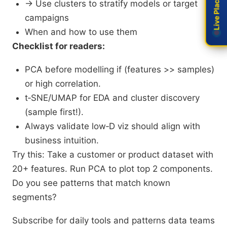
Live Placement
Live Placement
→ Use clusters to stratify models or target
campaigns
When and how to use them
Checklist for readers:
PCA before modelling if (features >> samples)
or high correlation.
t‑SNE/UMAP for EDA and cluster discovery
(sample first!).
Always validate low‑D viz should align with
business intuition.​
Try this: Take a customer or product dataset with
20+ features. Run PCA to plot top 2 components.
Do you see patterns that match known
segments?
Subscribe for daily tools and patterns data teams