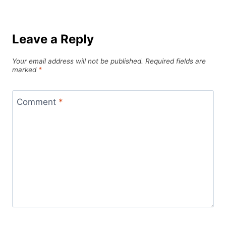
Leave a Reply
Your email address will not be published.
Required fields are
marked
*
Comment
*