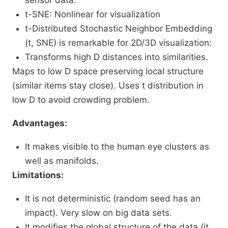
sensor data.
t-SNE: Nonlinear for visualization
t-Distributed Stochastic Neighbor Embedding
(t, SNE) is remarkable for 2D/3D visualization:
Transforms high D distances into similarities.
Maps to low D space preserving local structure
(similar items stay close). Uses t distribution in
low D to avoid crowding problem.
Advantages:
It makes visible to the human eye clusters as
well as manifolds.
Limitations:
It is not deterministic (random seed has an
impact). Very slow on big data sets.
It modifies the global structure of the data (it