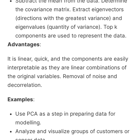
Subtract the mean from the data. Determine
the covariance matrix. Extract eigenvectors
(directions with the greatest variance) and
eigenvalues (quantity of variance). Top k
components are used to represent the data.
Advantages
:
It is linear, quick, and the components are easily
interpretable as they are linear combinations of
the original variables. Removal of noise and
decorrelation.
Examples
:
Use PCA as a step in preparing data for
modelling.
Analyze and visualize groups of customers or