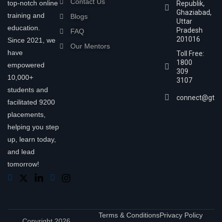
Contact Us
top-notch online
Republik,
Ghaziabad,
training and
Blogs
Uttar
education.
Pradesh
FAQ
201016
Since 2021, we
Our Mentors
have
Toll Free:
1800
empowered
309
10,000+
3107
students and
connect@gtra
facilitated 9200
placements,
helping you step
up, learn today,
and lead
tomorrow!
Terms & Conditions
Privacy Policy
Copyright 2026,