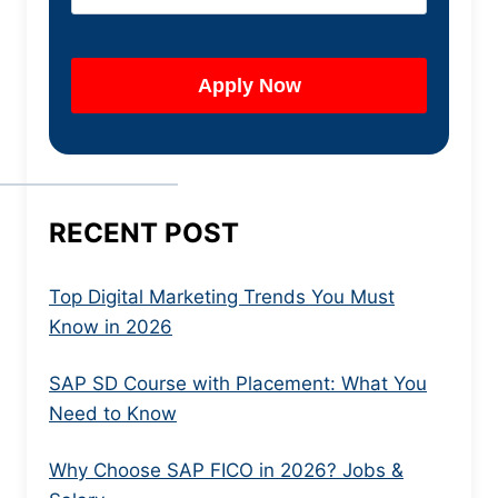
RECENT POST
Top Digital Marketing Trends You Must
Know in 2026
SAP SD Course with Placement: What You
Need to Know
Why Choose SAP FICO in 2026? Jobs &