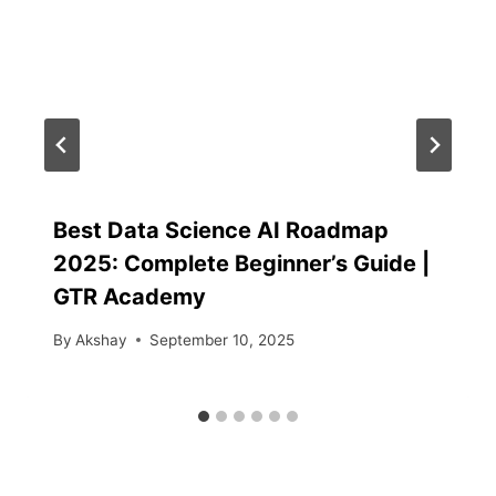
Best Data Science AI Roadmap
2025: Complete Beginner’s Guide |
GTR Academy
By
Akshay
September 10, 2025