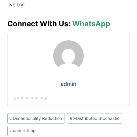
live by!
Connect With Us:
WhatsApp
admin
gtracademy.org/
#
Dimentionality Reduction
#
t-Distributed Stochastic
#
underfitting