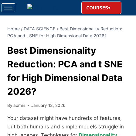
COURSES
Home
/
DATA SCIENCE
/
Best Dimensionality Reduction:
PCA and t SNE for High Dimensional Data 2026?
Best Dimensionality
Reduction: PCA and t SNE
for High Dimensional Data
2026?
By
admin
January 13, 2026
Your dataset might have hundreds of features,
but both humans and simple models struggle in
high, spaces. Techniques for
Dimensionality