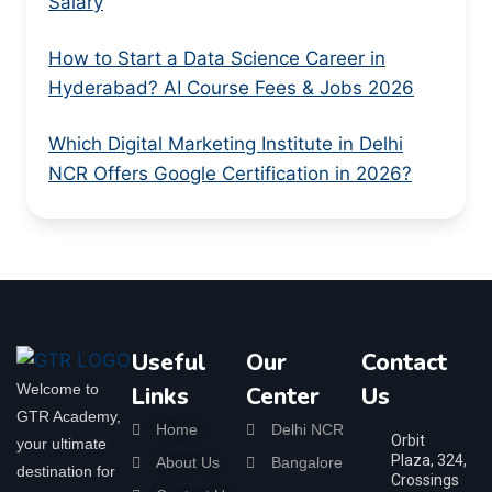
Salary
How to Start a Data Science Career in
Hyderabad? AI Course Fees & Jobs 2026
Which Digital Marketing Institute in Delhi
NCR Offers Google Certification in 2026?
Useful
Our
Contact
Welcome to
Links
Center
Us
GTR Academy,
Home
Delhi NCR
Orbit
your ultimate
Plaza, 324,
About Us
Bangalore
destination for
Crossings