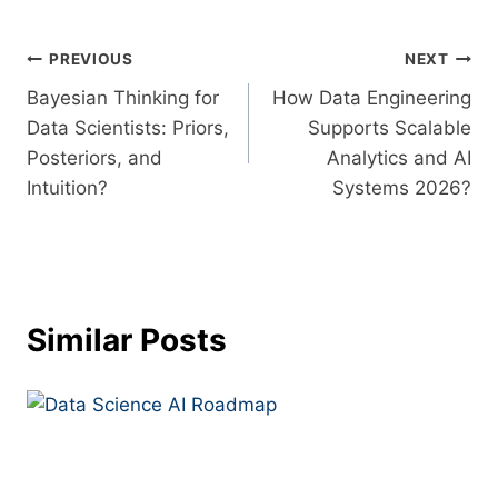
PREVIOUS
NEXT
Bayesian Thinking for
How Data Engineering
Data Scientists: Priors,
Supports Scalable
Posteriors, and
Analytics and AI
Intuition?
Systems 2026?
Similar Posts