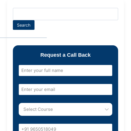
Search
Request a Call Back