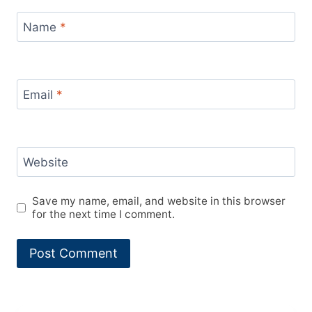
Name
*
Email
*
Website
Save my name, email, and website in this browser
for the next time I comment.