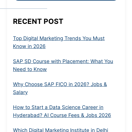
RECENT POST
Top Digital Marketing Trends You Must
Know in 2026
SAP SD Course with Placement: What You
Need to Know
Why Choose SAP FICO in 2026? Jobs &
Salary
How to Start a Data Science Career in
Hyderabad? AI Course Fees & Jobs 2026
Which Digital Marketing Institute in Delhi