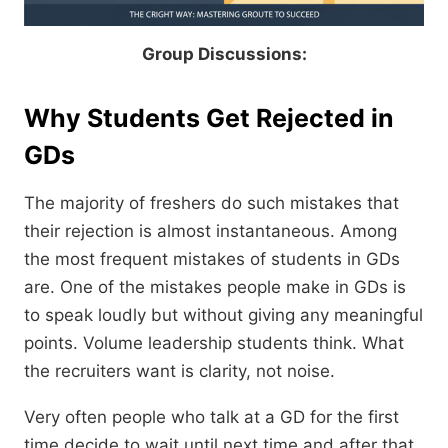
Group​‍​‌‍​‍‌​‍​‌‍​‍‌ Discussions:
Why Students Get Rejected in
GDs
The majority of freshers do such mistakes that
their rejection is almost instantaneous. Among
the most frequent mistakes of students in GDs
are. One of the mistakes people make in GDs is
to speak loudly but without giving any meaningful
points. Volume leadership students think. What
the recruiters want is clarity, not noise.
Very often people who talk at a GD for the first
time decide to wait until next time and after that