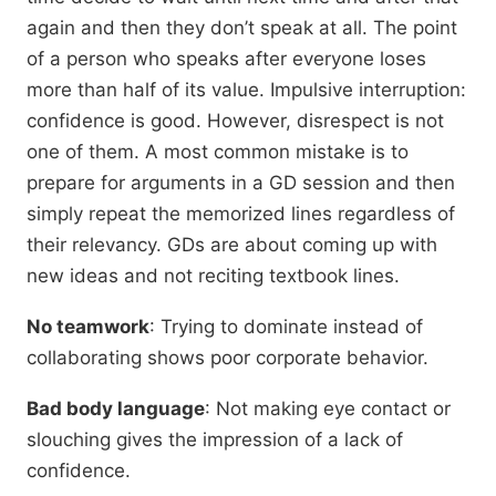
again and then they don’t speak at all. The point
of a person who speaks after everyone loses
more than half of its value. Impulsive interruption:
confidence is good. However, disrespect is not
one of them. A most common mistake is to
prepare for arguments in a GD session and then
simply repeat the memorized lines regardless of
their relevancy. GDs are about coming up with
new ideas and not reciting textbook lines.
No teamwork
: Trying to dominate instead of
collaborating shows poor corporate behavior.
Bad body language
: Not making eye contact or
slouching gives the impression of a lack of
confidence.