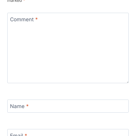
marked
*
Comment
*
Name
*
Email
*