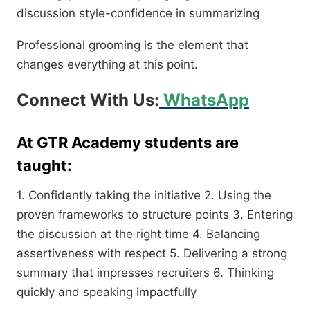
discussion style-confidence in summarizing
Professional grooming is the element that
changes everything at this point.
Connect With Us:
WhatsApp
At GTR Academy students are
taught:
1. Confidently taking the initiative 2. Using the
proven frameworks to structure points 3. Entering
the discussion at the right time 4. Balancing
assertiveness with respect 5. Delivering a strong
summary that impresses recruiters 6. Thinking
quickly and speaking impactfully