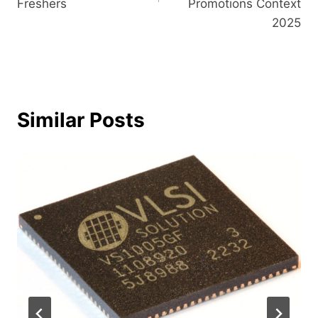
Freshers
Promotions Context​‍​
‌2025
Similar Posts