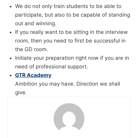
We do not only train students to be able to
participate, but also to be capable of standing
out and winning.
If you really want to be sitting in the interview
room, then you need to first be successful in
the GD room.
Initiate your preparation right now if you are in
need of professional support.
GTR Academy
Ambition you may have. Direction we shall
give.