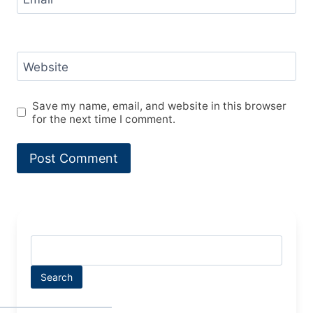
Website
Save my name, email, and website in this browser
for the next time I comment.
Search