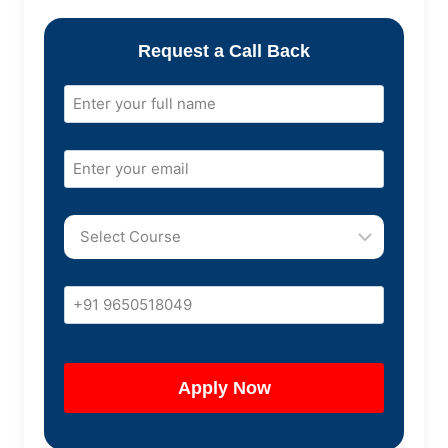
Request a Call Back