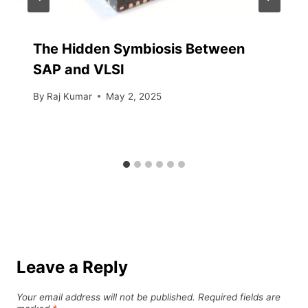
The Hidden Symbiosis Between
SAP and VLSI
By
Raj Kumar
May 2, 2025
Leave a Reply
Your email address will not be published.
Required fields are