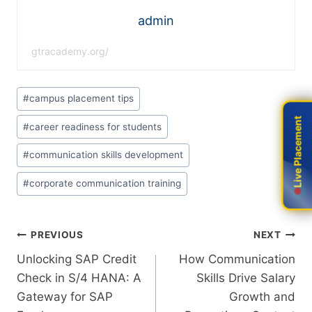
admin
gtracademy.org/
#
campus placement tips
Live Placement
Live Placement
#
career readiness for students
#
communication skills development
#
corporate communication training
PREVIOUS
NEXT
Unlocking​‍​‌‍​‍‌​‍​‌‍​‍‌ SAP Credit
How Communication
Check in S/4 HANA: A
Skills Drive Salary
Gateway for SAP
Growth and