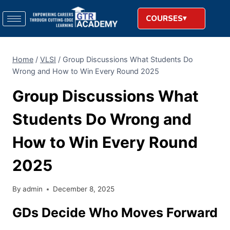
COURSES
Home
/
VLSI
/
Group​‍​‌‍​‍‌​‍​‌‍​‍‌ Discussions What Students Do
Wrong and How to Win Every Round 2025
Group​‍​‌‍​‍‌​‍​‌‍​‍‌ Discussions What
Students Do Wrong and
How to Win Every Round
2025
By
admin
December 8, 2025
GDs Decide Who Moves Forward