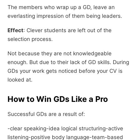
The members who wrap up a GD, leave an
everlasting impression of them being leaders.
Effect
: Clever students are left out of the
selection process.
Not because they are not knowledgeable
enough. But due to their lack of GD skills. During
GDs your work gets noticed before your CV is
looked at.
How to Win GDs Like a Pro
Successful GDs are a result of:
-clear speaking-idea logical structuring-active
listening-positive body language-team-based