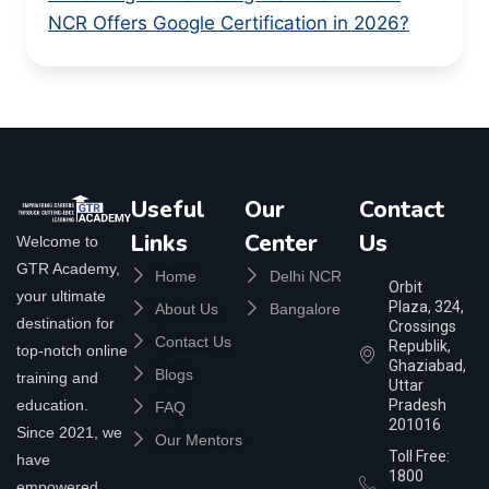
NCR Offers Google Certification in 2026?
Useful
Our
Contact
Links
Center
Us
Welcome to
GTR Academy,
Home
Delhi NCR
Orbit
your ultimate
Plaza, 324,
About Us
Bangalore
destination for
Crossings
Contact Us
Republik,
top-notch online
Ghaziabad,
Blogs
training and
Uttar
education.
Pradesh
FAQ
201016
Since 2021, we
Our Mentors
Toll Free:
have
1800
empowered