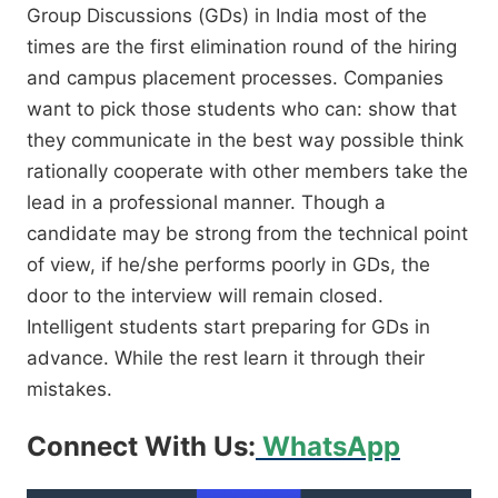
Group Discussions (GDs) in India most of the
times are the first elimination round of the hiring
and campus placement processes. Companies
want to pick those students who can: show that
they communicate in the best way possible think
rationally cooperate with other members take the
lead in a professional manner. Though a
candidate may be strong from the technical point
of view, if he/she performs poorly in GDs, the
door to the interview will remain closed.
Intelligent students start preparing for GDs in
advance. While the rest learn it through their
mistakes.
Connect With Us:
WhatsApp