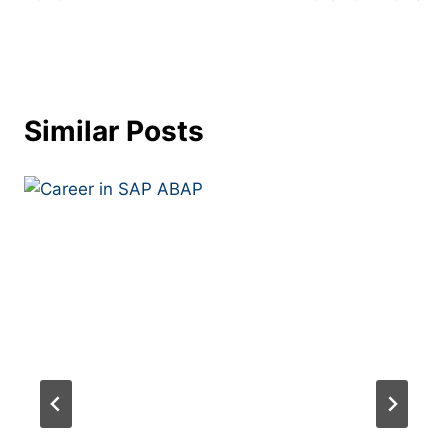
Similar Posts