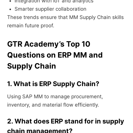
Integration with IoT and analytics
Smarter supplier collaboration
These trends ensure that MM Supply Chain skills
remain future proof.
GTR Academy’s Top 10
Questions on ERP MM and
Supply Chain
1. What is ERP Supply Chain?
Using SAP MM to manage procurement,
inventory, and material flow efficiently.
2. What does ERP stand for in supply
chain management?