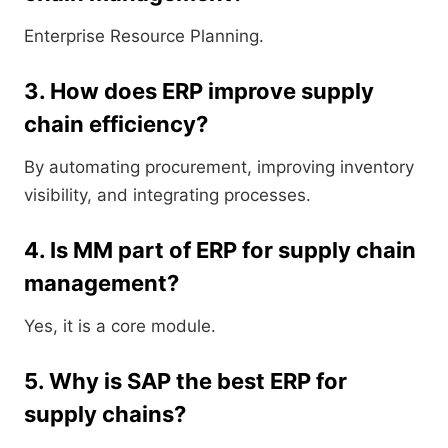
Enterprise Resource Planning.
3. How does ERP improve supply
chain efficiency?
By automating procurement, improving inventory
visibility, and integrating processes.
4. Is MM part of ERP for supply chain
management?
Yes, it is a core module.
5. Why is SAP the best ERP for
supply chains?