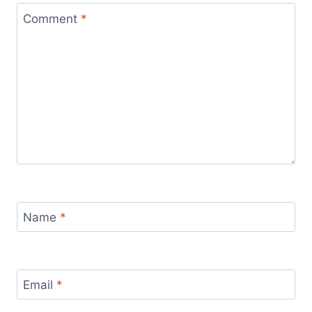
Comment
*
Name
*
Email
*