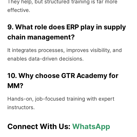
They help, but structured training is far more
effective.
9. What role does ERP play in supply
chain management?
It integrates processes, improves visibility, and
enables data-driven decisions.
10. Why choose GTR Academy for
MM?
Hands-on, job-focused training with expert
instructors.
Connect With Us:
WhatsApp