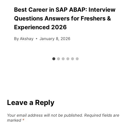
Best Career in SAP ABAP: Interview
Questions Answers for Freshers &
Experienced 2026
By
Akshay
January 8, 2026
Leave a Reply
Your email address will not be published.
Required fields are
marked
*