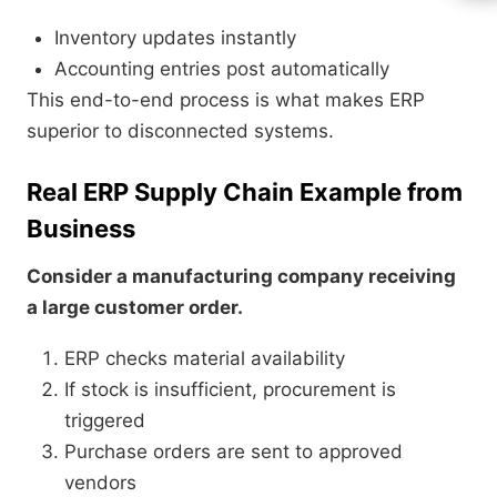
Inventory updates instantly
Accounting entries post automatically
This end-to-end process is what makes ERP
superior to disconnected systems.
Real ERP Supply Chain Example from
Business
Consider a manufacturing company receiving
a large customer order.
ERP checks material availability
If stock is insufficient, procurement is
triggered
Purchase orders are sent to approved
vendors