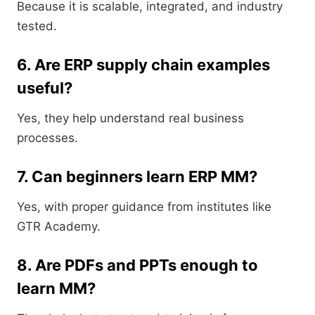
Because it is scalable, integrated, and industry
tested.
6. Are ERP supply chain examples
useful?
Yes, they help understand real business
processes.
7. Can beginners learn ERP MM?
Yes, with proper guidance from institutes like
GTR Academy.
8. Are PDFs and PPTs enough to
learn MM?