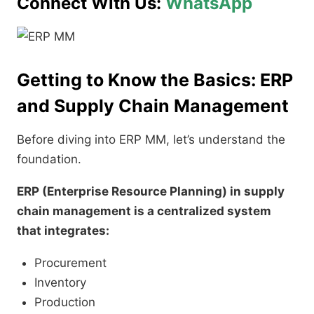
Connect With Us:
WhatsApp
Getting to Know the Basics: ERP
and Supply Chain Management
Before diving into ERP MM, let’s understand the
foundation.
ERP (Enterprise Resource Planning) in supply
chain management is a centralized system
that integrates:
Procurement
Inventory
Production