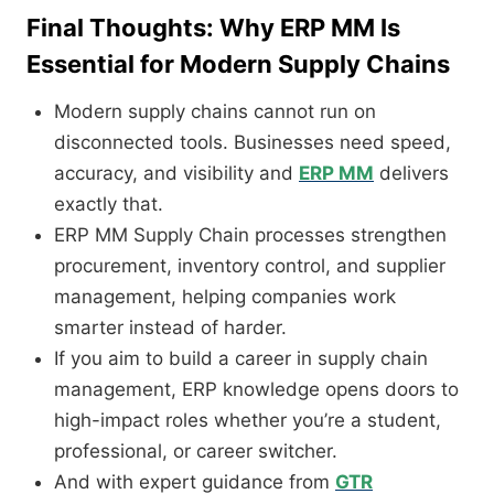
Final Thoughts: Why ERP MM Is
Essential for Modern Supply Chains
Modern supply chains cannot run on
disconnected tools. Businesses need speed,
accuracy, and visibility and
ERP MM
delivers
exactly that.
ERP MM Supply Chain processes strengthen
procurement, inventory control, and supplier
management, helping companies work
smarter instead of harder.
If you aim to build a career in supply chain
management, ERP knowledge opens doors to
high-impact roles whether you’re a student,
professional, or career switcher.
And with expert guidance from
GTR