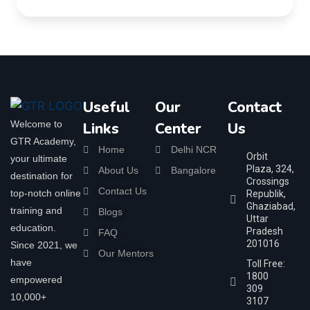
Useful
Our
Contact
Welcome to
Links
Center
Us
GTR Academy,
Home
Delhi NCR
Orbit
your ultimate
Plaza, 324,
About Us
Bangalore
destination for
Crossings
Contact Us
top-notch online
Republik,
Ghaziabad,
training and
Blogs
Uttar
education.
Pradesh
FAQ
201016
Since 2021, we
Our Mentors
have
Toll Free:
1800
empowered
309
10,000+
3107