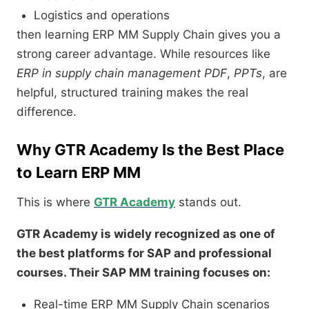
Logistics and operations
then learning ERP MM Supply Chain gives you a
strong career advantage. While resources like
ERP in supply chain management PDF
,
PPTs
, are
helpful, structured training makes the real
difference.
Why GTR Academy Is the Best Place
to Learn ERP MM
This is where
GTR Academy
stands out.
GTR Academy is widely recognized as one of
the best platforms for SAP and professional
courses. Their SAP MM training focuses on:
Real-time ERP MM Supply Chain scenarios