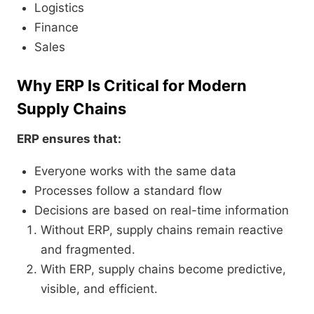
Logistics
Finance
Sales
Why ERP Is Critical for Modern
Supply Chains
ERP ensures that:
Everyone works with the same data
Processes follow a standard flow
Decisions are based on real-time information
Without ERP, supply chains remain reactive
and fragmented.
With ERP, supply chains become predictive,
visible, and efficient.