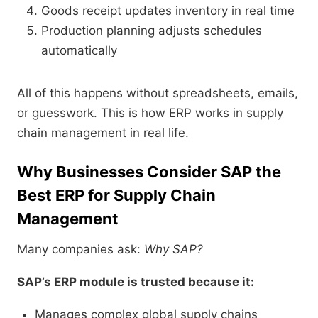
Goods receipt updates inventory in real time
Production planning adjusts schedules
automatically
All of this happens without spreadsheets, emails,
or guesswork. This is how ERP works in supply
chain management in real life.
Why Businesses Consider SAP the
Best ERP for Supply Chain
Management
Many companies ask:
Why SAP?
SAP’s ERP module is trusted because it:
Manages complex global supply chains