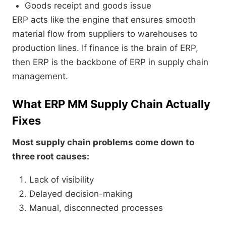
Goods receipt and goods issue
ERP acts like the engine that ensures smooth
material flow from suppliers to warehouses to
production lines. If finance is the brain of ERP,
then ERP is the backbone of ERP in supply chain
management.
What ERP MM Supply Chain Actually
Fixes
Most supply chain problems come down to
three root causes:
Lack of visibility
Delayed decision-making
Manual, disconnected processes