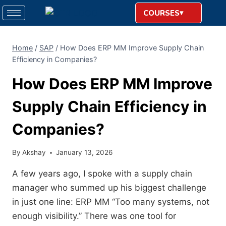
COURSES
Home
/
SAP
/
How Does ERP MM Improve Supply Chain
Efficiency in Companies?
How Does ERP MM Improve
Supply Chain Efficiency in
Companies?
By
Akshay
January 13, 2026
A few years ago, I spoke with a supply chain
manager who summed up his biggest challenge
in just one line: ERP MM “Too many systems, not
enough visibility.” There was one tool for