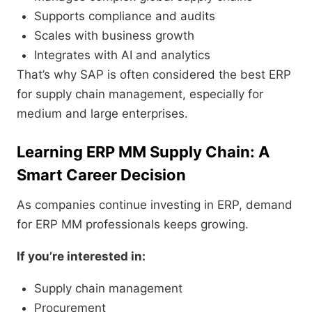
Supports compliance and audits
Scales with business growth
Integrates with AI and analytics
That’s why SAP is often considered the best ERP
for supply chain management, especially for
medium and large enterprises.
Learning ERP MM Supply Chain: A
Smart Career Decision
As companies continue investing in ERP, demand
for ERP MM professionals keeps growing.
If you’re interested in:
Supply chain management
Procurement