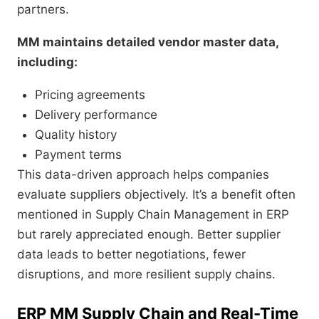
partners.
MM maintains detailed vendor master data,
including:
Pricing agreements
Delivery performance
Quality history
Payment terms
This data-driven approach helps companies
evaluate suppliers objectively. It’s a benefit often
mentioned in Supply Chain Management in ERP
but rarely appreciated enough. Better supplier
data leads to better negotiations, fewer
disruptions, and more resilient supply chains.
ERP MM Supply Chain and Real-Time