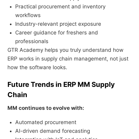
Practical procurement and inventory
workflows
Industry-relevant project exposure
Career guidance for freshers and
professionals
GTR Academy helps you truly understand how
ERP works in supply chain management, not just
how the software looks.
Future Trends in ERP MM Supply
Chain
MM continues to evolve with:
Automated procurement
AI-driven demand forecasting