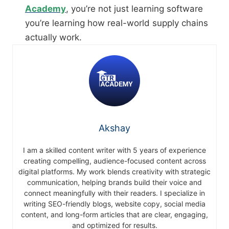
Academy
, you’re not just learning software
you’re learning how real-world supply chains
actually work.
Akshay
I am a skilled content writer with 5 years of experience
creating compelling, audience-focused content across
digital platforms. My work blends creativity with strategic
communication, helping brands build their voice and
connect meaningfully with their readers. I specialize in
writing SEO-friendly blogs, website copy, social media
content, and long-form articles that are clear, engaging,
and optimized for results.