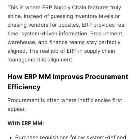
This is where ERP Supply Chain features truly
shine. Instead of guessing inventory levels or
chasing vendors for updates, ERP provides real-
time, system-driven information. Procurement,
warehouse, and finance teams stay perfectly
aligned. The real job of ERP in supply chain
management is alignment.
How ERP MM Improves Procurement
Efficiency
Procurement is often where inefficiencies first
appear.
With ERP MM:
Purchase requisitions follow system-defined