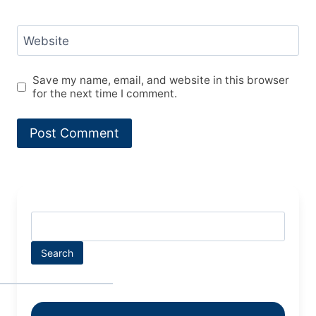
Website
Save my name, email, and website in this browser
for the next time I comment.
Search