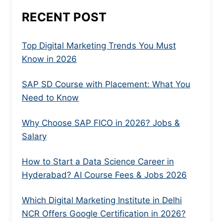
RECENT POST
Top Digital Marketing Trends You Must
Know in 2026
SAP SD Course with Placement: What You
Need to Know
Why Choose SAP FICO in 2026? Jobs &
Salary
How to Start a Data Science Career in
Hyderabad? AI Course Fees & Jobs 2026
Which Digital Marketing Institute in Delhi
NCR Offers Google Certification in 2026?