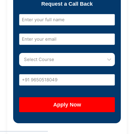
Request a Call Back