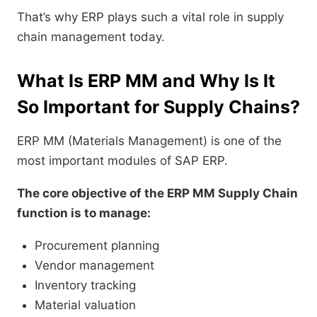
That’s why ERP plays such a vital role in supply
chain management today.
What Is ERP MM and Why Is It
So Important for Supply Chains?
ERP MM (Materials Management) is one of the
most important modules of SAP ERP.
The core objective of the ERP MM Supply Chain
function is to manage:
Procurement planning
Vendor management
Inventory tracking
Material valuation