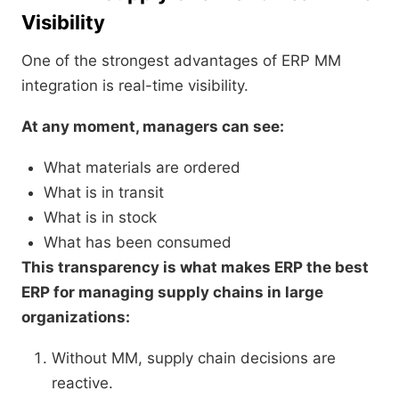
Visibility
One of the strongest advantages of ERP MM
integration is real-time visibility.
At any moment, managers can see:
What materials are ordered
What is in transit
What is in stock
What has been consumed
This transparency is what makes ERP the best
ERP for managing supply chains in large
organizations:
Without MM, supply chain decisions are
reactive.