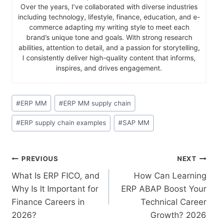
Over the years, I’ve collaborated with diverse industries
including technology, lifestyle, finance, education, and e-
commerce adapting my writing style to meet each
brand’s unique tone and goals. With strong research
abilities, attention to detail, and a passion for storytelling,
I consistently deliver high-quality content that informs,
inspires, and drives engagement.
#
ERP MM
#
ERP MM supply chain
#
ERP supply chain examples
#
SAP MM
PREVIOUS
NEXT
What Is ERP FICO, and
How Can Learning
Why Is It Important for
ERP ABAP Boost Your
Finance Careers in
Technical Career
2026?
Growth? 2026