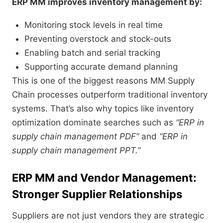
ERP MM improves inventory management by:
Monitoring stock levels in real time
Preventing overstock and stock-outs
Enabling batch and serial tracking
Supporting accurate demand planning
This is one of the biggest reasons MM Supply
Chain processes outperform traditional inventory
systems. That’s also why topics like inventory
optimization dominate searches such as
“ERP in
supply chain management PDF”
and
“ERP in
supply chain management PPT.”
ERP MM and Vendor Management:
Stronger Supplier Relationships
Suppliers are not just vendors they are strategic