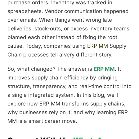
purchase orders. Inventory was tracked in
spreadsheets. Vendor communication happened
over emails. When things went wrong late
deliveries, stock-outs, or excess inventory teams
blamed each other instead of fixing the root
cause. Today, companies using
ERP MM
Supply
Chain processes tell a very different story.
So, what changed? The answer is
ERP MM
. It
improves supply chain efficiency by bringing
structure, transparency, and real-time control into
a single integrated system. In this blog, we’ll
explore how ERP MM transforms supply chains,
why businesses rely on it, and why learning ERP
MM is a smart career move.