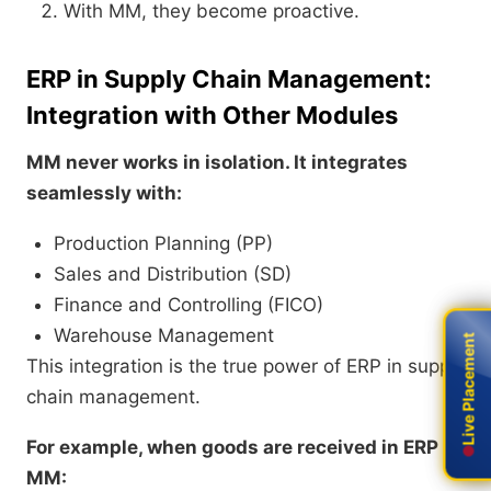
With MM, they become proactive.
ERP in Supply Chain Management:
Integration with Other Modules
MM never works in isolation. It integrates
seamlessly with:
Production Planning (PP)
Sales and Distribution (SD)
Finance and Controlling (FICO)
Warehouse Management
Live Placement
Live Placement
This integration is the true power of ERP in supply
chain management.
For example, when goods are received in ERP
MM: