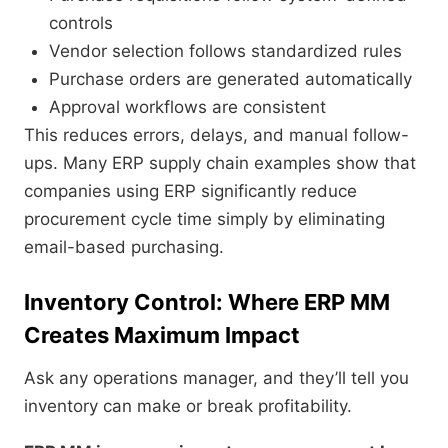
controls
Vendor selection follows standardized rules
Purchase orders are generated automatically
Approval workflows are consistent
This reduces errors, delays, and manual follow-
ups. Many ERP supply chain examples show that
companies using ERP significantly reduce
procurement cycle time simply by eliminating
email-based purchasing.
Inventory Control: Where ERP MM
Creates Maximum Impact
Ask any operations manager, and they’ll tell you
inventory can make or break profitability.