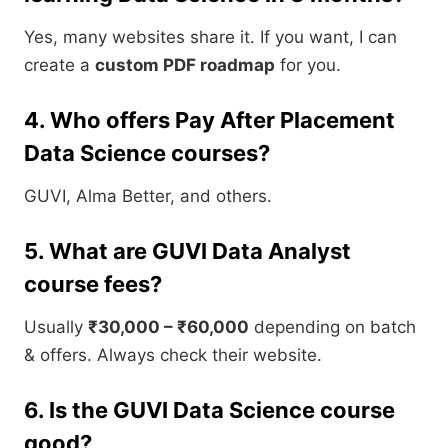
Yes, many websites share it. If you want, I can
create a
custom PDF roadmap
for you.
4. Who offers Pay After Placement
Data Science courses?
GUVI, Alma Better, and others.
5. What are GUVI Data Analyst
course fees?
Usually
₹30,000 – ₹60,000
depending on batch
& offers. Always check their website.
6. Is the GUVI Data Science course
good?