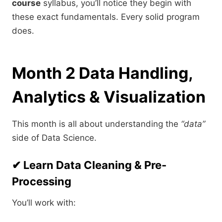
course
syllabus, you’ll notice they begin with
these exact fundamentals. Every solid program
does.
Month 2 Data Handling,
Analytics & Visualization
This month is all about understanding the
“data”
side of Data Science.
✔ Learn Data Cleaning & Pre-
Processing
You’ll work with: