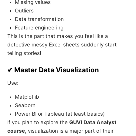
Missing values
Outliers
Data transformation
Feature engineering
This is the part that makes you feel like a
detective messy Excel sheets suddenly start
telling stories!
✔ Master Data Visualization
Use:
Matplotlib
Seaborn
Power BI or Tableau (at least basics)
If you plan to explore the
GUVI Data Analyst
course
, visualization is a major part of their