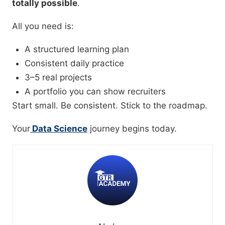
totally possible
.
All you need is:
A structured learning plan
Consistent daily practice
3–5 real projects
A portfolio you can show recruiters
Start small. Be consistent. Stick to the roadmap.
Your
Data Science
journey begins today.