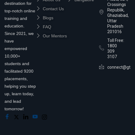
destination for
Crossings
Contact Us
Republik,
top-notch online
Ghaziabad,
Blogs
training and
Uttar
education.
Pradesh
FAQ
201016
Since 2021, we
Our Mentors
Toll Free:
have
1800
empowered
309
10,000+
3107
students and
connect@gtra
facilitated 9200
placements,
helping you step
up, learn today,
and lead
tomorrow!