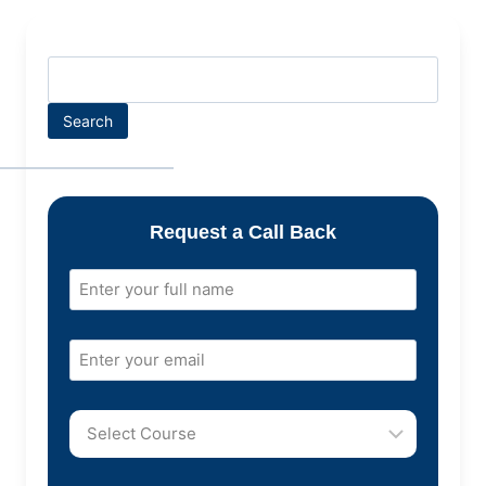
Search
Request a Call Back