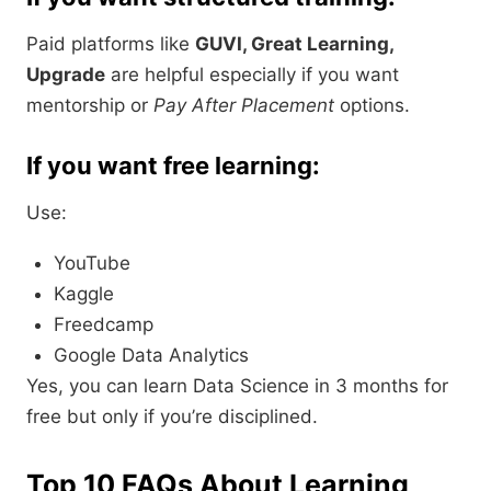
Paid platforms like
GUVI, Great Learning,
Upgrade
are helpful especially if you want
mentorship or
Pay After Placement
options.
If you want free learning:
Use:
YouTube
Kaggle
Freedcamp
Google Data Analytics
Yes, you can learn Data Science in 3 months for
free but only if you’re disciplined.
Top 10 FAQs About Learning