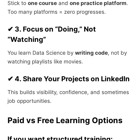
Stick to
one course
and
one practice platform
.
Too many platforms = zero progresses.
✔ 3. Focus on “Doing,” Not
“Watching”
You learn Data Science by
writing code
, not by
watching playlists like movies.
✔ 4. Share Your Projects on LinkedIn
This builds visibility, confidence, and sometimes
job opportunities.
Paid vs Free Learning Options
If you want structured training: