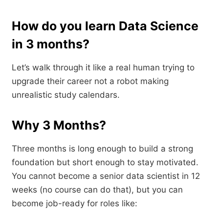
How do you learn Data Science
in 3 months?
Let’s walk through it like a real human trying to
upgrade their career not a robot making
unrealistic study calendars.
Why 3 Months?
Three months is long enough to build a strong
foundation but short enough to stay motivated.
You cannot become a senior data scientist in 12
weeks (no course can do that), but you can
become job-ready for roles like: