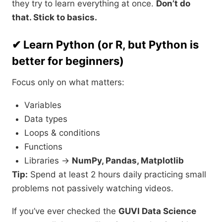
they try to learn everything at once.
Don’t do
that. Stick to basics.
✔ Learn Python (or R, but Python is
better for beginners)
Focus only on what matters:
Variables
Data types
Loops & conditions
Functions
Libraries →
NumPy, Pandas, Matplotlib
Tip:
Spend at least 2 hours daily practicing small
problems not passively watching videos.
If you’ve ever checked the
GUVI Data Science