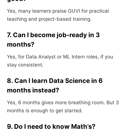
Yes, many learners praise GUVI for practical
teaching and project-based training.
7. Can I become job-ready in 3
months?
Yes, for Data Analyst or ML Intern roles, if you
stay consistent.
8. Can I learn Data Science in 6
months instead?
Yes, 6 months gives more breathing room. But 3
months is enough to get started.
9. Do I need to know Math’s?