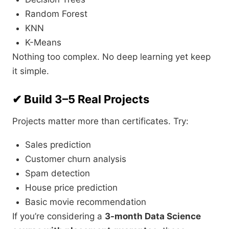
Random Forest
KNN
K-Means
Nothing too complex. No deep learning yet keep
it simple.
✔ Build 3–5 Real Projects
Projects matter more than certificates. Try:
Sales prediction
Customer churn analysis
Spam detection
House price prediction
Basic movie recommendation
If you’re considering a
3-month Data Science