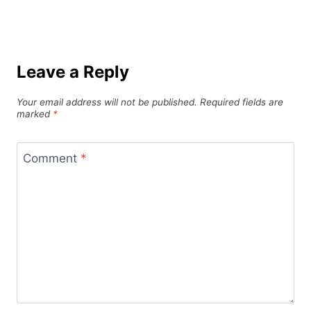
Leave a Reply
Your email address will not be published.
Required fields are
marked
*
Comment
*