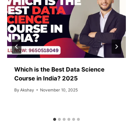
Which is the Best Data Science
Course in India? 2025
By
Akshay
November 10, 2025