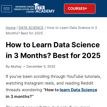
COURSES
Home
/
DATA SCIENCE
/
How to Learn Data Science in 3
Months? Best for 2025
How to Learn Data Science
in 3 Months? Best for 2025
By
Akshay
December 5, 2025
If you’ve been scrolling through YouTube tutorials,
watching Instagram reels, and reading Reddit
threads wondering
“How to
learn Data Science
in 3 months?”