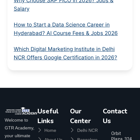
Why Choose SAP FICO in 2026? Jobs &
Salary
How to Start a Data Science Career in
Hyderabad? AI Course Fees & Jobs 2026
Which Digital Marketing Institute in Delhi
NCR Offers Google Certification in 2026?
Useful
Our
Contact
Links
Center
Us
Welcome to
GTR Academy,
Home
Delhi NCR
Orbit
your ultimate
Plaza, 324,
About Us
Bangalore