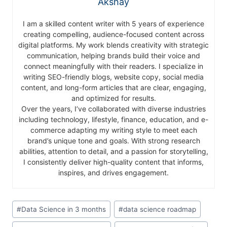
Akshay
I am a skilled content writer with 5 years of experience
creating compelling, audience-focused content across
digital platforms. My work blends creativity with strategic
communication, helping brands build their voice and
connect meaningfully with their readers. I specialize in
writing SEO-friendly blogs, website copy, social media
content, and long-form articles that are clear, engaging,
and optimized for results.
Over the years, I’ve collaborated with diverse industries
including technology, lifestyle, finance, education, and e-
commerce adapting my writing style to meet each
brand’s unique tone and goals. With strong research
abilities, attention to detail, and a passion for storytelling,
I consistently deliver high-quality content that informs,
inspires, and drives engagement.
#
Data Science in 3 months
#
data science roadmap