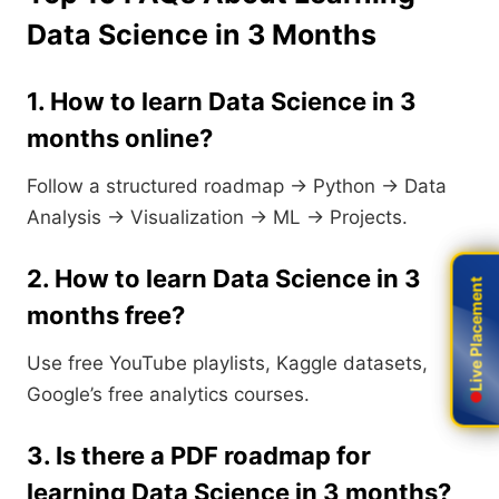
Data Science in 3 Months
1. How to learn Data Science in 3
months online?
Follow a structured roadmap → Python → Data
Analysis → Visualization → ML → Projects.
2. How to learn Data Science in 3
Live Placement
Live Placement
months free?
Use free YouTube playlists, Kaggle datasets,
Google’s free analytics courses.
3. Is there a PDF roadmap for
learning Data Science in 3 months?