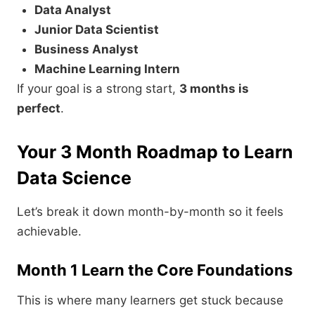
Data Analyst
Junior Data Scientist
Business Analyst
Machine Learning Intern
If your goal is a strong start,
3 months is
perfect
.
Your 3 Month Roadmap to Learn
Data Science
Let’s break it down month-by-month so it feels
achievable.
Month 1 Learn the Core Foundations
This is where many learners get stuck because