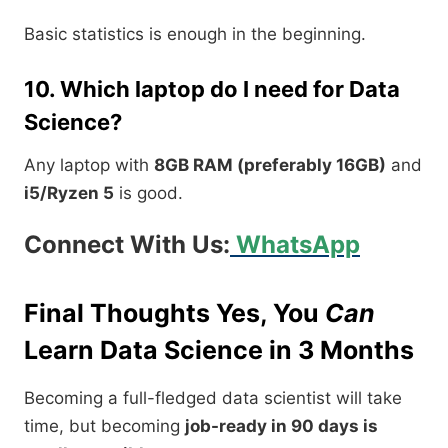
Basic statistics is enough in the beginning.
10. Which laptop do I need for Data
Science?
Any laptop with
8GB RAM (preferably 16GB)
and
i5/Ryzen 5
is good.
Connect With Us:
WhatsApp
Final Thoughts Yes, You
Can
Learn Data Science in 3 Months
Becoming a full-fledged data scientist will take
time, but becoming
job-ready in 90 days is