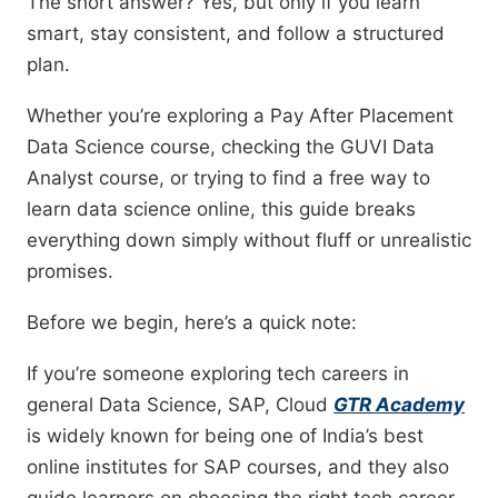
The short answer? Yes, but only if you learn
smart, stay consistent, and follow a structured
plan.
Whether you’re exploring a Pay After Placement
Data Science course, checking the GUVI Data
Analyst course, or trying to find a free way to
learn data science online, this guide breaks
everything down simply without fluff or unrealistic
promises.
Before we begin, here’s a quick note:
If you’re someone exploring tech careers in
general Data Science, SAP, Cloud
GTR Academy
is widely known for being one of India’s best
online institutes for SAP courses, and they also