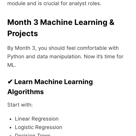
module and is crucial for analyst roles.
Month 3 Machine Learning &
Projects
By Month 3, you should feel comfortable with
Python and data manipulation. Now it’s time for
ML.
✔ Learn Machine Learning
Algorithms
Start with:
Linear Regression
Logistic Regression
Decision Trees