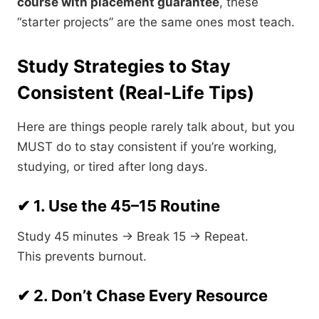
course with placement guarantee
, these
“starter projects” are the same ones most teach.
Study Strategies to Stay
Consistent (Real-Life Tips)
Here are things people rarely talk about, but you
MUST do to stay consistent if you’re working,
studying, or tired after long days.
✔ 1. Use the 45–15 Routine
Study 45 minutes → Break 15 → Repeat.
This prevents burnout.
✔ 2. Don’t Chase Every Resource