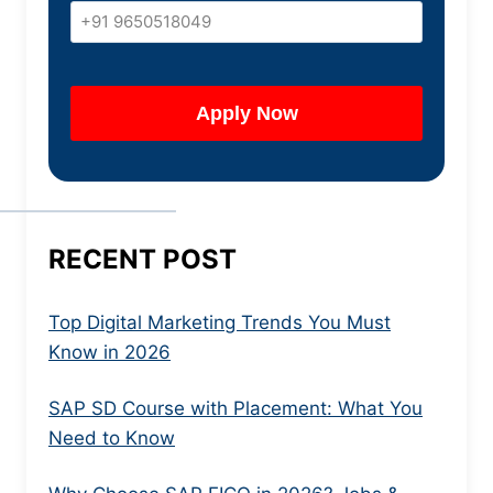
RECENT POST
Top Digital Marketing Trends You Must
Know in 2026
SAP SD Course with Placement: What You
Need to Know