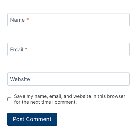
Name
*
Email
*
Website
Save my name, email, and website in this browser
for the next time I comment.