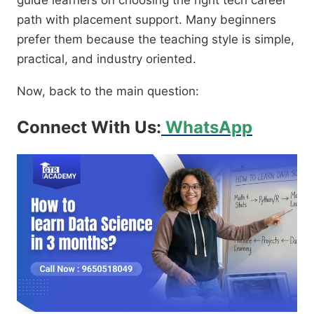
guide learners on choosing the right tech career
path with placement support. Many beginners
prefer them because the teaching style is simple,
practical, and industry oriented.
Now, back to the main question:
Connect With Us:
WhatsApp