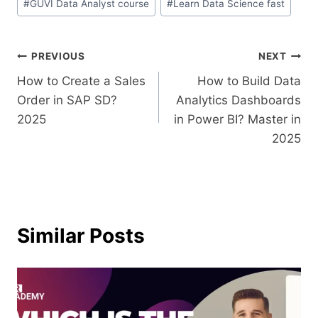
#
GUVI Data Analyst course
#
Learn Data Science fast
PREVIOUS
NEXT
How to Create a Sales
How to Build Data
Order in SAP SD?
Analytics Dashboards
2025
in Power BI? Master in
2025
Similar Posts