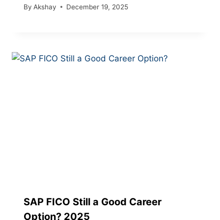
By
Akshay
December 19, 2025
SAP FICO Still a Good Career
Option? 2025