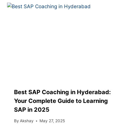
Best SAP Coaching in Hyderabad:
Your Complete Guide to Learning
SAP in 2025
By
Akshay
May 27, 2025