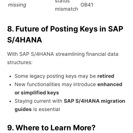
status
missing
OB41
mismatch
8. Future of Posting Keys in SAP
S/4HANA
With SAP S/4HANA streamlining financial data
structures:
Some legacy posting keys may be
retired
New functionalities may introduce
enhanced
or simplified keys
Staying current with
SAP S/4HANA migration
guides
is essential
9. Where to Learn More?