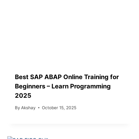
Best SAP ABAP Online Training for
Beginners – Learn Programming
2025
By
Akshay
October 15, 2025