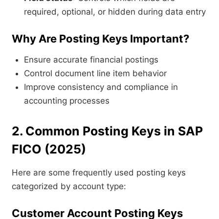
required, optional, or hidden during data entry
Why Are Posting Keys Important?
Ensure accurate financial postings
Control document line item behavior
Improve consistency and compliance in
accounting processes
2. Common Posting Keys in SAP
FICO (2025)
Here are some frequently used posting keys
categorized by account type:
Customer Account Posting Keys