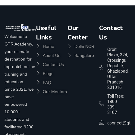
Useful
Our
Contact
Links
Center
Us
Welcome to
GTR Academy,
Home
Delhi NCR
Orbit
your ultimate
Plaza, 324,
About Us
Bangalore
destination for
Crossings
Contact Us
Republik,
top-notch online
Ghaziabad,
Blogs
training and
Uttar
education.
Pradesh
FAQ
201016
Since 2021, we
Our Mentors
Toll Free:
have
1800
empowered
309
10,000+
3107
students and
connect@gtra
facilitated 9200
placements,