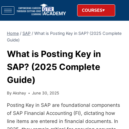
COURSES
Home
/
SAP
/
What is Posting Key in SAP? (2025 Complete
Guide)
What is Posting Key in
SAP? (2025 Complete
Guide)
By
Akshay
June 30, 2025
Posting Key in SAP are foundational components
of SAP Financial Accounting (FI), dictating how
line items are entered in financial documents. In