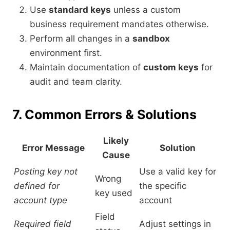
Use
standard keys
unless a custom
business requirement mandates otherwise.
Perform all changes in a
sandbox
environment first.
Maintain documentation of
custom keys
for
audit and team clarity.
7. Common Errors & Solutions
Likely
Error Message
Solution
Cause
Posting key not
Use a valid key for
Wrong
defined for
the specific
key used
account type
account
Field
Required field
Adjust settings in