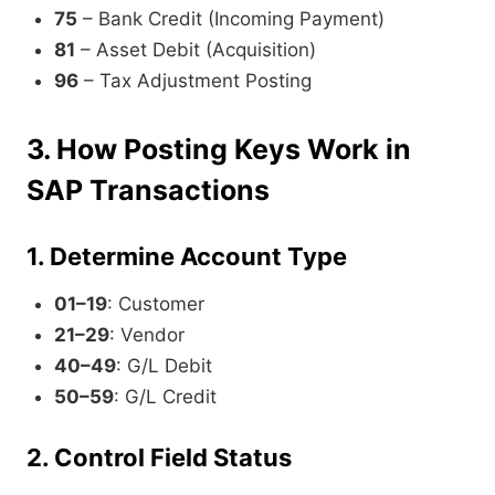
75
– Bank Credit (Incoming Payment)
81
– Asset Debit (Acquisition)
96
– Tax Adjustment Posting
3. How Posting Keys Work in
SAP Transactions
1. Determine Account Type
01–19
: Customer
21–29
: Vendor
40–49
: G/L Debit
50–59
: G/L Credit
2. Control Field Status