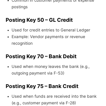
Common in customer payments or expense
postings
Posting Key 50 – GL Credit
Used for credit entries to General Ledger
Example: Vendor payments or revenue
recognition
Posting Key 70 – Bank Debit
Used when money leaves the bank (e.g.,
outgoing payment via F-53)
Posting Key 75 – Bank Credit
Used when funds are received into the bank
(e.g., customer payment via F-28)