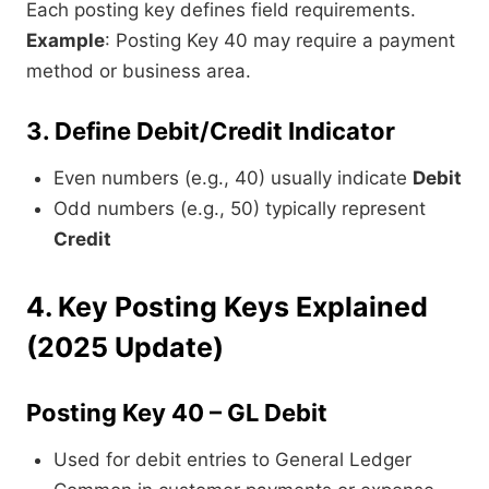
Each posting key defines field requirements.
Example
: Posting Key 40 may require a payment
method or business area.
3. Define Debit/Credit Indicator
Even numbers (e.g., 40) usually indicate
Debit
Odd numbers (e.g., 50) typically represent
Credit
4. Key Posting Keys Explained
(2025 Update)
Posting Key 40 – GL Debit
Used for debit entries to General Ledger