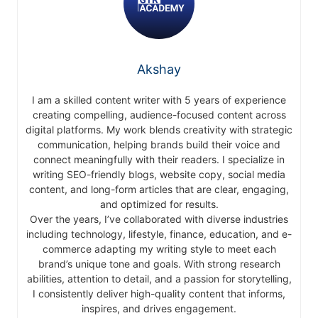
Akshay
I am a skilled content writer with 5 years of experience
creating compelling, audience-focused content across
digital platforms. My work blends creativity with strategic
communication, helping brands build their voice and
connect meaningfully with their readers. I specialize in
writing SEO-friendly blogs, website copy, social media
content, and long-form articles that are clear, engaging,
and optimized for results.
Over the years, I’ve collaborated with diverse industries
including technology, lifestyle, finance, education, and e-
commerce adapting my writing style to meet each
brand’s unique tone and goals. With strong research
abilities, attention to detail, and a passion for storytelling,
I consistently deliver high-quality content that informs,
inspires, and drives engagement.