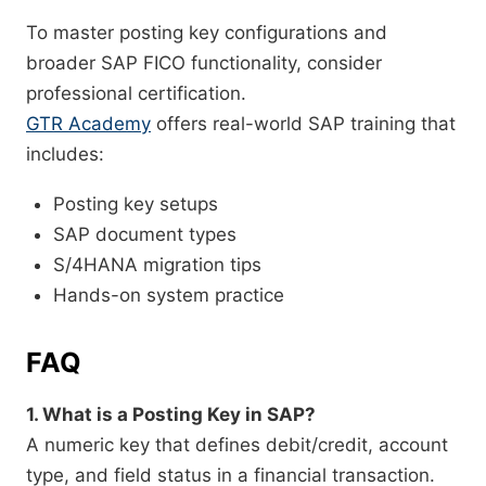
To master posting key configurations and
broader SAP FICO functionality, consider
professional certification.
GTR Academy
offers real-world SAP training that
includes:
Posting key setups
SAP document types
S/4HANA migration tips
Hands-on system practice
FAQ
1. What is a Posting Key in SAP?
A numeric key that defines debit/credit, account
type, and field status in a financial transaction.