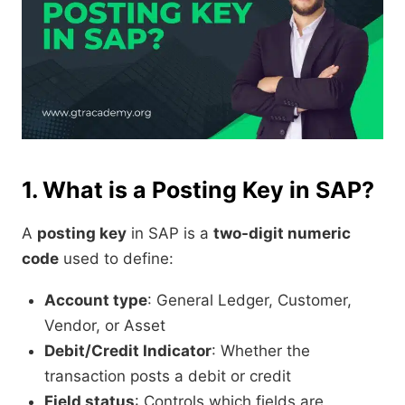
1. What is a Posting Key in SAP?
A
posting key
in SAP is a
two-digit numeric
code
used to define:
Account type
: General Ledger, Customer,
Vendor, or Asset
Debit/Credit Indicator
: Whether the
transaction posts a debit or credit
Field status
: Controls which fields are