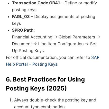
Transaction Code OB41
– Define or modify
posting keys
FAGL_03
– Display assignments of posting
keys
SPRO Path
:
Financial Accounting → Global Parameters →
Document → Line Item Configuration → Set
Up Posting Keys
For official documentation, you can refer to
SAP
Help Portal – Posting Keys
.
6. Best Practices for Using
Posting Keys (2025)
Always double-check the posting key and
account type combination.