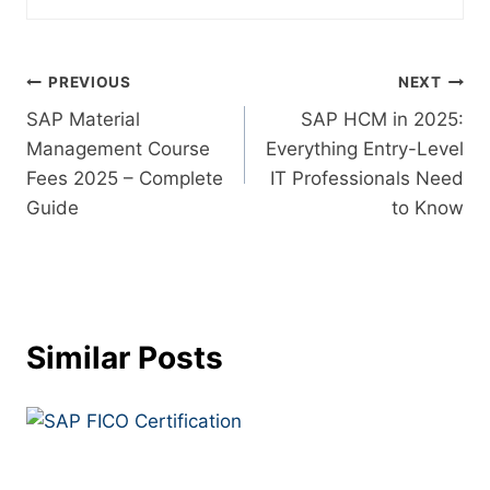
PREVIOUS
NEXT
SAP Material
SAP HCM in 2025:
Management Course
Everything Entry-Level
Fees 2025 – Complete
IT Professionals Need
Guide
to Know
Similar Posts