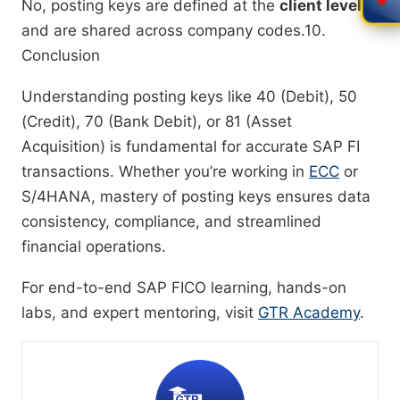
No, posting keys are defined at the
client level
and are shared across company codes.10.
Conclusion
Understanding posting keys like 40 (Debit), 50
(Credit), 70 (Bank Debit), or 81 (Asset
Acquisition) is fundamental for accurate SAP FI
transactions. Whether you’re working in
ECC
or
S/4HANA, mastery of posting keys ensures data
consistency, compliance, and streamlined
financial operations.
For end-to-end SAP FICO learning, hands-on
labs, and expert mentoring, visit
GTR Academy
.