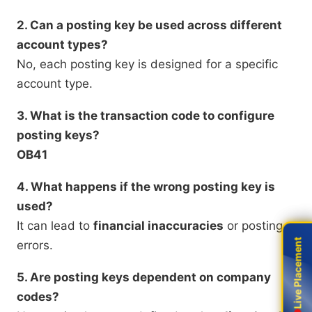
2. Can a posting key be used across different
account types?
No, each posting key is designed for a specific
account type.
3. What is the transaction code to configure
posting keys?
OB41
4. What happens if the wrong posting key is
used?
It can lead to
financial inaccuracies
or posting
Live Placement
Live Placement
errors.
5. Are posting keys dependent on company
codes?