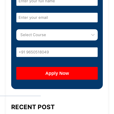
RECENT POST