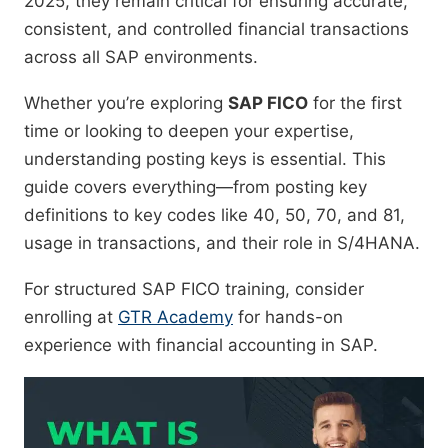
2025, they remain critical for ensuring accurate,
consistent, and controlled financial transactions
across all SAP environments.
Whether you’re exploring
SAP FICO
for the first
time or looking to deepen your expertise,
understanding posting keys is essential. This
guide covers everything—from posting key
definitions to key codes like 40, 50, 70, and 81,
usage in transactions, and their role in S/4HANA.
For structured SAP FICO training, consider
enrolling at
GTR Academy
for hands-on
experience with financial accounting in SAP.