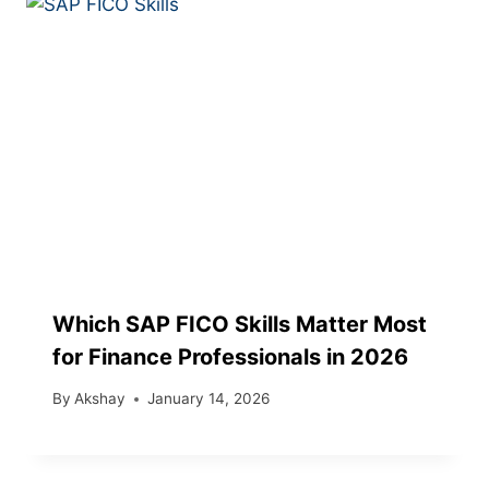
Which SAP FICO Skills Matter Most
for Finance Professionals in 2026
By
Akshay
January 14, 2026