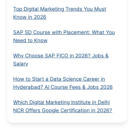
Top Digital Marketing Trends You Must
Know in 2026
SAP SD Course with Placement: What You
Need to Know
Why Choose SAP FICO in 2026? Jobs &
Salary
How to Start a Data Science Career in
Hyderabad? AI Course Fees & Jobs 2026
Which Digital Marketing Institute in Delhi
NCR Offers Google Certification in 2026?