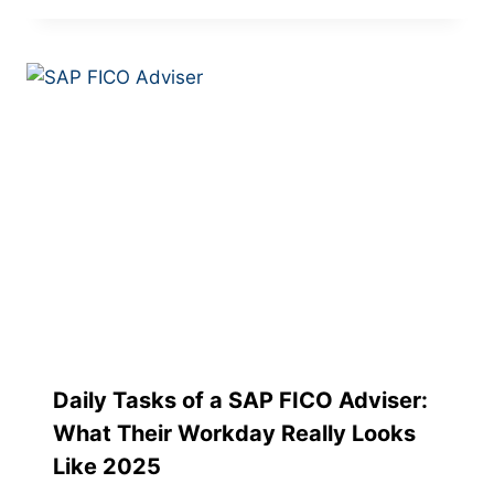
Daily Tasks of a SAP FICO Adviser:
What Their Workday Really Looks
Like 2025