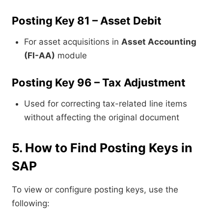
Posting Key 81 – Asset Debit
For asset acquisitions in
Asset Accounting
(FI-AA)
module
Posting Key 96 – Tax Adjustment
Used for correcting tax-related line items
without affecting the original document
5. How to Find Posting Keys in
SAP
To view or configure posting keys, use the
following: