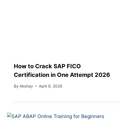
How to Crack SAP FICO
Certification in One Attempt 2026
By
Akshay
April 9, 2026