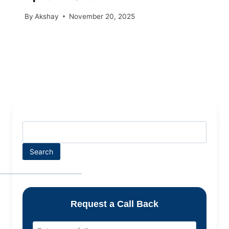
By
Akshay
November 20, 2025
Search
Request a Call Back