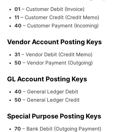
01
– Customer Debit (Invoice)
11
– Customer Credit (Credit Memo)
40
– Customer Payment (Incoming)
Vendor Account Posting Keys
31
– Vendor Debit (Credit Memo)
50
– Vendor Payment (Outgoing)
GL Account Posting Keys
40
– General Ledger Debit
50
– General Ledger Credit
Special Purpose Posting Keys
70
– Bank Debit (Outgoing Payment)