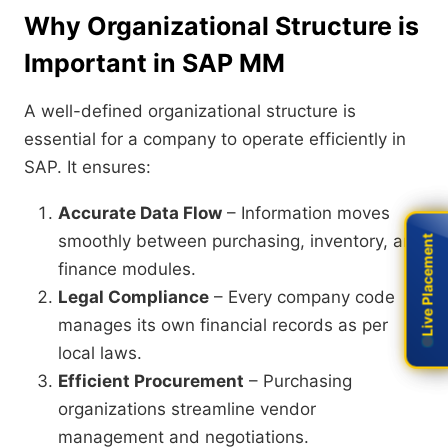
Why Organizational Structure is
Important in SAP MM
A well-defined organizational structure is
essential for a company to operate efficiently in
SAP. It ensures:
Accurate Data Flow
– Information moves
smoothly between purchasing, inventory, and
Live Placement
Live Placement
finance modules.
Legal Compliance
– Every company code
manages its own financial records as per
local laws.
Efficient Procurement
– Purchasing
organizations streamline vendor
management and negotiations.