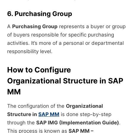
6. Purchasing Group
A
Purchasing Group
represents a buyer or group
of buyers responsible for specific purchasing
activities. It’s more of a personal or departmental
responsibility level.
How to Configure
Organizational Structure in SAP
MM
The configuration of the
Organizational
Structure in
SAP MM
is done step-by-step
through the
SAP IMG (Implementation Guide)
.
This process is known as
SAP MM –