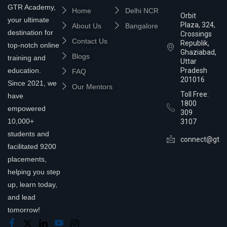
GTR Academy,
Home
Delhi NCR
Orbit
your ultimate
Plaza, 324,
About Us
Bangalore
destination for
Crossings
Contact Us
Republik,
top-notch online
Ghaziabad,
Blogs
training and
Uttar
education.
Pradesh
FAQ
201016
Since 2021, we
Our Mentors
Toll Free:
have
1800
empowered
309
10,000+
3107
students and
connect@gtra
facilitated 9200
placements,
helping you step
up, learn today,
and lead
tomorrow!