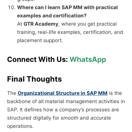
Where can I learn SAP MM with practical
examples and certification?
At
GTR Academy
, where you get practical
training, real-life examples, certification, and
placement support.
Connect With Us:
WhatsApp
Final Thoughts
The
Organizational Structure in SAP MM
is the
backbone of all material management activities in
SAP. It defines how a company’s processes are
structured digitally for smooth and accurate
operations.