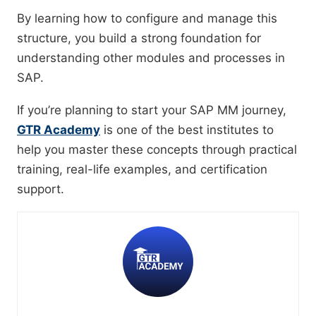
By learning how to configure and manage this
structure, you build a strong foundation for
understanding other modules and processes in
SAP.
If you’re planning to start your SAP MM journey,
GTR Academy
is one of the best institutes to
help you master these concepts through practical
training, real-life examples, and certification
support.