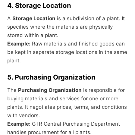
4. Storage Location
A
Storage Location
is a subdivision of a plant. It
specifies where the materials are physically
stored within a plant.
Example:
Raw materials and finished goods can
be kept in separate storage locations in the same
plant.
5. Purchasing Organization
The
Purchasing Organization
is responsible for
buying materials and services for one or more
plants. It negotiates prices, terms, and conditions
with vendors.
Example:
GTR Central Purchasing Department
handles procurement for all plants.