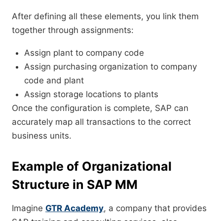
After defining all these elements, you link them
together through assignments:
Assign plant to company code
Assign purchasing organization to company
code and plant
Assign storage locations to plants
Once the configuration is complete, SAP can
accurately map all transactions to the correct
business units.
Example of Organizational
Structure in SAP MM
Imagine
GTR Academy
, a company that provides