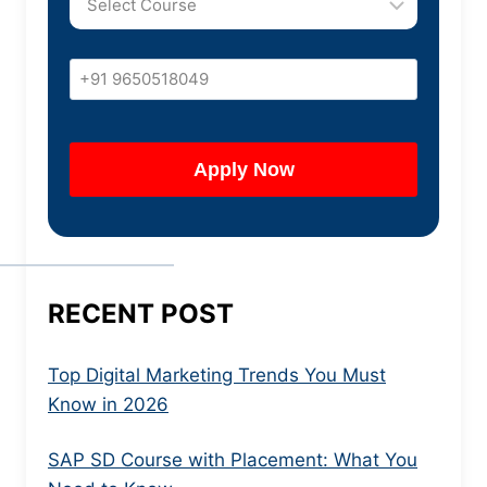
RECENT POST
Top Digital Marketing Trends You Must
Know in 2026
SAP SD Course with Placement: What You