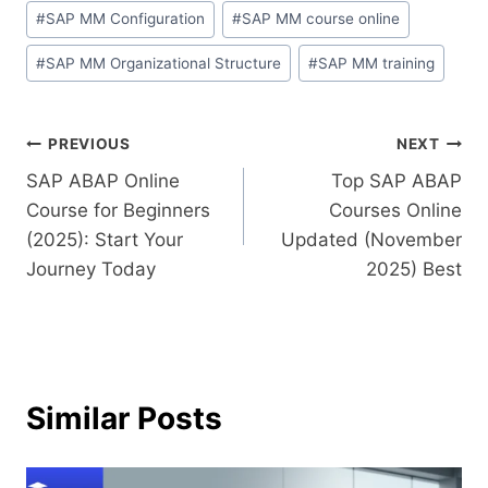
#
SAP MM Configuration
#
SAP MM course online
#
SAP MM Organizational Structure
#
SAP MM training
PREVIOUS
NEXT
SAP ABAP Online
Top SAP ABAP
Course for Beginners
Courses Online
(2025): Start Your
Updated (November
Journey Today
2025) Best
Similar Posts