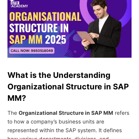
What is the Understanding
Organizational Structure in SAP
MM?
The
Organizational Structure in SAP MM
refers
to how a company’s business units are
represented within the SAP system. It defines