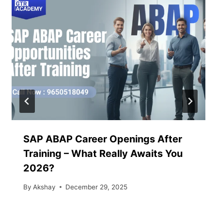
SAP ABAP Career Openings After
Training – What Really Awaits You
2026?
By
Akshay
December 29, 2025