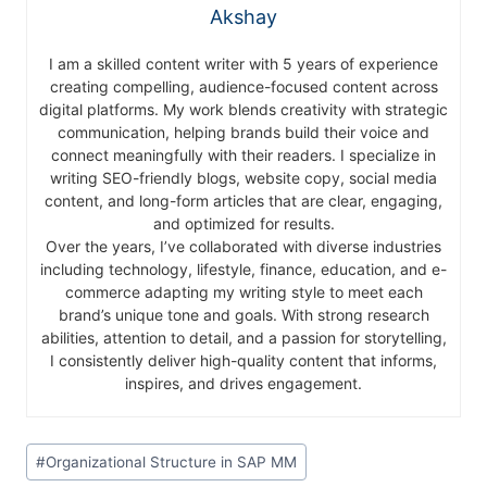
Akshay
I am a skilled content writer with 5 years of experience
creating compelling, audience-focused content across
digital platforms. My work blends creativity with strategic
communication, helping brands build their voice and
connect meaningfully with their readers. I specialize in
writing SEO-friendly blogs, website copy, social media
content, and long-form articles that are clear, engaging,
and optimized for results.
Over the years, I’ve collaborated with diverse industries
including technology, lifestyle, finance, education, and e-
commerce adapting my writing style to meet each
brand’s unique tone and goals. With strong research
abilities, attention to detail, and a passion for storytelling,
I consistently deliver high-quality content that informs,
inspires, and drives engagement.
#
Organizational Structure in SAP MM