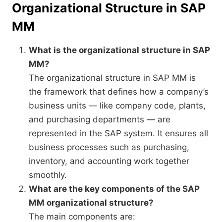
Organizational Structure in SAP
MM
What is the organizational structure in SAP
MM?
The organizational structure in SAP MM is
the framework that defines how a company’s
business units — like company code, plants,
and purchasing departments — are
represented in the SAP system. It ensures all
business processes such as purchasing,
inventory, and accounting work together
smoothly.
What are the key components of the SAP
MM organizational structure?
The main components are: