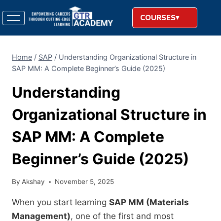
COURSES
Home
/
SAP
/
Understanding Organizational Structure in
SAP MM: A Complete Beginner’s Guide (2025)
Understanding
Organizational Structure in
SAP MM: A Complete
Beginner’s Guide (2025)
By
Akshay
November 5, 2025
When you start learning
SAP MM (Materials
Management)
, one of the first and most