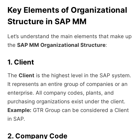
Key Elements of Organizational
Structure in SAP MM
Let’s understand the main elements that make up
the
SAP MM Organizational Structure
:
1. Client
The
Client
is the highest level in the SAP system.
It represents an entire group of companies or an
enterprise. All company codes, plants, and
purchasing organizations exist under the client.
Example:
GTR Group can be considered a Client
in SAP.
2. Company Code