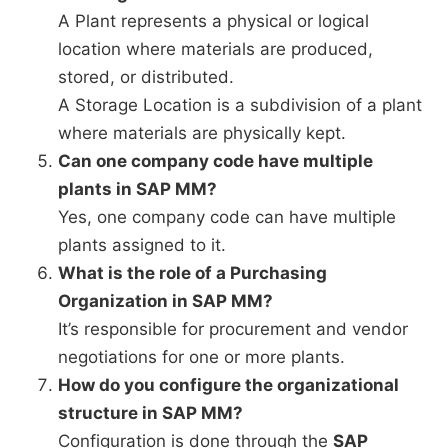
A Plant represents a physical or logical
location where materials are produced,
stored, or distributed.
A Storage Location is a subdivision of a plant
where materials are physically kept.
Can one company code have multiple
plants in SAP MM?
Yes, one company code can have multiple
plants assigned to it.
What is the role of a Purchasing
Organization in SAP MM?
It’s responsible for procurement and vendor
negotiations for one or more plants.
How do you configure the organizational
structure in SAP MM?
Configuration is done through the
SAP