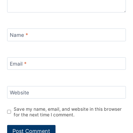
Name
*
Email
*
Website
Save my name, email, and website in this browser
for the next time I comment.