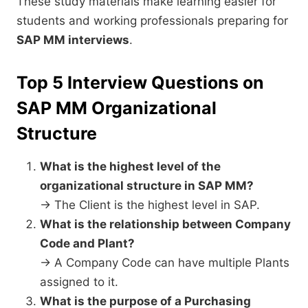
These study materials make learning easier for
students and working professionals preparing for
SAP MM interviews
.
Top 5 Interview Questions on
SAP MM
Organizational
Structure
What is the highest level of the
organizational structure in SAP MM?
→ The Client is the highest level in SAP.
What is the relationship between Company
Code and Plant?
→ A Company Code can have multiple Plants
assigned to it.
What is the purpose of a Purchasing