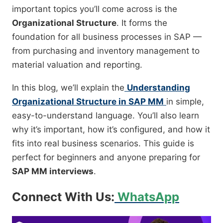
important topics you’ll come across is the
Organizational Structure
. It forms the
foundation for all business processes in SAP —
from purchasing and inventory management to
material valuation and reporting.
In this blog, we’ll explain the
Understanding
Organizational Structure in SAP MM
in simple,
easy-to-understand language. You’ll also learn
why it’s important, how it’s configured, and how it
fits into real business scenarios. This guide is
perfect for beginners and anyone preparing for
SAP MM interviews
.
Connect With Us:
WhatsApp