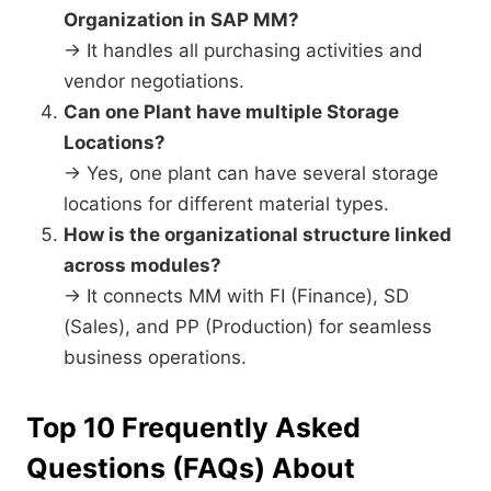
Organization in SAP MM?
→ It handles all purchasing activities and
vendor negotiations.
Can one Plant have multiple Storage
Locations?
→ Yes, one plant can have several storage
locations for different material types.
How is the organizational structure linked
across modules?
→ It connects MM with FI (Finance), SD
(Sales), and PP (Production) for seamless
business operations.
Top 10 Frequently Asked
Questions (FAQs) About