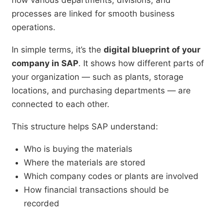
how various departments, divisions, and
processes are linked for smooth business
operations.
In simple terms, it’s the
digital blueprint of your
company in SAP
. It shows how different parts of
your organization — such as plants, storage
locations, and purchasing departments — are
connected to each other.
This structure helps SAP understand:
Who is buying the materials
Where the materials are stored
Which company codes or plants are involved
How financial transactions should be
recorded