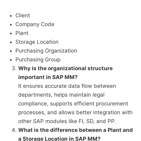
Client
Company Code
Plant
Storage Location
Purchasing Organization
Purchasing Group
Why is the organizational structure
important in SAP MM?
It ensures accurate data flow between
departments, helps maintain legal
compliance, supports efficient procurement
processes, and allows better integration with
other SAP modules like FI, SD, and PP.
What is the difference between a Plant and
a Storage Location in SAP MM?