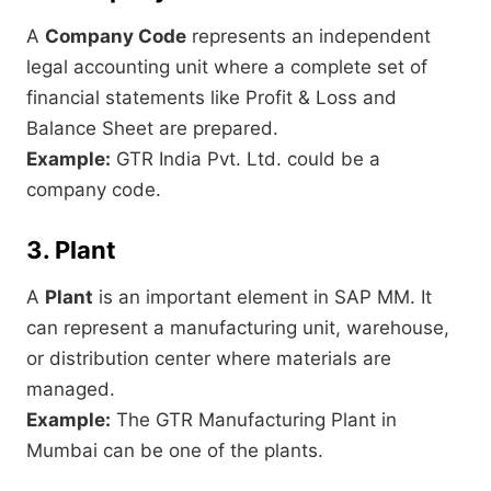
A
Company Code
represents an independent
legal accounting unit where a complete set of
financial statements like Profit & Loss and
Balance Sheet are prepared.
Example:
GTR India Pvt. Ltd. could be a
company code.
3. Plant
A
Plant
is an important element in SAP MM. It
can represent a manufacturing unit, warehouse,
or distribution center where materials are
managed.
Example:
The GTR Manufacturing Plant in
Mumbai can be one of the plants.