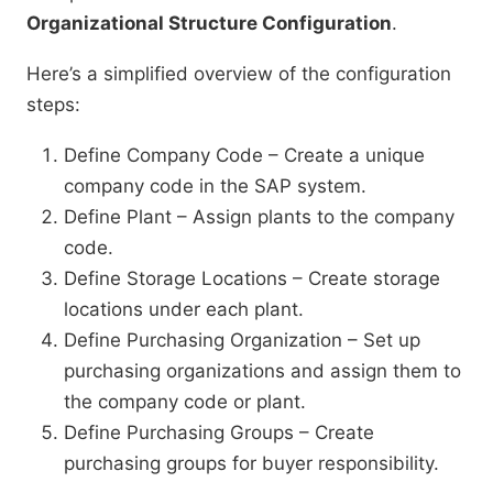
Organizational Structure Configuration
.
Here’s a simplified overview of the configuration
steps:
Define Company Code – Create a unique
company code in the SAP system.
Define Plant – Assign plants to the company
code.
Define Storage Locations – Create storage
locations under each plant.
Define Purchasing Organization – Set up
purchasing organizations and assign them to
the company code or plant.
Define Purchasing Groups – Create
purchasing groups for buyer responsibility.