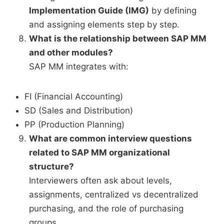
Implementation Guide (IMG)
by defining
and assigning elements step by step.
What is the relationship between SAP MM
and other modules?
SAP MM integrates with:
FI (Financial Accounting)
SD (Sales and Distribution)
PP (Production Planning)
What are common interview questions
related to SAP MM organizational
structure?
Interviewers often ask about levels,
assignments, centralized vs decentralized
purchasing, and the role of purchasing
groups.