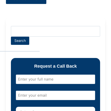
Search
Request a Call Back