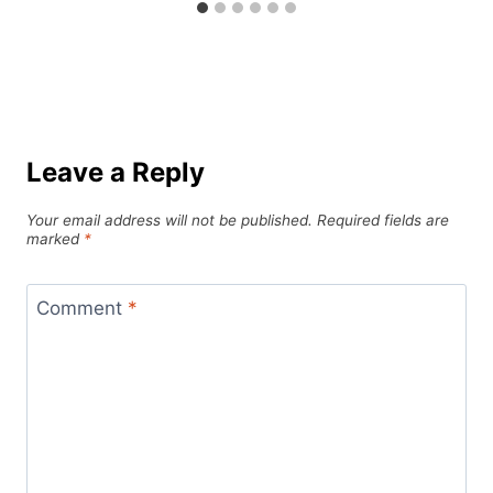
Leave a Reply
Your email address will not be published.
Required fields are
marked
*
Comment
*