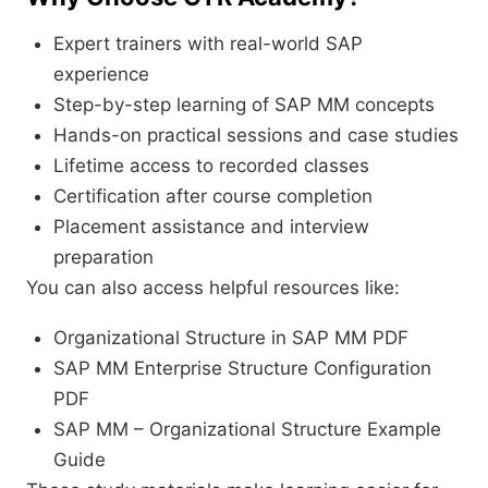
Expert trainers with real-world SAP
experience
Step-by-step learning of SAP MM concepts
Hands-on practical sessions and case studies
Lifetime access to recorded classes
Certification after course completion
Placement assistance and interview
preparation
You can also access helpful resources like:
Organizational Structure in SAP MM PDF
SAP MM Enterprise Structure Configuration
PDF
SAP MM – Organizational Structure Example
Guide