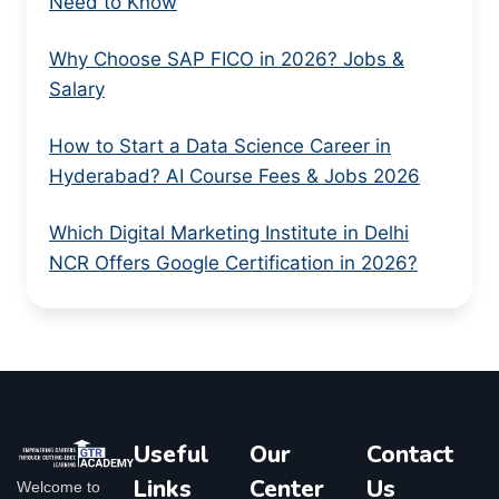
Need to Know
Why Choose SAP FICO in 2026? Jobs &
Salary
How to Start a Data Science Career in
Hyderabad? AI Course Fees & Jobs 2026
Which Digital Marketing Institute in Delhi
NCR Offers Google Certification in 2026?
Useful
Our
Contact
Links
Center
Us
Welcome to