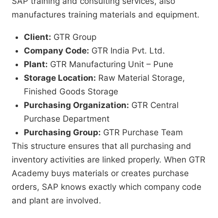
SAP training and consulting services, also
manufactures training materials and equipment.
Client:
GTR Group
Company Code:
GTR India Pvt. Ltd.
Plant:
GTR Manufacturing Unit – Pune
Storage Location:
Raw Material Storage,
Finished Goods Storage
Purchasing Organization:
GTR Central
Purchase Department
Purchasing Group:
GTR Purchase Team
This structure ensures that all purchasing and
inventory activities are linked properly. When GTR
Academy buys materials or creates purchase
orders, SAP knows exactly which company code
and plant are involved.