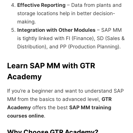
Effective Reporting
– Data from plants and
storage locations help in better decision-
making.
Integration with Other Modules
– SAP MM
is tightly linked with FI (Finance), SD (Sales &
Distribution), and PP (Production Planning).
Learn SAP MM with GTR
Academy
If you’re a beginner and want to understand SAP
MM from the basics to advanced level,
GTR
Academy
offers the best
SAP MM training
courses online
.
Why Choose GTR Academy?